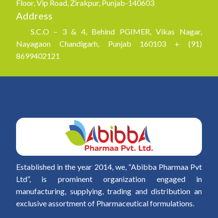
Floor, Vip Road, Zirakpur, Punjab-140603
Address
S.C.O – 3 & 4, Behind PGIMER, Vikas Nagar,
Nayagaon Chandigarh, Punjab 160103 + (91)
8699402121
Established in the year 2014, we, “Abibba Pharmaa Pvt
Ltd”, is prominent organization engaged in
manufacturing, supplying, trading and distribution an
exclusive assortment of Pharmaceutical formulations.