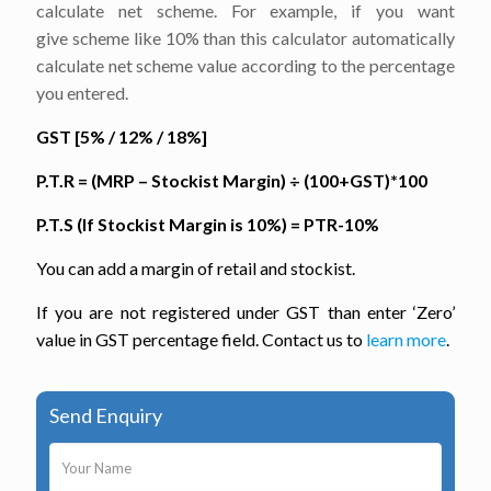
calculate net scheme. For example, if you want
give scheme like 10% than this calculator automatically
calculate net scheme value according to the percentage
you entered.
GST [5% / 12% / 18%]
P.T.R = (MRP – Stockist Margin)
÷
(100+GST)*100
P.T.S (If Stockist Margin is 10%) = PTR-10%
You can add a margin of retail and stockist.
If you are not registered under GST than enter ‘Zero’
value in GST percentage field. Contact us to
learn more
.
Send Enquiry