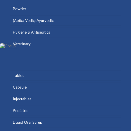
Powder
(Abiba Vedic) Ayurvedic
Hygiene & Antiseptics
Veterinary
Tablet
Capsule
Injectables
Pediatric
Liquid Oral Syrup