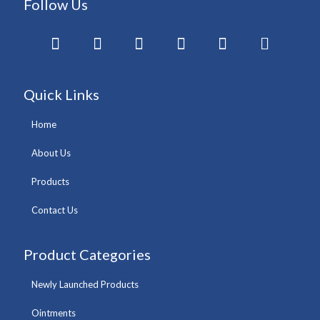
Follow Us
Quick Links
Home
About Us
Products
Contact Us
Product Categories
Newly Launched Products
Ointments