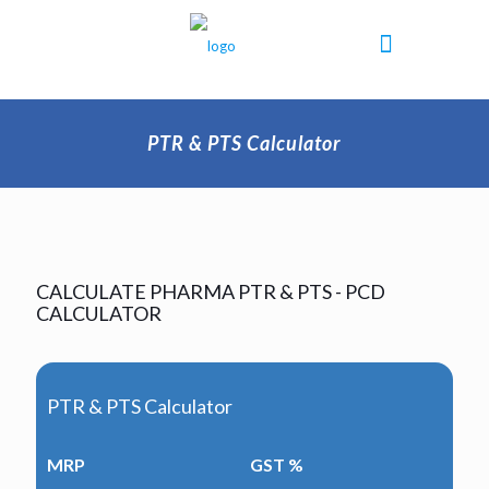
PTR & PTS Calculator
CALCULATE PHARMA PTR & PTS - PCD
CALCULATOR
PTR & PTS Calculator
MRP
GST %