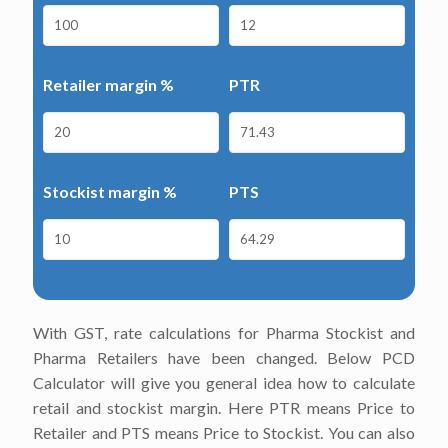
Retailer margin %
PTR
Stockist margin %
PTS
With GST, rate calculations for Pharma Stockist and
Pharma Retailers have been changed. Below PCD
Calculator will give you general idea how to calculate
retail and stockist margin. Here PTR means Price to
Retailer and PTS means Price to Stockist. You can also