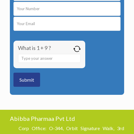
What is 1 + 9 ?
Answer
for
1
+
9
Abibba Pharmaa Pvt Ltd
Corp Office: O-344, Orbit Signature Walk, 3rd