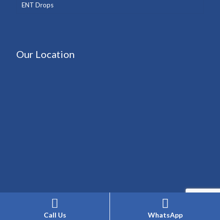
ENT Drops
Our Location
Call Us
WhatsApp