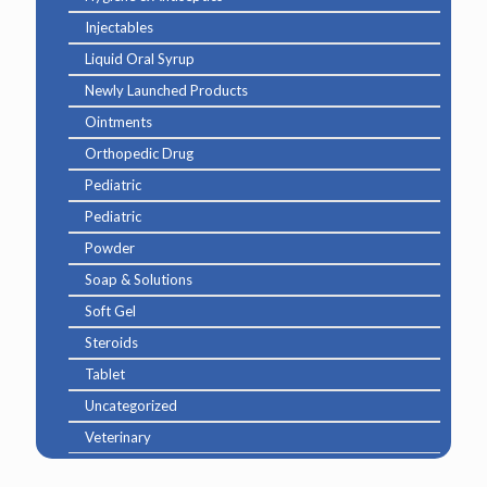
Injectables
Liquid Oral Syrup
Newly Launched Products
Ointments
Orthopedic Drug
Pediatric
Pediatric
Powder
Soap & Solutions
Soft Gel
Steroids
Tablet
Uncategorized
Veterinary