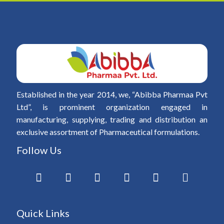
Established in the year 2014, we, “Abibba Pharmaa Pvt
Ltd”, is prominent organization engaged in
manufacturing, supplying, trading and distribution an
exclusive assortment of Pharmaceutical formulations.
Follow Us
Quick Links