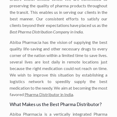
preserving the quality of pharma products throughout
the transit. This enables us in serving our clients in the
best manner. Our consistent efforts to satisfy our
clients beyond their expectations have placed us as the
Best Pharma Distribution Company in India.
Abiba Pharmacia has the vision of supplying the best
quality life-saving and other necessary drugs to every
corner of the nation within a limited time to save lives.
several lives are lost daily in remote locations just
because the right medication could not reach on time.
We wish to improve this situation by establishing a
logistics network to speedily supply the best
medication to the needy. We aim at becoming the most
favored
Pharma Distributor in India
.
What Makes us the Best Pharma Distributor?
Abiba Pharmacia is a vertically integrated Pharma