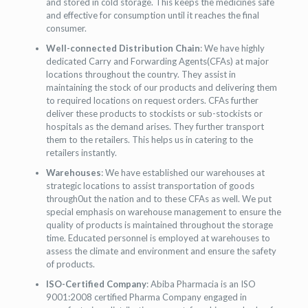
and stored in cold storage. This keeps the medicines safe
and effective for consumption until it reaches the final
consumer.
Well-connected Distribution Chain
: We have highly
dedicated Carry and Forwarding Agents(CFAs) at major
locations throughout the country. They assist in
maintaining the stock of our products and delivering them
to required locations on request orders. CFAs further
deliver these products to stockists or sub-stockists or
hospitals as the demand arises. They further transport
them to the retailers. This helps us in catering to the
retailers instantly.
Warehouses
: We have established our warehouses at
strategic locations to assist transportation of goods
through0ut the nation and to these CFAs as well. We put
special emphasis on warehouse management to ensure the
quality of products is maintained throughout the storage
time. Educated personnel is employed at warehouses to
assess the climate and environment and ensure the safety
of products.
ISO-Certified Company
: Abiba Pharmacia is an ISO
9001:2008 certified Pharma Company engaged in