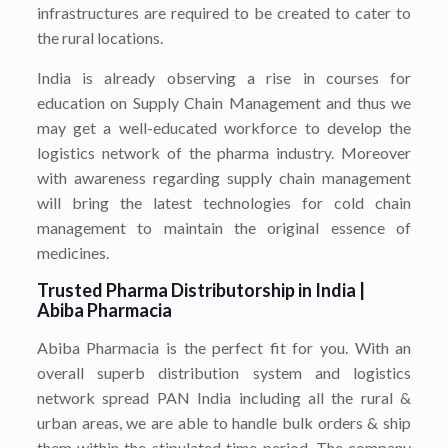
infrastructures are required to be created to cater to
the rural locations.
India is already observing a rise in courses for
education on Supply Chain Management and thus we
may get a well-educated workforce to develop the
logistics network of the pharma industry. Moreover
with awareness regarding supply chain management
will bring the latest technologies for cold chain
management to maintain the original essence of
medicines.
Trusted Pharma Distributorship in India |
Abiba Pharmacia
Abiba Pharmacia is the perfect fit for you. With an
overall superb distribution system and logistics
network spread PAN India including all the rural &
urban areas, we are able to handle bulk orders & ship
them within the stipulated time period. The company