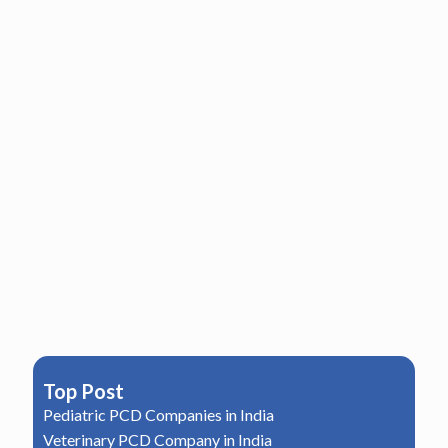
Top Post
Pediatric PCD Companies in India
Veterinary PCD Company in India