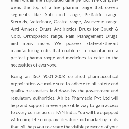
owns the top of a line pharma range that covers
segments like Anti cold range, Pediatric range,
Steroids, Veterinary, Gastro range, Ayurvedic range,
Anti Amnesic Drugs, Antibiotics, Drugs for Cough &
Cold, Orthopaedic range, Pain Management Drugs,
and many more. We possess state-of-the-art
manufacturing units that enable us to manufacture a
perfect pharma range and medicines to cater to the
necessities of everyone.
Being an ISO 9001:2008 certified pharmaceutical
organization we make sure to adhere to all safety and
quality parameters laid down by the government and
regulatory authorities. Abiba Pharmacia Pvt Ltd will
help and support in every possible way to gain access
to every corner across PAN India. You will be equipped
with complete company literature and marketing tools
that will help you to create the visible presence of your