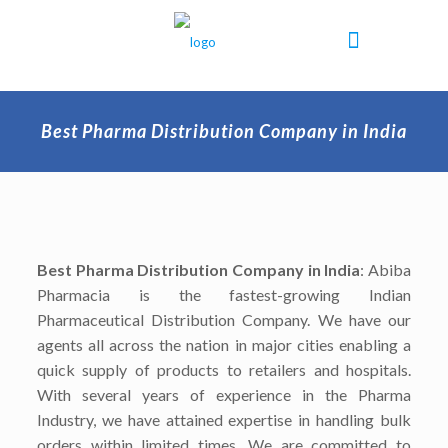
Best Pharma Distribution Company in India
Best Pharma Distribution Company in India
: Abiba
Pharmacia is the fastest-growing Indian
Pharmaceutical Distribution Company. We have our
agents all across the nation in major cities enabling a
quick supply of products to retailers and hospitals.
With several years of experience in the Pharma
Industry, we have attained expertise in handling bulk
orders within limited times. We are committed to