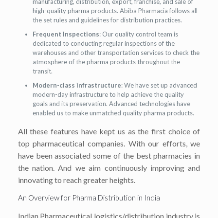
manufacturing, distribution, export, franchise, and sale of
high-quality pharma products. Abiba Pharmacia follows all
the set rules and guidelines for distribution practices.
Frequent Inspections
: Our quality control team is
dedicated to conducting regular inspections of the
warehouses and other transportation services to check the
atmosphere of the pharma products throughout the
transit.
Modern-class infrastructure
: We have set up advanced
modern-day infrastructure to help achieve the quality
goals and its preservation. Advanced technologies have
enabled us to make unmatched quality pharma products.
All these features have kept us as the first choice of
top pharmaceutical companies. With our efforts, we
have been associated some of the best pharmacies in
the nation. And we aim continuously improving and
innovating to reach greater heights.
An Overview for Pharma Distribution in India
Indian Pharmaceutical logistics/distribution industry is