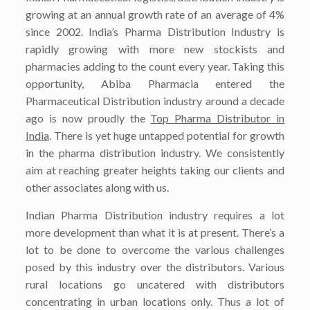
growing at an annual growth rate of an average of 4%
since 2002. India’s Pharma Distribution Industry is
rapidly growing with more new stockists and
pharmacies adding to the count every year. Taking this
opportunity, Abiba Pharmacia entered the
Pharmaceutical Distribution industry around a decade
ago is now proudly the
Top Pharma Distributor in
India
. There is yet huge untapped potential for growth
in the pharma distribution industry. We consistently
aim at reaching greater heights taking our clients and
other associates along with us.
Indian Pharma Distribution industry requires a lot
more development than what it is at present. There’s a
lot to be done to overcome the various challenges
posed by this industry over the distributors. Various
rural locations go uncatered with distributors
concentrating in urban locations only. Thus a lot of