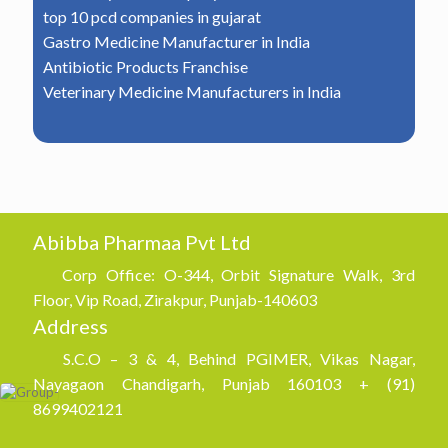
top 10 pcd companies in gujarat
Gastro Medicine Manufacturer in India
Antibiotic Products Franchise
Veterinary Medicine Manufacturers in India
Abibba Pharmaa Pvt Ltd
Corp Office: O-344, Orbit Signature Walk, 3rd
Floor, Vip Road, Zirakpur, Punjab-140603
Address
S.C.O – 3 & 4, Behind PGIMER, Vikas Nagar,
Nayagaon Chandigarh, Punjab 160103 + (91)
8699402121