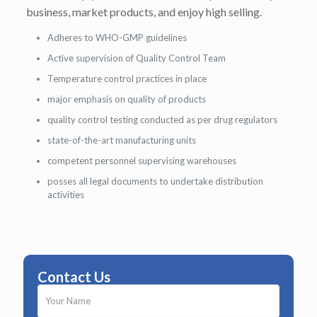
business, market products, and enjoy high selling.
Adheres to WHO-GMP guidelines
Active supervision of Quality Control Team
Temperature control practices in place
major emphasis on quality of products
quality control testing conducted as per drug regulators
state-of-the-art manufacturing units
competent personnel supervising warehouses
posses all legal documents to undertake distribution
activities
Contact Us