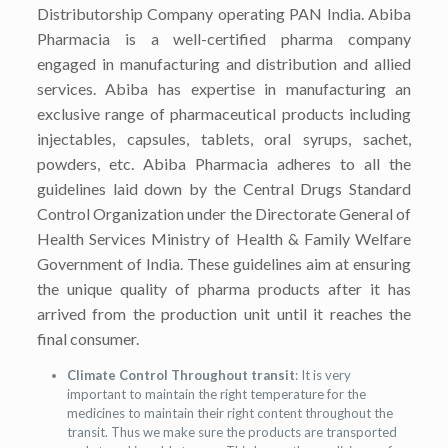
Distributorship Company operating PAN India. Abiba
Pharmacia is a well-certified pharma company
engaged in manufacturing and distribution and allied
services. Abiba has expertise in manufacturing an
exclusive range of pharmaceutical products including
injectables, capsules, tablets, oral syrups, sachet,
powders, etc. Abiba Pharmacia adheres to all the
guidelines laid down by the Central Drugs Standard
Control Organization under the Directorate General of
Health Services Ministry of Health & Family Welfare
Government of India. These guidelines aim at ensuring
the unique quality of pharma products after it has
arrived from the production unit until it reaches the
final consumer.
Climate Control Throughout transit
: It is very
important to maintain the right temperature for the
medicines to maintain their right content throughout the
transit. Thus we make sure the products are transported