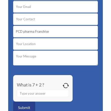
What is 7 + 2 ?
Answer
for
7
+
2