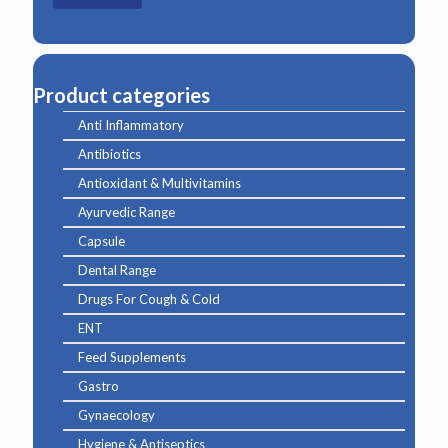
Product categories
Anti Inflammatory
Antibiotics
Antioxidant & Multivitamins
Ayurvedic Range
Capsule
Dental Range
Drugs For Cough & Cold
ENT
Feed Supplements
Gastro
Gynaecology
Hygiene & Antiseptics