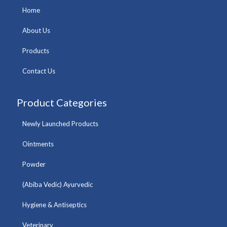
Home
About Us
Products
Contact Us
Product Categories
Newly Launched Products
Ointments
Powder
(Abiba Vedic) Ayurvedic
Hygiene & Antiseptics
Veterinary