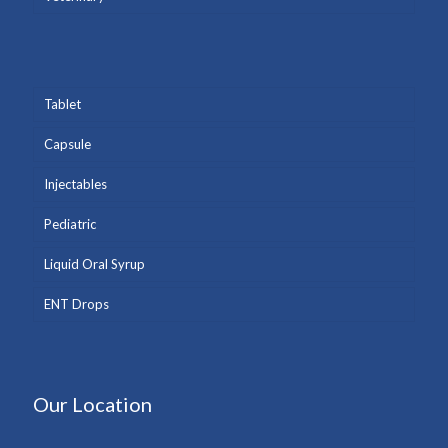
Tablet
Capsule
Injectables
Pediatric
Liquid Oral Syrup
ENT Drops
Our Location