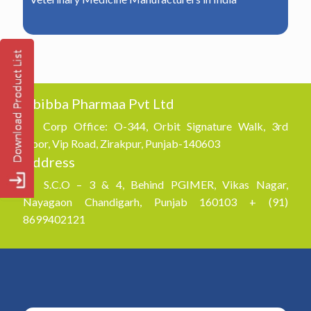
Abibba Pharmaa Pvt Ltd
Corp Office: O-344, Orbit Signature Walk, 3rd
Floor, Vip Road, Zirakpur, Punjab-140603
Address
S.C.O – 3 & 4, Behind PGIMER, Vikas Nagar,
Nayagaon Chandigarh, Punjab 160103 + (91)
8699402121