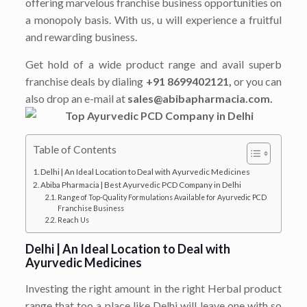
offering marvelous franchise business opportunities on
a monopoly basis. With us, u will experience a fruitful
and rewarding business.
Get hold of a wide product range and avail superb
franchise deals by dialing
+91 8699402121,
or you can
also drop an e-mail at
sales@abibapharmacia.com.
Table of Contents
Delhi | An Ideal Location to Deal with Ayurvedic Medicines
Abiba Pharmacia | Best Ayurvedic PCD Company in Delhi
Range of Top-Quality Formulations Available for Ayurvedic PCD
Franchise Business
Reach Us
Delhi | An Ideal Location to Deal with
Ayurvedic Medicines
Investing the right amount in the right Herbal product
range that too a place like Delhi will leave one with so