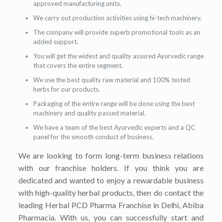
approved manufacturing units.
We carry out production activities using hi-tech machinery.
The company will provide superb promotional tools as an
added support.
You will get the widest and quality assured Ayurvedic range
that covers the entire segment.
We use the best quality raw material and 100% tested
herbs for our products.
Packaging of the entire range will be done using the best
machinery and quality passed material.
We have a team of the best Ayurvedic experts and a QC
panel for the smooth conduct of business.
We are looking to form long-term business relations
with our franchise holders. If you think you are
dedicated and wanted to enjoy a rewardable business
with high-quality herbal products, then do contact the
leading Herbal PCD Pharma Franchise in Delhi, Abiba
Pharmacia. With us, you can successfully start and