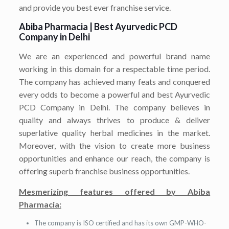
and provide you best ever franchise service.
Abiba Pharmacia | Best
Ayurvedic PCD
Company in Delhi
We are an experienced and powerful brand name
working in this domain for a respectable time period.
The company has achieved many feats and conquered
every odds to become a powerful and best Ayurvedic
PCD Company in Delhi. The company believes in
quality and always thrives to produce & deliver
superlative quality herbal medicines in the market.
Moreover, with the vision to create more business
opportunities and enhance our reach, the company is
offering superb franchise business opportunities.
Mesmerizing features offered by Abiba
Pharmacia:
The company is ISO certified and has its own GMP-WHO-