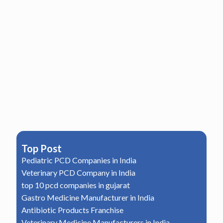
Top Post
Pediatric PCD Companies in India
Veterinary PCD Company in India
top 10 pcd companies in gujarat
Gastro Medicine Manufacturer in India
Antibiotic Products Franchise
Veterinary Medicine Manufacturers in India