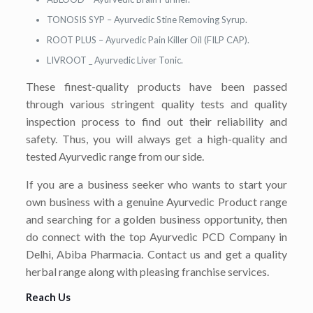
TONOSIS SYP – Ayurvedic Stine Removing Syrup.
ROOT PLUS – Ayurvedic Pain Killer Oil (FILP CAP).
LIVROOT _ Ayurvedic Liver Tonic.
These finest-quality products have been passed
through various stringent quality tests and quality
inspection process to find out their reliability and
safety. Thus, you will always get a high-quality and
tested Ayurvedic range from our side.
If you are a business seeker who wants to start your
own business with a genuine Ayurvedic Product range
and searching for a golden business opportunity, then
do connect with the top Ayurvedic PCD Company in
Delhi, Abiba Pharmacia. Contact us and get a quality
herbal range along with pleasing franchise services.
Reach Us