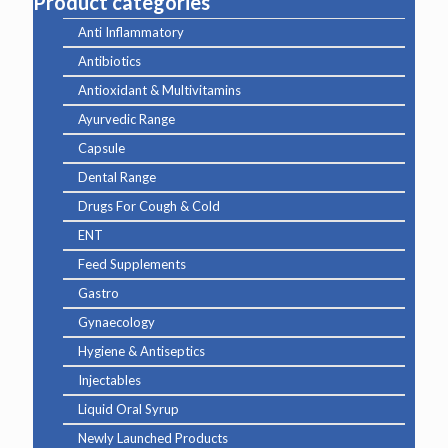
Product categories
Anti Inflammatory
Antibiotics
Antioxidant & Multivitamins
Ayurvedic Range
Capsule
Dental Range
Drugs For Cough & Cold
ENT
Feed Supplements
Gastro
Gynaecology
Hygiene & Antiseptics
Injectables
Liquid Oral Syrup
Newly Launched Products