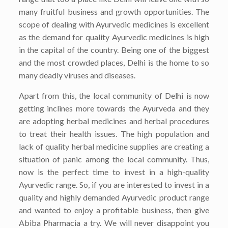
many fruitful business and growth opportunities. The
scope of dealing with Ayurvedic medicines is excellent
as the demand for quality Ayurvedic medicines is high
in the capital of the country. Being one of the biggest
and the most crowded places, Delhi is the home to so
many deadly viruses and diseases.
Apart from this, the local community of Delhi is now
getting inclines more towards the Ayurveda and they
are adopting herbal medicines and herbal procedures
to treat their health issues. The high population and
lack of quality herbal medicine supplies are creating a
situation of panic among the local community. Thus,
now is the perfect time to invest in a high-quality
Ayurvedic range. So, if you are interested to invest in a
quality and highly demanded Ayurvedic product range
and wanted to enjoy a profitable business, then give
Abiba Pharmacia a try. We will never disappoint you