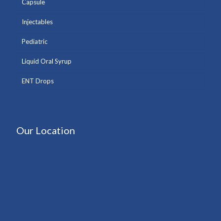
Capsule
Injectables
Pediatric
Liquid Oral Syrup
ENT Drops
Our Location