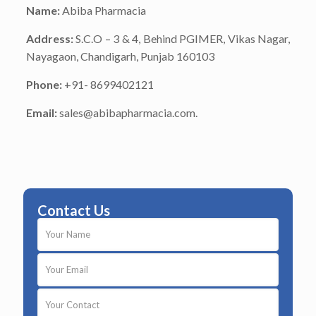
Name:
Abiba Pharmacia
Address:
S.C.O – 3 & 4, Behind PGIMER, Vikas Nagar,
Nayagaon, Chandigarh, Punjab 160103
Phone:
+91- 8699402121
Email:
sales@abibapharmacia.com.
Contact Us