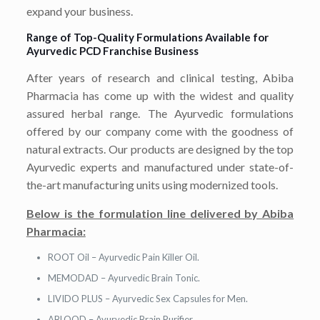
expand your business.
Range of Top-Quality Formulations Available for
Ayurvedic PCD Franchise Business
After years of research and clinical testing, Abiba
Pharmacia has come up with the widest and quality
assured herbal range. The Ayurvedic formulations
offered by our company come with the goodness of
natural extracts. Our products are designed by the top
Ayurvedic experts and manufactured under state-of-
the-art manufacturing units using modernized tools.
Below is the formulation line delivered by Abiba
Pharmacia:
ROOT Oil – Ayurvedic Pain Killer Oil.
MEMODAD – Ayurvedic Brain Tonic.
LIVIDO PLUS – Ayurvedic Sex Capsules for Men.
ABLOOD – Ayurvedic Brain Purifier.