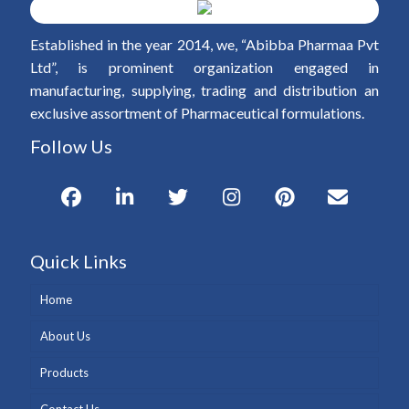
Established in the year 2014, we, “Abibba Pharmaa Pvt
Ltd”, is prominent organization engaged in
manufacturing, supplying, trading and distribution an
exclusive assortment of Pharmaceutical formulations.
Follow Us
Quick Links
Home
About Us
Products