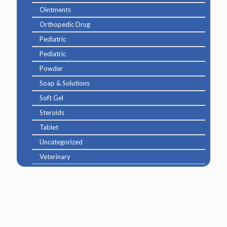
Ointments
Orthopedic Drug
Pediatric
Pediatric
Powder
Soap & Solutions
Soft Gel
Steroids
Tablet
Uncategorized
Veterinary