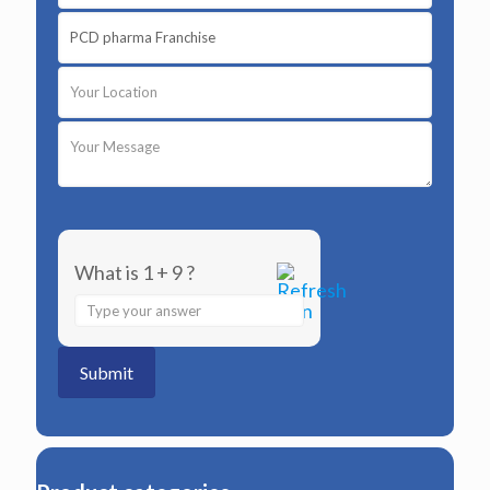
What is 1 + 9 ?
Answer
for
1
+
9