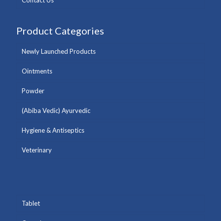
Contact Us
Product Categories
Newly Launched Products
Ointments
Powder
(Abiba Vedic) Ayurvedic
Hygiene & Antiseptics
Veterinary
Tablet