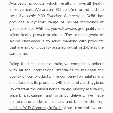
Ayurvedic products which results in overall health
improvement. We are an ISO-certified brand and the
best
Ayurvedic PCD Franchise Company in Delhi
that
provides a dynamic range of herbal medicines at
genuine prices. With us, you will always get quality and
scientifically proven products. The prime agenda of
Abiba Pharmacia is to serve mankind with products
that are not only quality assured but affordable at the
same time.
Being the best in the domain, we completely adhere
with all the international standards to maintain the
quality of our products. The company formulates and
manufactures its products with full safety and hygiene.
By offering the widest herbal range, quality assurance,
superb packaging, and prompt delivery, we have
climbed the ladder of success and become the
Top
Herbal PCD Company in Delhi
. Apart from this, we are