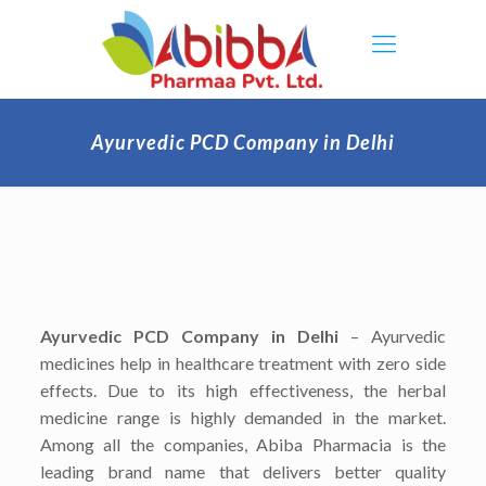
Ayurvedic PCD Company in Delhi
Ayurvedic PCD Company in Delhi
– Ayurvedic
medicines help in healthcare treatment with zero side
effects. Due to its high effectiveness, the herbal
medicine range is highly demanded in the market.
Among all the companies, Abiba Pharmacia is the
leading brand name that delivers better quality