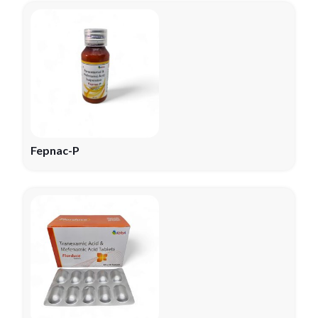
Fepnac-P