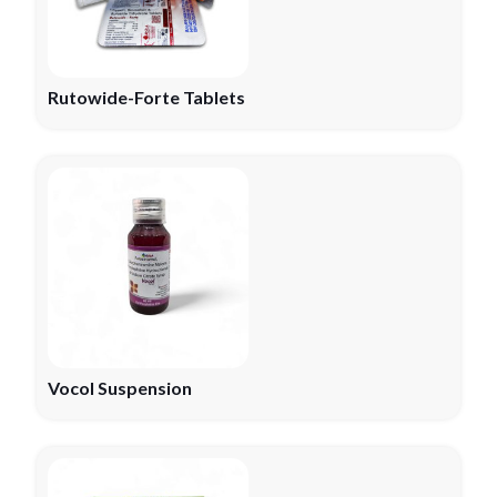
Rutowide-Forte Tablets
Vocol Suspension