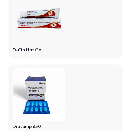
D-Cin Hot Gel
Diptamp 650