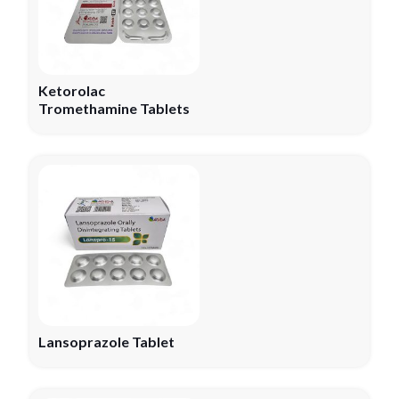
Ketorolac
Tromethamine Tablets
Lansoprazole Tablet