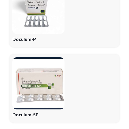
Doculum-P
Doculum-SP