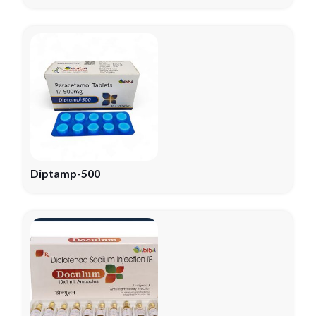
Diptamp-500