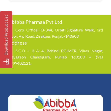
Abibba Pharmaa Pvt Ltd
Corp Office: O-344, Orbit Signature Walk, 3rd
Floor, Vip Road, Zirakpur, Punjab-140603
Address
S.C.O – 3 & 4, Behind PGIMER, Vikas Nagar,
Nayagaon Chandigarh, Punjab 160103 + (91)
8699402121