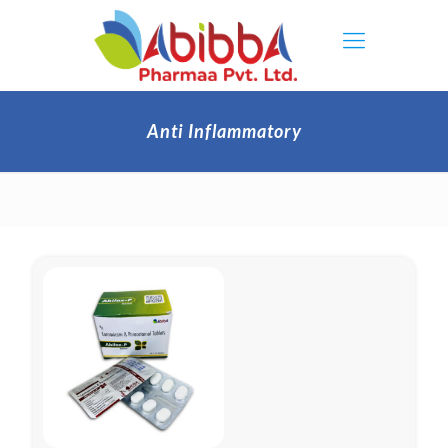
Anti Inflammatory