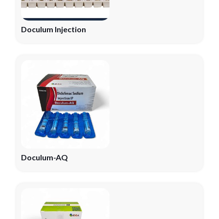
Doculum Injection
Doculum-AQ