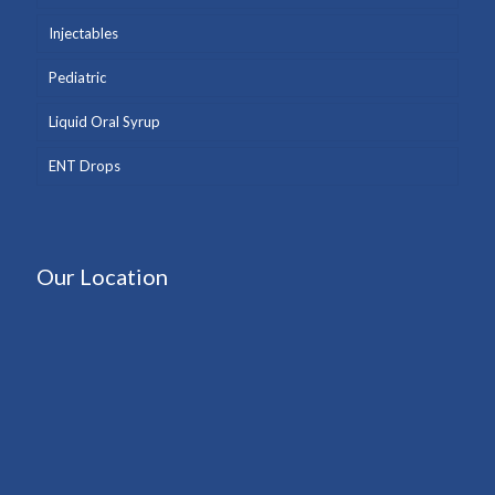
Injectables
Pediatric
Liquid Oral Syrup
ENT Drops
Our Location