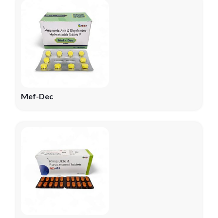
Mef-Dec