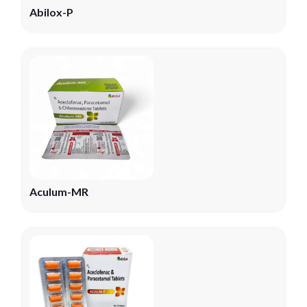
Abilox-P
Aculum-MR