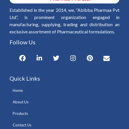
Established in the year 2014, we, “Abibba Pharmaa Pvt
Ltd”, is prominent organization engaged in
manufacturing, supplying, trading and distribution an
exclusive assortment of Pharmaceutical formulations.
Follow Us
Quick Links
Home
About Us
Products
Contact Us