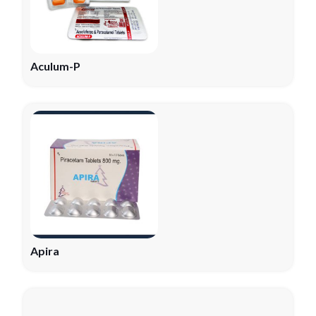
Aculum-P
Apira