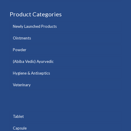
Product Categories
Newly Launched Products
Ointments
Powder
(Abiba Vedic) Ayurvedic
Hygiene & Antiseptics
Veterinary
Tablet
Capsule