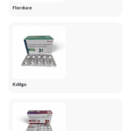
Florduce
Kdilgo