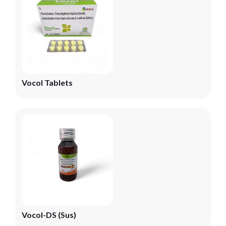
Vocol Tablets
Vocol-DS (Sus)