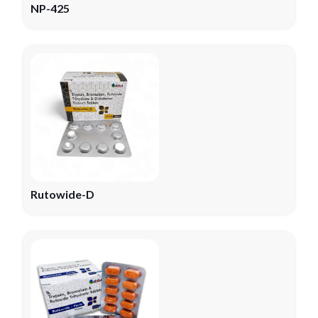
NP-425
Rutowide-D