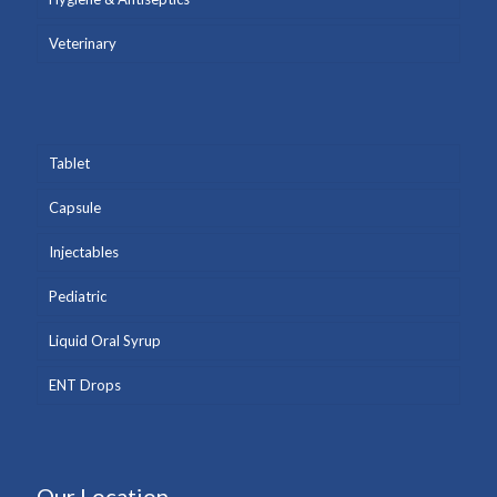
Veterinary
Tablet
Capsule
Injectables
Pediatric
Liquid Oral Syrup
ENT Drops
Our Location