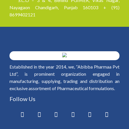
S.C.O – 3 & 4, Behind PGIMER, Vikas Nagar,
Nayagaon Chandigarh, Punjab 160103 + (91)
8699402121
Established in the year 2014, we, “Abibba Pharmaa Pvt
Ltd”, is prominent organization engaged in
manufacturing, supplying, trading and distribution an
exclusive assortment of Pharmaceutical formulations.
Follow Us