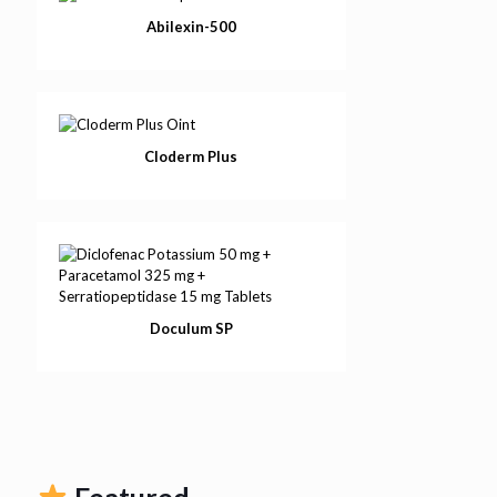
Abilexin-500
Cloderm Plus
Doculum SP
Featured