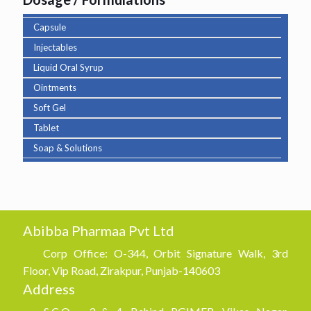
Capsule
Injectables
Liquid Oral Syrup
Ointments
Soft Gel
Tablet
Soap & Solutions
Abibba Pharmaa Pvt Ltd
Corp Office: O-344, Orbit Signature Walk, 3rd
Floor, Vip Road, Zirakpur, Punjab-140603
Address