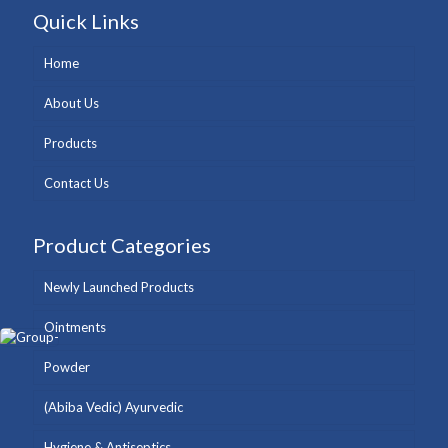
Quick Links
Home
About Us
Products
Contact Us
Product Categories
Newly Launched Products
Ointments
Powder
(Abiba Vedic) Ayurvedic
Hygiene & Antiseptics