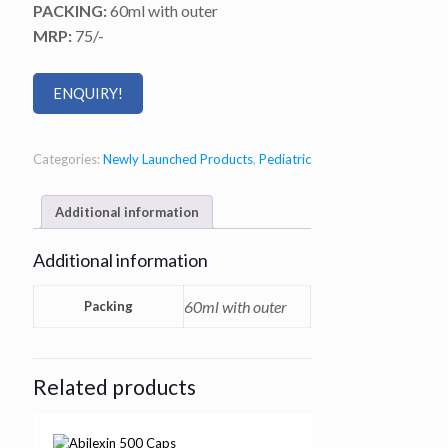
PACKING:
60ml with outer
MRP:
75/-
ENQUIRY!
Categories:
Newly Launched Products
,
Pediatric
Additional information
Additional information
60ml with outer
Packing
Related products