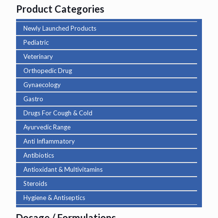
Product Categories
Newly Launched Products
Pediatric
Veterinary
Orthopedic Drug
Gynaecology
Gastro
Drugs For Cough & Cold
Ayurvedic Range
Anti Inflammatory
Antibiotics
Antioxidant & Multivitamins
Steroids
Hygiene & Antiseptics
Dosage / Formulations