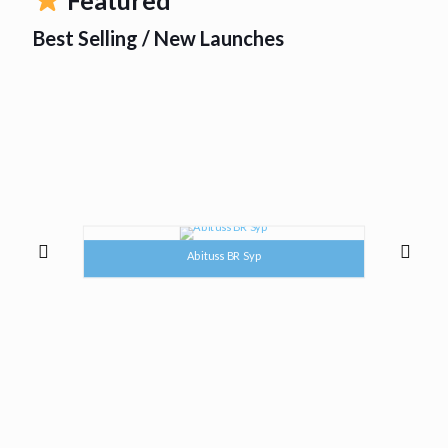
Best Selling / New Launches
Abituss BR Syp