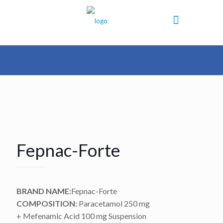
Fepnac-Forte
BRAND NAME:
Fepnac-Forte
COMPOSITION:
Paracetamol 250 mg
+ Mefenamic Acid 100 mg Suspension