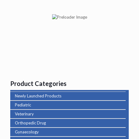
Abituss BR Syp
Product Categories
Newly Launched Products
Pediatric
Veterinary
Orthopedic Drug
Gynaecology