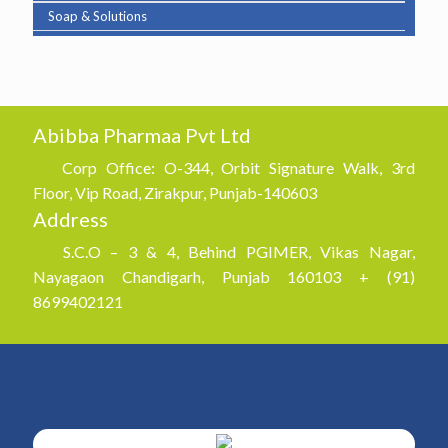
Soap & Solutions
Abibba Pharmaa Pvt Ltd
Corp Office: O-344, Orbit Signature Walk, 3rd
Floor, Vip Road, Zirakpur, Punjab-140603
Address
S.C.O – 3 & 4, Behind PGIMER, Vikas Nagar,
Nayagaon Chandigarh, Punjab 160103 + (91)
8699402121