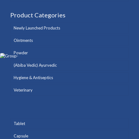
Product Categories
Newly Launched Products
Ointments
Powder
(Abiba Vedic) Ayurvedic
Hygiene & Antiseptics
Veterinary
Tablet
Capsule