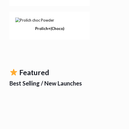
Prolich+(Choco)
Featured
Best Selling / New Launches