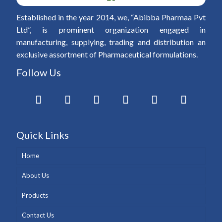
Established in the year 2014, we, “Abibba Pharmaa Pvt
Ltd”, is prominent organization engaged in
manufacturing, supplying, trading and distribution an
exclusive assortment of Pharmaceutical formulations.
Follow Us
Quick Links
Home
About Us
Products
Contact Us