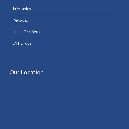
Injectables
Pediatric
Liquid Oral Syrup
ENT Drops
Our Location