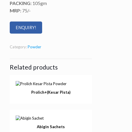
PACKING:
105gm
MRP:
75/-
ENQUIRY!
Category:
Powder
Related products
Prolich+(Kesar Pista)
Abigin Sachets