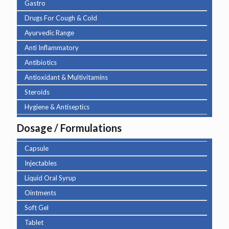
Gastro
Drugs For Cough & Cold
Ayurvedic Range
Anti Inflammatory
Antibiotics
Antioxidant & Multivitamins
Steroids
Hygiene & Antiseptics
Dosage / Formulations
Capsule
Injectables
Liquid Oral Syrup
Ointments
Soft Gel
Tablet