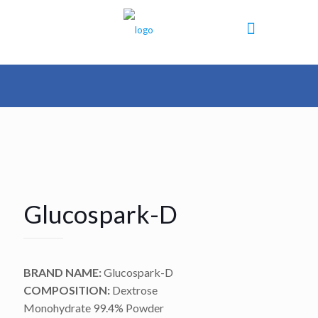
Glucospark-D
BRAND NAME:
Glucospark-D
COMPOSITION:
Dextrose
Monohydrate 99.4% Powder