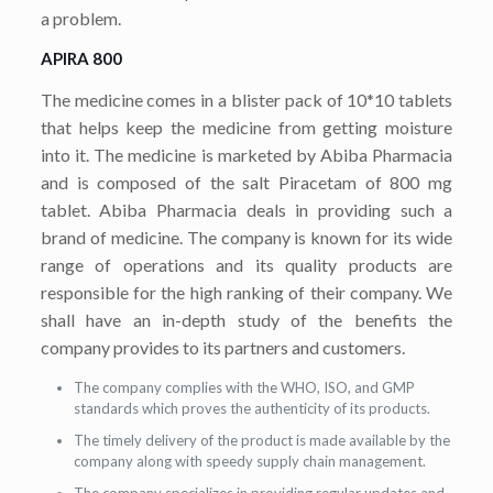
a problem.
APIRA 800
The medicine comes in a blister pack of 10*10 tablets
that helps keep the medicine from getting moisture
into it. The medicine is marketed by Abiba Pharmacia
and is composed of the salt Piracetam of 800 mg
tablet. Abiba Pharmacia deals in providing such a
brand of medicine. The company is known for its wide
range of operations and its quality products are
responsible for the high ranking of their company. We
shall have an in-depth study of the benefits the
company provides to its partners and customers.
The company complies with the WHO, ISO, and GMP
standards which proves the authenticity of its products.
The timely delivery of the product is made available by the
company along with speedy supply chain management.