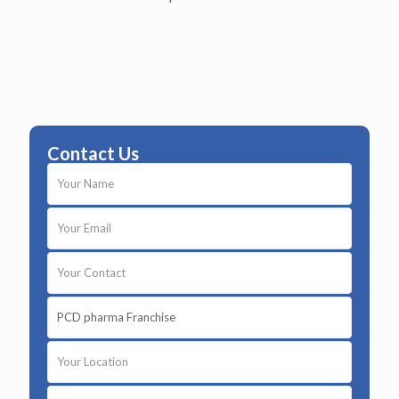
Contact Us