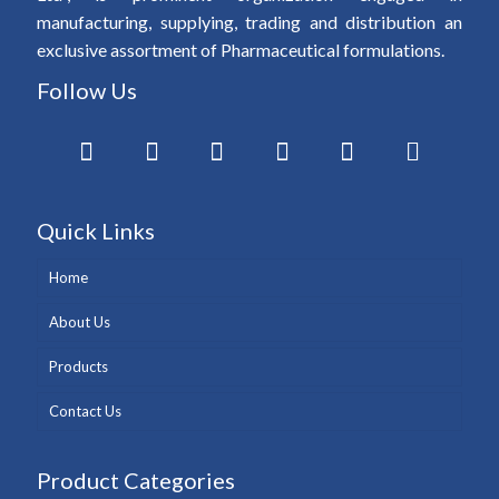
manufacturing, supplying, trading and distribution an
exclusive assortment of Pharmaceutical formulations.
Follow Us
Quick Links
Home
About Us
Products
Contact Us
Product Categories