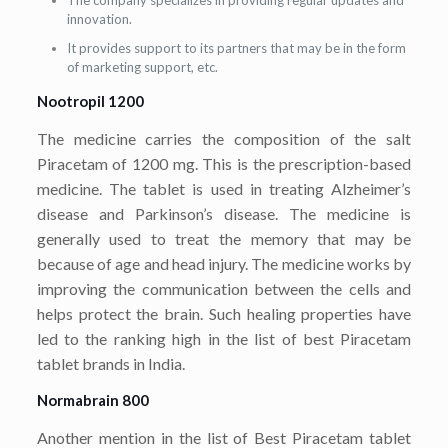
The company specializes in providing regular updates and
innovation.
It provides support to its partners that may be in the form
of marketing support, etc.
Nootropil 1200
The medicine carries the composition of the salt
Piracetam of 1200 mg. This is the prescription-based
medicine. The tablet is used in treating Alzheimer’s
disease and Parkinson’s disease. The medicine is
generally used to treat the memory that may be
because of age and head injury. The medicine works by
improving the communication between the cells and
helps protect the brain. Such healing properties have
led to the ranking high in the list of best Piracetam
tablet brands in India.
Normabrain 800
Another mention in the list of Best Piracetam tablet