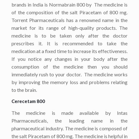
brands in India is Normabrain 800 by The medicine is
of the composition of the salt Piracetam of 800 mg.
Torrent Pharmaceuticals has a renowned name in the
market for its range of high-quality products. The
medicine is to be taken only after the doctor
prescribes it. It is recommended to take the
medication at a fixed time to increase its effectiveness.
If you notice any changes in your body after the
consumption of the medicine then you should
immediately rush to your doctor. The medicine works
by improving the memory loss and problems relating
to the brain.
Cerecetam 800
The medicine is made available by Intas
Pharmaceuticals, the leading name in the
pharmaceutical industry. The medicine is composed of
the salt Piracetam of 800 mg. The medicine is helpful in