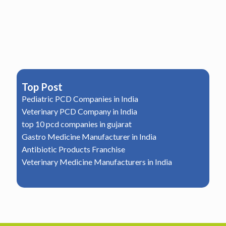
Top Post
Pediatric PCD Companies in India
Veterinary PCD Company in India
top 10 pcd companies in gujarat
Gastro Medicine Manufacturer in India
Antibiotic Products Franchise
Veterinary Medicine Manufacturers in India