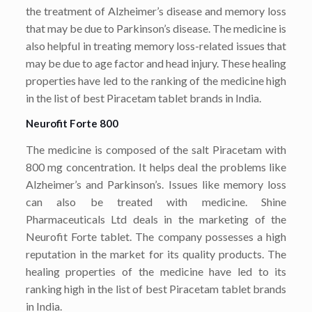
the treatment of Alzheimer’s disease and memory loss
that may be due to Parkinson’s disease. The medicine is
also helpful in treating memory loss-related issues that
may be due to age factor and head injury. These healing
properties have led to the ranking of the medicine high
in the list of best Piracetam tablet brands in India.
Neurofit Forte 800
The medicine is composed of the salt Piracetam with
800 mg concentration. It helps deal the problems like
Alzheimer’s and Parkinson’s. Issues like memory loss
can also be treated with medicine. Shine
Pharmaceuticals Ltd deals in the marketing of the
Neurofit Forte tablet. The company possesses a high
reputation in the market for its quality products. The
healing properties of the medicine have led to its
ranking high in the list of best Piracetam tablet brands
in India.