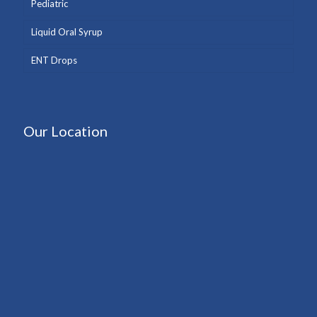
Pediatric
Liquid Oral Syrup
ENT Drops
Our Location