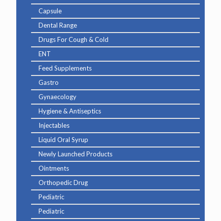
Capsule
Dental Range
Drugs For Cough & Cold
ENT
Feed Supplements
Gastro
Gynaecology
Hygiene & Antiseptics
Injectables
Liquid Oral Syrup
Newly Launched Products
Ointments
Orthopedic Drug
Pediatric
Pediatric