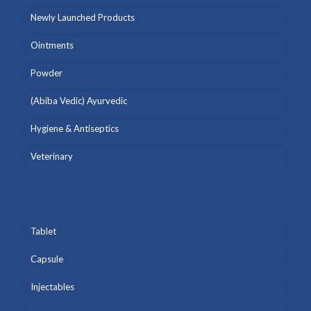
Newly Launched Products
Ointments
Powder
(Abiba Vedic) Ayurvedic
Hygiene & Antiseptics
Veterinary
Tablet
Capsule
Injectables