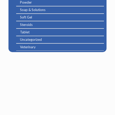
Powder
Soap & Solutions
Soft Gel
Steroids
Tablet
Uncategorized
Veterinary