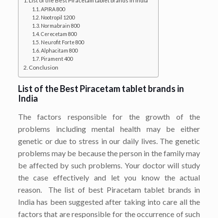
List of the Best Piracetam tablet brands in India
APIRA 800
Nootropil 1200
Normabrain 800
Cerecetam 800
Neurofit Forte 800
Alphacitam 800
Pirament 400
Conclusion
List of the Best Piracetam tablet brands in
India
The factors responsible for the growth of the
problems including mental health may be either
genetic or due to stress in our daily lives. The genetic
problems may be because the person in the family may
be affected by such problems. Your doctor will study
the case effectively and let you know the actual
reason. The list of best Piracetam tablet brands in
India has been suggested after taking into care all the
factors that are responsible for the occurrence of such