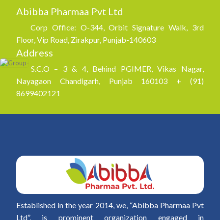
Abibba Pharmaa Pvt Ltd
Corp Office: O-344, Orbit Signature Walk, 3rd
Floor, Vip Road, Zirakpur, Punjab-140603
Address
S.C.O – 3 & 4, Behind PGIMER, Vikas Nagar,
Nayagaon Chandigarh, Punjab 160103 + (91)
8699402121
Established in the year 2014, we, “Abibba Pharmaa Pvt
Ltd”, is prominent organization engaged in