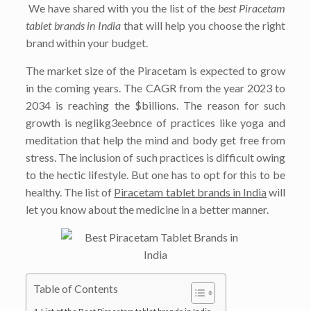
We have shared with you the list of the
best Piracetam
tablet brands in India
that will help you choose the right
brand within your budget.
The market size of the Piracetam is expected to grow
in the coming years. The CAGR from the year 2023 to
2034 is reaching the $billions. The reason for such
growth is neglikg3eebnce of practices like yoga and
meditation that help the mind and body get free from
stress. The inclusion of such practices is difficult owing
to the hectic lifestyle. But one has to opt for this to be
healthy. The list of
Piracetam tablet brands in India
will
let you know about the medicine in a better manner.
Table of Contents