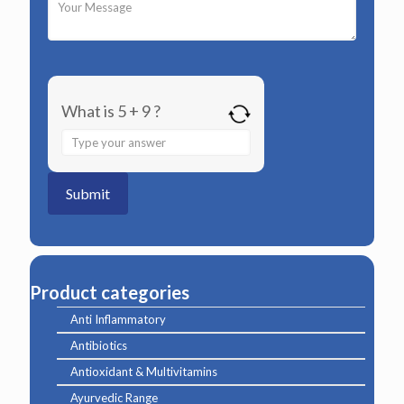
What is 5 + 9 ?
Answer
for
5
+
9
Product categories
Anti Inflammatory
Antibiotics
Antioxidant & Multivitamins
Ayurvedic Range