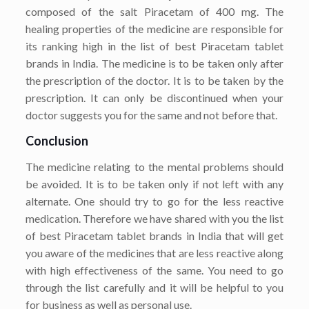
composed of the salt Piracetam of 400 mg. The
healing properties of the medicine are responsible for
its ranking high in the list of best Piracetam tablet
brands in India. The medicine is to be taken only after
the prescription of the doctor. It is to be taken by the
prescription. It can only be discontinued when your
doctor suggests you for the same and not before that.
Conclusion
The medicine relating to the mental problems should
be avoided. It is to be taken only if not left with any
alternate. One should try to go for the less reactive
medication. Therefore we have shared with you the list
of best Piracetam tablet brands in India that will get
you aware of the medicines that are less reactive along
with high effectiveness of the same. You need to go
through the list carefully and it will be helpful to you
for business as well as personal use.