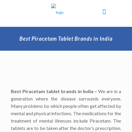
Best Piracetam Tablet Brands in India
Best Piracetam tablet brands in India –
We are in a
generation where the disease surrounds everyone.
Many problems by which people often get affected by
mental and physical infections. The medications for the
treatment of mental illnesses include Piracetam. The
tablets are to be taken after the doctor’s prescription.