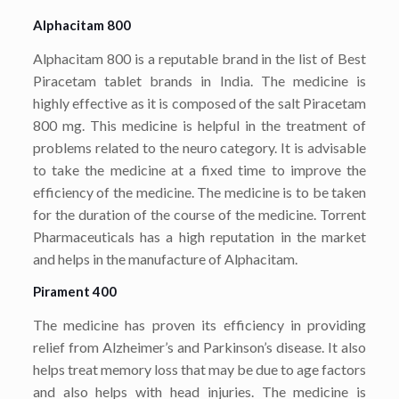
Alphacitam 800
Alphacitam 800 is a reputable brand in the list of Best
Piracetam tablet brands in India. The medicine is
highly effective as it is composed of the salt Piracetam
800 mg. This medicine is helpful in the treatment of
problems related to the neuro category. It is advisable
to take the medicine at a fixed time to improve the
efficiency of the medicine. The medicine is to be taken
for the duration of the course of the medicine. Torrent
Pharmaceuticals has a high reputation in the market
and helps in the manufacture of Alphacitam.
Pirament 400
The medicine has proven its efficiency in providing
relief from Alzheimer’s and Parkinson’s disease. It also
helps treat memory loss that may be due to age factors
and also helps with head injuries. The medicine is