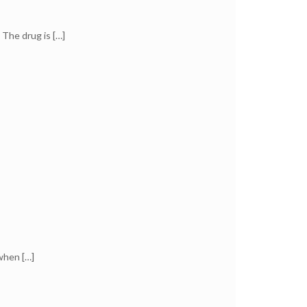
 The drug is
[…]
 when
[…]