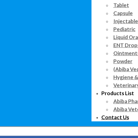
Tablet
Capsule
Injectable
Pediatric
Liquid Ora
ENT Drop
Ointment
Powder
(Abiba Ve
Hygiene &
Veterinar
Products List
Abiba Pha
Abiba Vet
Contact Us