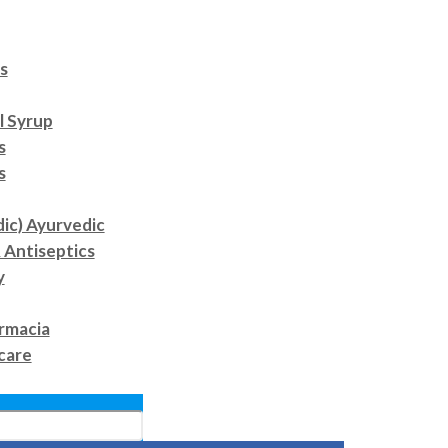
s
l Syrup
s
s
dic) Ayurvedic
 Antiseptics
y
rmacia
care