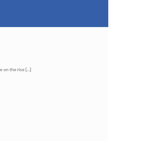
e on the rise
[…]