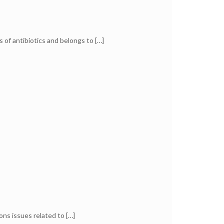
s of antibiotics and belongs to
[…]
ons issues related to
[…]