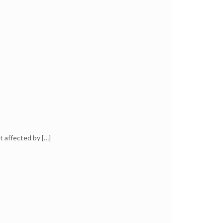
t affected by
[…]