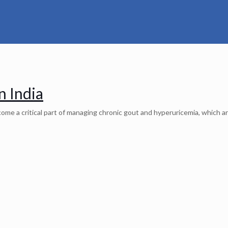
n India
me a critical part of managing chronic gout and hyperuricemia, which ar