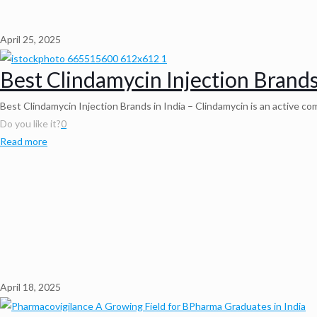
April 25, 2025
Best Clindamycin Injection Brands
Best Clindamycin Injection Brands in India – Clindamycin is an active comp
Do you like it?
0
Read more
April 18, 2025