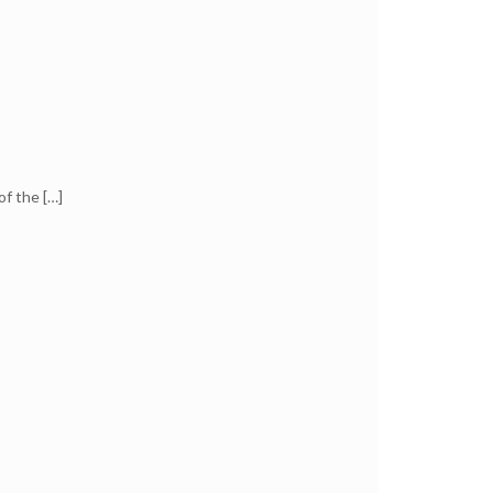
of the
[…]