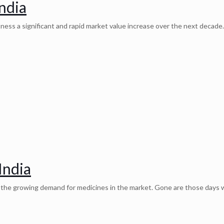
ndia
ess a significant and rapid market value increase over the next decade.
India
o the growing demand for medicines in the market. Gone are those days