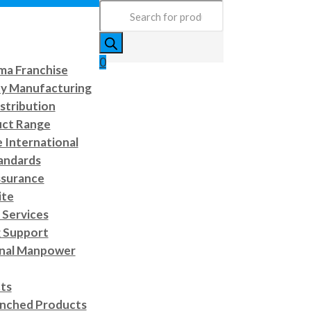
Products
search
0
a Franchise
ty Manufacturing
stribution
uct Range
e International
andards
ssurance
ite
Services
 Support
onal Manpower
cts
nched Products