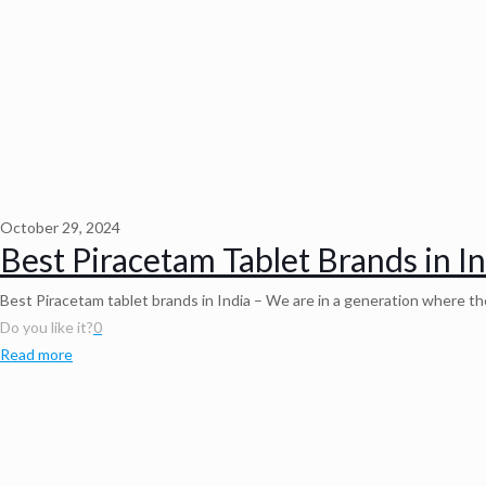
October 29, 2024
Best Piracetam Tablet Brands in I
Best Piracetam tablet brands in India – We are in a generation where 
Do you like it?
0
Read more