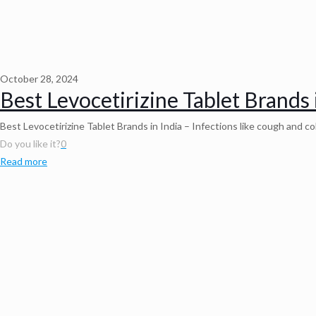
October 28, 2024
Best Levocetirizine Tablet Brands 
Best Levocetirizine Tablet Brands in India – Infections like cough and c
Do you like it?
0
Read more