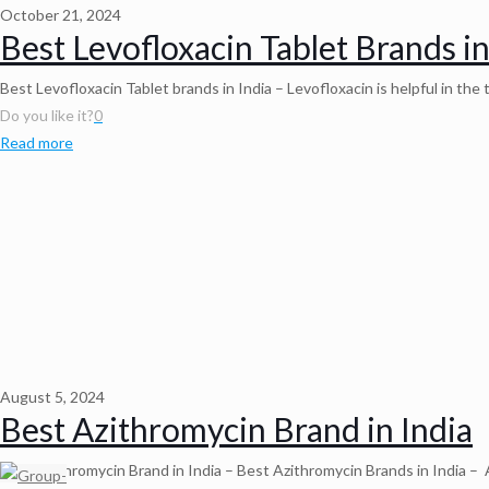
October 21, 2024
Best Levofloxacin Tablet Brands in
Best Levofloxacin Tablet brands in India – Levofloxacin is helpful in th
Do you like it?
0
Read more
August 5, 2024
Best Azithromycin Brand in India
Best Azithromycin Brand in India – Best Azithromycin Brands in India – A