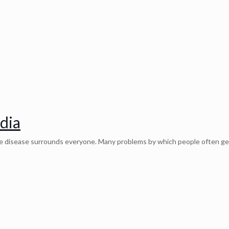
ndia
the disease surrounds everyone. Many problems by which people often ge