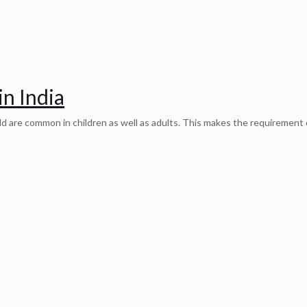
in India
old are common in children as well as adults. This makes the requirement 