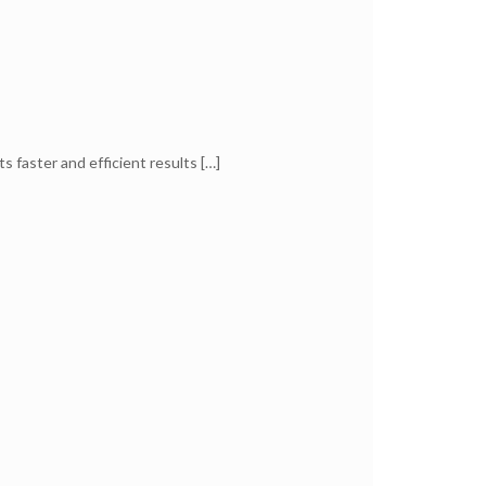
ts faster and efficient results
[…]