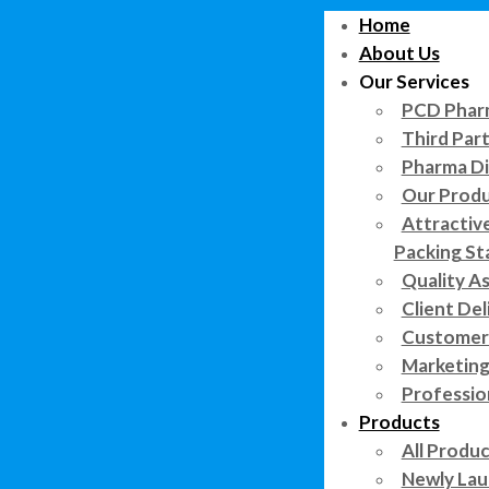
Home
About Us
Our Services
PCD Pharm
Third Par
Pharma Di
Our Prod
Attractiv
Packing St
Quality A
Client Del
Customer 
Marketing
Professi
Products
All Produ
Newly Lau