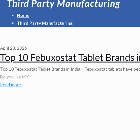
Third Party Manufacturing
Home
Third Party Manufacturing
April 28, 2026
Top 10 Febuxostat Tablet Brands i
Top 10 Febuxostat Tablet Brands in India – Febuxostat tablets have beco
Do you like it?
0
Read more