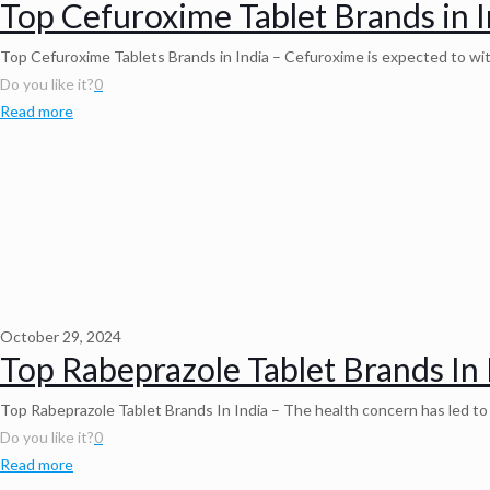
Top Cefuroxime Tablet Brands in I
Top Cefuroxime Tablets Brands in India – Cefuroxime is expected to witn
Do you like it?
0
Read more
October 29, 2024
Top Rabeprazole Tablet Brands In 
Top Rabeprazole Tablet Brands In India – The health concern has led t
Do you like it?
0
Read more