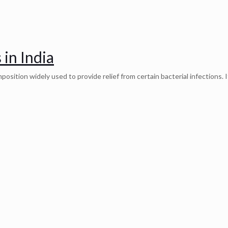
 in India
osition widely used to provide relief from certain bacterial infections. I