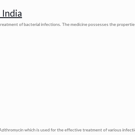
 India
e treatment of bacterial infections. The medicine possesses the propertie
zithromycin which is used for the effective treatment of various infecti