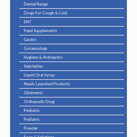
Dental Range
Drugs For Cough & Cold
ENT
Feed Supplements
Gastro
Gynaecology
Hygiene & Antiseptics
Injectables
Liquid Oral Syrup
Newly Launched Products
Ointments
Orthopedic Drug
Pediatric
Pediatric
Powder
Soap & Solutions