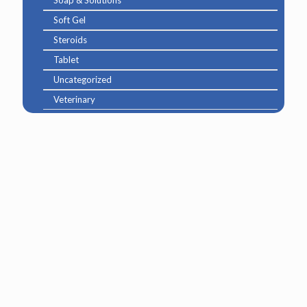
Soft Gel
Steroids
Tablet
Uncategorized
Veterinary