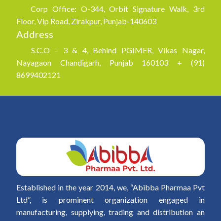
Corp Office: O-344, Orbit Signature Walk, 3rd
Floor, Vip Road, Zirakpur, Punjab-140603
Address
S.C.O – 3 & 4, Behind PGIMER, Vikas Nagar,
Nayagaon Chandigarh, Punjab 160103 + (91)
8699402121
Established in the year 2014, we, “Abibba Pharmaa Pvt
Ltd”, is prominent organization engaged in
manufacturing, supplying, trading and distribution an