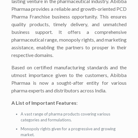
lasting venture in the pharmaceutical industry. Abibba
Pharmaa provides a reliable and growth-oriented PCD
Pharma Franchise business opportunity. This ensures
quality products, timely delivery, and unmatched
business support. It offers a comprehensive
pharmaceutical range, monopoly rights, and marketing
assistance, enabling the partners to prosper in their
respective domains.
Based on certified manufacturing standards and the
utmost importance given to the customers, Abibba
Pharmaa is now a sought-after entity for various
pharma experts and distributors across India.
A List of Important Features
:
A vast range of pharma products covering various
categories and formulations.
Monopoly rights given for a progressive and growing
market.