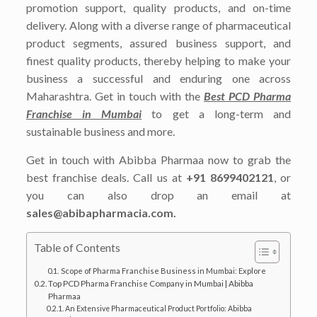
promotion support, quality products, and on-time
delivery. Along with a diverse range of pharmaceutical
product segments, assured business support, and
finest quality products, thereby helping to make your
business a successful and enduring one across
Maharashtra. Get in touch with the
Best PCD Pharma
Franchise in Mumbai
to get a long-term and
sustainable business and more.
Get in touch with Abibba Pharmaa now to grab the
best franchise deals. Call us at
+91 8699402121
, or
you can also drop an email at
sales@abibapharmacia.com.
Table of Contents
Scope of Pharma Franchise Business in Mumbai: Explore
Top PCD Pharma Franchise Company in Mumbai | Abibba
Pharmaa
An Extensive Pharmaceutical Product Portfolio: Abibba