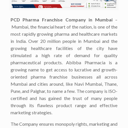
PCD Pharma Franchise Company in Mumbai
–
Mumbai, the financial heart of the nation, is one of the
most rapidly growing pharma and healthcare markets
in India. Over 20 million people in Mumbai and the
growing healthcare facilities of the city have
stimulated a high rate of demand for quality
pharmaceutical products. Abibba Pharmacia is a
growing name to get access to lucrative and growth-
oriented pharma franchise businesses all across
Mumbai and cities around, like Navi Mumbai, Thane,
Pune, and Palghar, to name a few. The company is ISO-
certified and has gained the trust of many people
through its flawless product range and effective
marketing strategies.
The Company ensures monopoly rights, marketing and