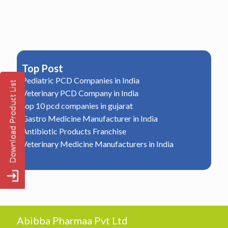
Top Post
Pediatric PCD Companies in India
Veterinary PCD Company in India
top 10 pcd companies in gujarat
Gastro Medicine Manufacturer in India
Antibiotic Products Franchise
Veterinary Medicine Manufacturers in India
Abibba Pharmaa Pvt Ltd