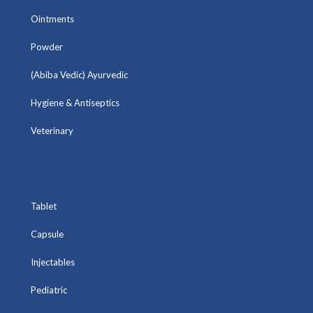
Ointments
Powder
(Abiba Vedic) Ayurvedic
Hygiene & Antiseptics
Veterinary
Tablet
Capsule
Injectables
Pediatric