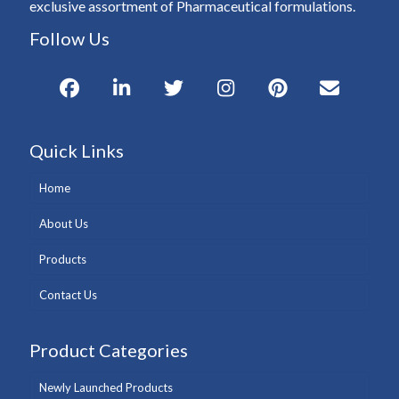
exclusive assortment of Pharmaceutical formulations.
Follow Us
Quick Links
Home
About Us
Products
Contact Us
Product Categories
Newly Launched Products