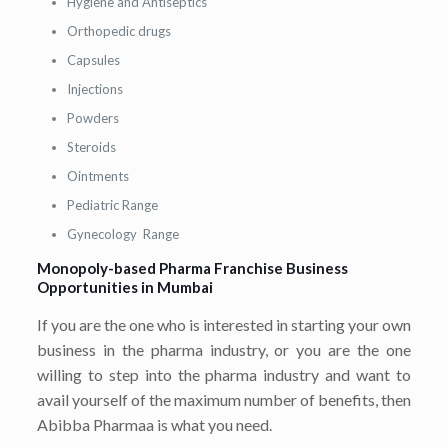
Hygiene and Antiseptics
Orthopedic drugs
Capsules
Injections
Powders
Steroids
Ointments
Pediatric Range
Gynecology Range
Monopoly-based Pharma Franchise Business
Opportunities in Mumbai
If you are the one who is interested in starting your own
business in the pharma industry, or you are the one
willing to step into the pharma industry and want to
avail yourself of the maximum number of benefits, then
Abibba Pharmaa is what you need.