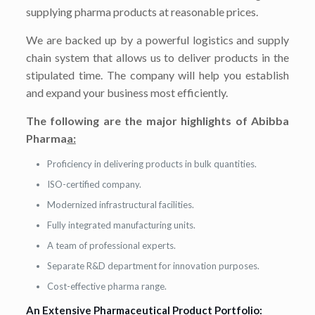
supplying pharma products at reasonable prices.
We are backed up by a powerful logistics and supply
chain system that allows us to deliver products in the
stipulated time. The company will help you establish
and expand your business most efficiently.
The following are the major highlights of Abibba
Pharma
a:
Proficiency in delivering products in bulk quantities.
ISO-certified company.
Modernized infrastructural facilities.
Fully integrated manufacturing units.
A team of professional experts.
Separate R&D department for innovation purposes.
Cost-effective pharma range.
An Extensive Pharmaceutical Product Portfolio: