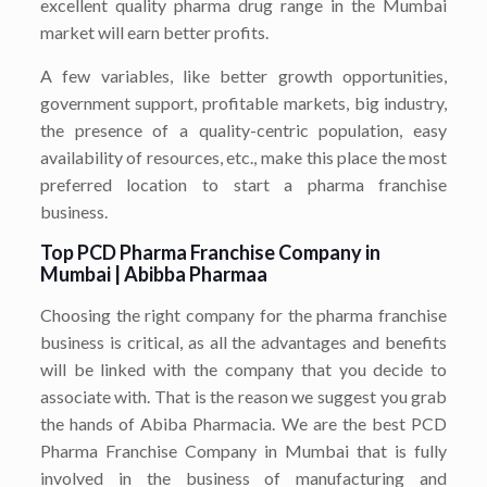
excellent quality pharma drug range in the Mumbai
market will earn better profits.
A few variables, like better growth opportunities,
government support, profitable markets, big industry,
the presence of a quality-centric population, easy
availability of resources, etc., make this place the most
preferred location to start a pharma franchise
business.
Top PCD Pharma Franchise Company in
Mumbai | Abibba Pharmaa
Choosing the right company for the pharma franchise
business is critical, as all the advantages and benefits
will be linked with the company that you decide to
associate with. That is the reason we suggest you grab
the hands of Abiba Pharmacia. We are the best PCD
Pharma Franchise Company in Mumbai that is fully
involved in the business of manufacturing and