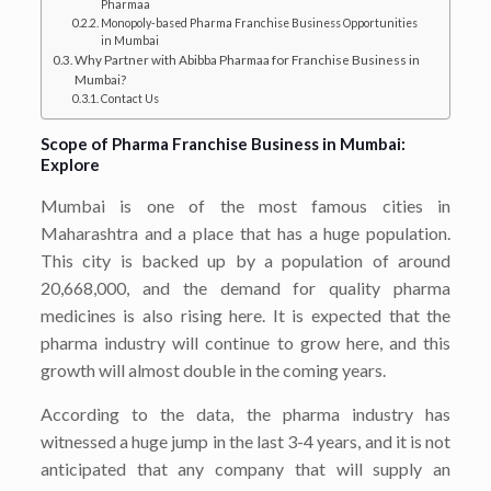
Pharmaa
Monopoly-based Pharma Franchise Business Opportunities
in Mumbai
Why Partner with Abibba Pharmaa for Franchise Business in
Mumbai?
Contact Us
Scope of Pharma Franchise Business in Mumbai:
Explore
Mumbai is one of the most famous cities in
Maharashtra and a place that has a huge population.
This city is backed up by a population of around
20,668,000, and the demand for quality pharma
medicines is also rising here. It is expected that the
pharma industry will continue to grow here, and this
growth will almost double in the coming years.
According to the data, the pharma industry has
witnessed a huge jump in the last 3-4 years, and it is not
anticipated that any company that will supply an