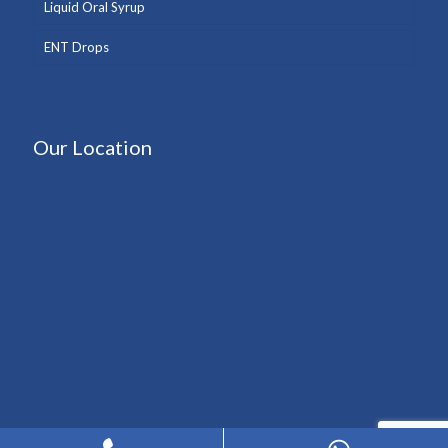
Liquid Oral Syrup
ENT Drops
Our Location