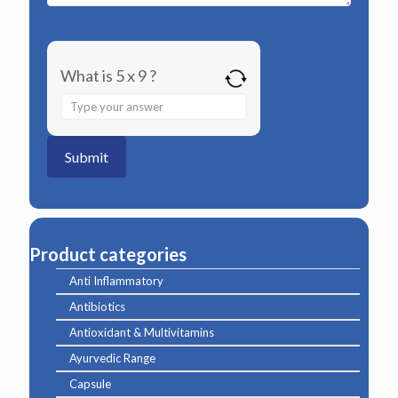
What is 5 x 9 ?
Answer
for
5
x
9
Product categories
Anti Inflammatory
Antibiotics
Antioxidant & Multivitamins
Ayurvedic Range
Capsule