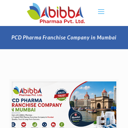
PCD Pharma Franchise Company in Mumbai