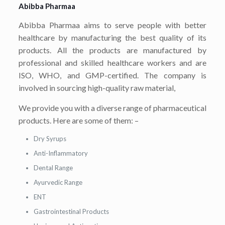
Abibba Pharmaa
Abibba Pharmaa aims to serve people with better
healthcare by manufacturing the best quality of its
products. All the products are manufactured by
professional and skilled healthcare workers and are
ISO, WHO, and GMP-certified. The company is
involved in sourcing high-quality raw material,
We provide you with a diverse range of pharmaceutical
products. Here are some of them: –
Dry Syrups
Anti-Inflammatory
Dental Range
Ayurvedic Range
ENT
Gastrointestinal Products