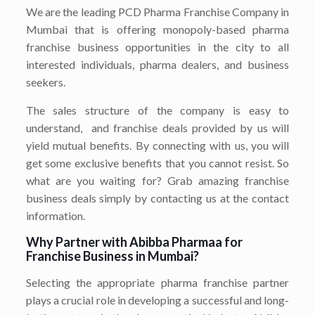
We are the leading PCD Pharma Franchise Company in
Mumbai that is offering monopoly-based pharma
franchise business opportunities in the city to all
interested individuals, pharma dealers, and business
seekers.
The sales structure of the company is easy to
understand, and franchise deals provided by us will
yield mutual benefits. By connecting with us, you will
get some exclusive benefits that you cannot resist. So
what are you waiting for? Grab amazing franchise
business deals simply by contacting us at the contact
information.
Why Partner with Abibba Pharmaa for
Franchise Business in Mumbai?
Selecting the appropriate pharma franchise partner
plays a crucial role in developing a successful and long-