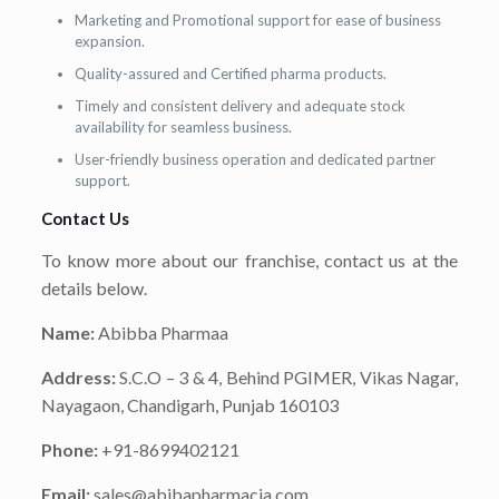
Marketing and Promotional support for ease of business
expansion.
Quality-assured and Certified pharma products.
Timely and consistent delivery and adequate stock
availability for seamless business.
User-friendly business operation and dedicated partner
support.
Contact Us
To know more about our franchise, contact us at the
details below.
Name:
Abibba Pharmaa
Address:
S.C.O – 3 & 4, Behind PGIMER, Vikas Nagar,
Nayagaon, Chandigarh, Punjab 160103
Phone:
+91-8699402121
Email:
sales@abibapharmacia.com.