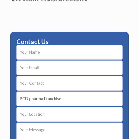
Contact Us