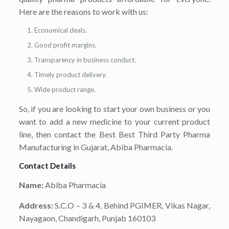
Here are the reasons to work with us:
Economical deals.
Good profit margins.
Transparency in business conduct.
Timely product delivery.
Wide product range.
So, if you are looking to start your own business or you
want to add a new medicine to your current product
line, then contact the Best Best Third Party Pharma
Manufacturing in Gujarat, Abiba Pharmacia.
Contact Details
Name:
Abiba Pharmacia
Address:
S.C.O – 3 & 4, Behind PGIMER, Vikas Nagar,
Nayagaon, Chandigarh, Punjab 160103