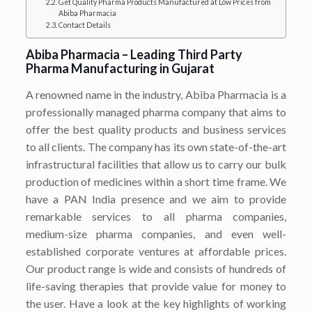
Get Quality Pharma Products Manufactured at Low Prices from
Abiba Pharmacia
Contact Details
Abiba Pharmacia – Leading Third Party
Pharma Manufacturing in Gujarat
A renowned name in the industry, Abiba Pharmacia is a
professionally managed pharma company that aims to
offer the best quality products and business services
to all clients. The company has its own state-of-the-art
infrastructural facilities that allow us to carry our bulk
production of medicines within a short time frame. We
have a PAN India presence and we aim to provide
remarkable services to all pharma companies,
medium-size pharma companies, and even well-
established corporate ventures at affordable prices.
Our product range is wide and consists of hundreds of
life-saving therapies that provide value for money to
the user. Have a look at the key highlights of working