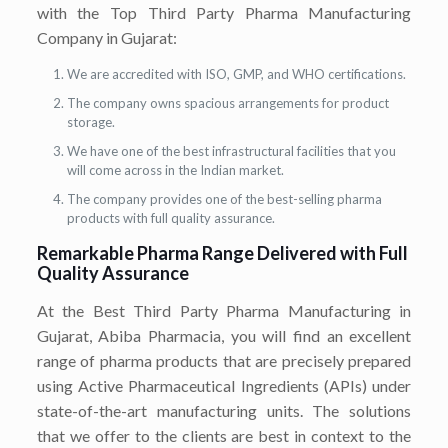
with the Top Third Party Pharma Manufacturing
Company in Gujarat:
We are accredited with ISO, GMP, and WHO certifications.
The company owns spacious arrangements for product
storage.
We have one of the best infrastructural facilities that you
will come across in the Indian market.
The company provides one of the best-selling pharma
products with full quality assurance.
Remarkable Pharma Range Delivered with Full
Quality Assurance
At the Best Third Party Pharma Manufacturing in
Gujarat, Abiba Pharmacia, you will find an excellent
range of pharma products that are precisely prepared
using Active Pharmaceutical Ingredients (APIs) under
state-of-the-art manufacturing units. The solutions
that we offer to the clients are best in context to the