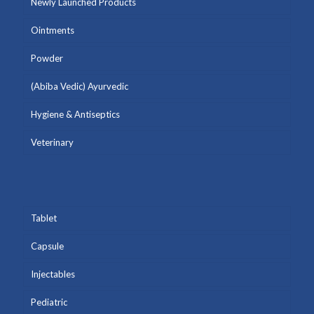
Newly Launched Products
Ointments
Powder
(Abiba Vedic) Ayurvedic
Hygiene & Antiseptics
Veterinary
Tablet
Capsule
Injectables
Pediatric