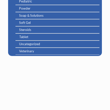
Pediatric
Powder
Soap & Solutions
Soft Gel
Steroids
Tablet
Uncategorized
Veterinary