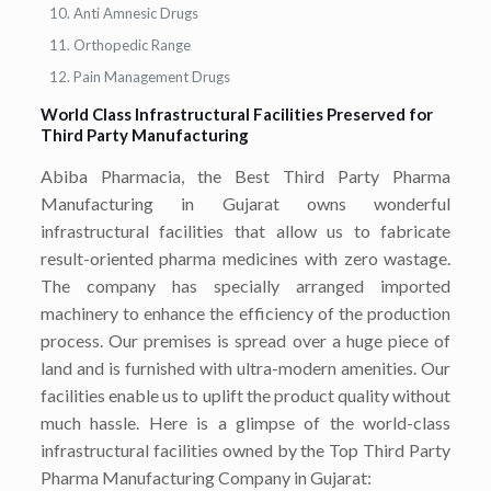
Anti Amnesic Drugs
Orthopedic Range
Pain Management Drugs
World Class Infrastructural Facilities Preserved for
Third Party Manufacturing
Abiba Pharmacia, the Best Third Party Pharma
Manufacturing in Gujarat owns wonderful
infrastructural facilities that allow us to fabricate
result-oriented pharma medicines with zero wastage.
The company has specially arranged imported
machinery to enhance the efficiency of the production
process. Our premises is spread over a huge piece of
land and is furnished with ultra-modern amenities. Our
facilities enable us to uplift the product quality without
much hassle. Here is a glimpse of the world-class
infrastructural facilities owned by the Top Third Party
Pharma Manufacturing Company in Gujarat: