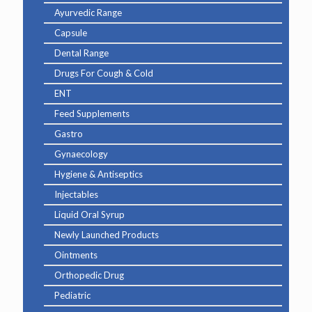
Ayurvedic Range
Capsule
Dental Range
Drugs For Cough & Cold
ENT
Feed Supplements
Gastro
Gynaecology
Hygiene & Antiseptics
Injectables
Liquid Oral Syrup
Newly Launched Products
Ointments
Orthopedic Drug
Pediatric