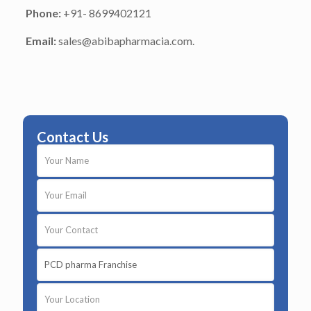
Phone:
+91- 8699402121
Email:
sales@abibapharmacia.com.
Contact Us