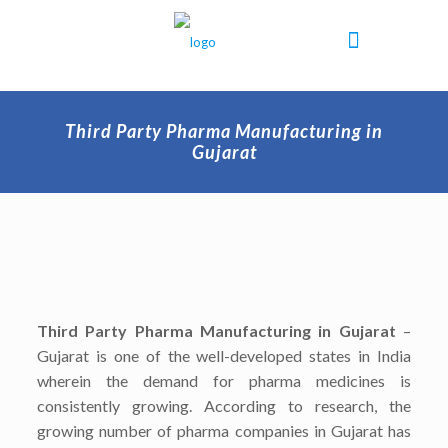
Third Party Pharma Manufacturing in
Gujarat
Third Party Pharma Manufacturing in Gujarat
–
Gujarat is one of the well-developed states in India
wherein the demand for pharma medicines is
consistently growing. According to research, the
growing number of pharma companies in Gujarat has