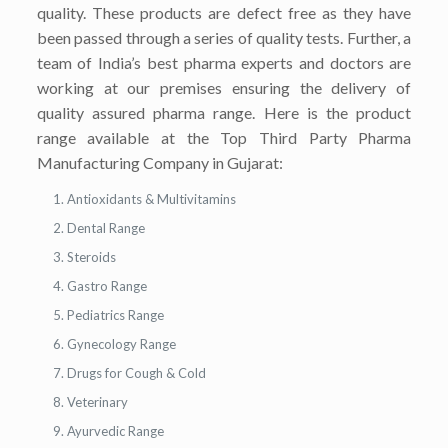
quality. These products are defect free as they have
been passed through a series of quality tests. Further, a
team of India’s best pharma experts and doctors are
working at our premises ensuring the delivery of
quality assured pharma range. Here is the product
range available at the Top Third Party Pharma
Manufacturing Company in Gujarat:
Antioxidants & Multivitamins
Dental Range
Steroids
Gastro Range
Pediatrics Range
Gynecology Range
Drugs for Cough & Cold
Veterinary
Ayurvedic Range