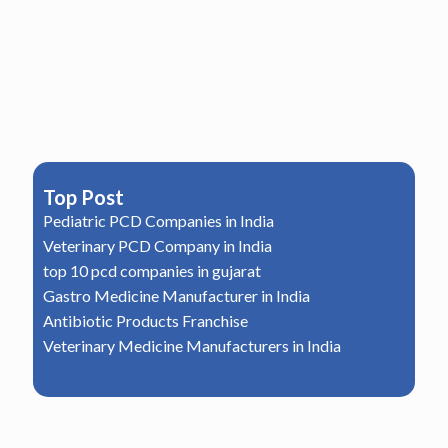
Top Post
Pediatric PCD Companies in India
Veterinary PCD Company in India
top 10 pcd companies in gujarat
Gastro Medicine Manufacturer in India
Antibiotic Products Franchise
Veterinary Medicine Manufacturers in India