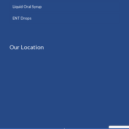
Liquid Oral Syrup
ENT Drops
Our Location