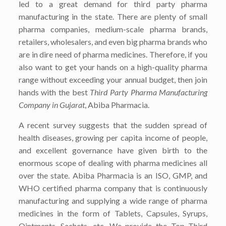
led to a great demand for third party pharma
manufacturing in the state. There are plenty of small
pharma companies, medium-scale pharma brands,
retailers, wholesalers, and even big pharma brands who
are in dire need of pharma medicines. Therefore, if you
also want to get your hands on a high-quality pharma
range without exceeding your annual budget, then join
hands with the best
Third Party Pharma Manufacturing
Company in Gujarat
, Abiba Pharmacia
.
A recent survey suggests that the sudden spread of
health diseases, growing per capita income of people,
and excellent governance have given birth to the
enormous scope of dealing with pharma medicines all
over the state. Abiba Pharmacia is an ISO, GMP, and
WHO certified pharma company that is continuously
manufacturing and supplying a wide range of pharma
medicines in the form of Tablets, Capsules, Syrups,
Ointments, Sachets, etc. We provide the Top
Third