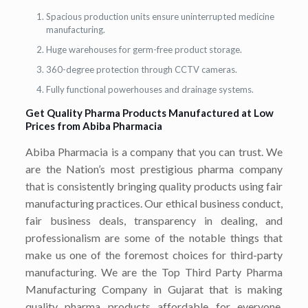
Spacious production units ensure uninterrupted medicine
manufacturing.
Huge warehouses for germ-free product storage.
360-degree protection through CCTV cameras.
Fully functional powerhouses and drainage systems.
Get Quality Pharma Products Manufactured at Low
Prices from Abiba Pharmacia
Abiba Pharmacia is a company that you can trust. We
are the Nation’s most prestigious pharma company
that is consistently bringing quality products using fair
manufacturing practices. Our ethical business conduct,
fair business deals, transparency in dealing, and
professionalism are some of the notable things that
make us one of the foremost choices for third-party
manufacturing. We are the Top Third Party Pharma
Manufacturing Company in Gujarat that is making
quality pharma products affordable for everyone.