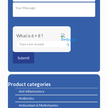
What is 6 + 8 ?
Answer
for
6
+
8
Product categories
Anti Inflammatory
Antibiotics
Antioxidant & Multivitamins