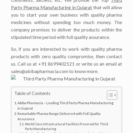
Party Pharma Manufacturing in Gujarat
that will allow
you to start your own business with quality pharma
medicines without spending too much money. The
company promises to deliver the products within the
stipulated time period with full quality assurance.
So, if you are interested to work with quality pharma
products with zero quality compromise, then contact
us. Call us at +91 8699402121 or write us an email at
sales@abibapharmacia.com to know more.
Table of Contents
Abiba Pharmacia – Leading Third Party Pharma Manufacturing
in Gujarat
Remarkable Pharma Range Delivered with Full Quality
Assurance
World Class Infrastructural Facilities Preserved for Third
Party Manufacturing