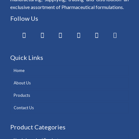
exclusive assortment of Pharmaceutical formulations.
Follow Us
Quick Links
Home
About Us
Products
Contact Us
Product Categories