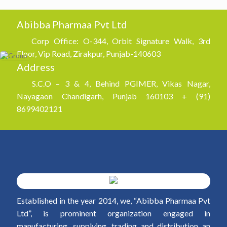
Abibba Pharmaa Pvt Ltd
Corp Office: O-344, Orbit Signature Walk, 3rd
Floor, Vip Road, Zirakpur, Punjab-140603
Address
S.C.O – 3 & 4, Behind PGIMER, Vikas Nagar,
Nayagaon Chandigarh, Punjab 160103 + (91)
8699402121
Established in the year 2014, we, “Abibba Pharmaa Pvt
Ltd”, is prominent organization engaged in
manufacturing, supplying, trading and distribution an