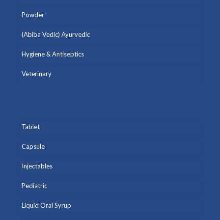
Powder
(Abiba Vedic) Ayurvedic
Hygiene & Antiseptics
Veterinary
Tablet
Capsule
Injectables
Pediatric
Liquid Oral Syrup