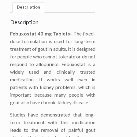
Description
Description
Febuxostat 40 mg Tablets-
The fixed-
dose formulation is used for long-term
treatment of gout in adults. It is designed
for people who cannot tolerate or do not
respond to allopurinol. Febuxostat is a
widely used and clinically trusted
medication. It works well even in
patients with kidney problems, which is
important because many people with
gout also have chronic kidney disease.
Studies have demonstrated that long-
term treatment with this medication
leads to the removal of painful gout