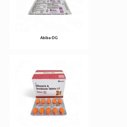
Abiba-DG