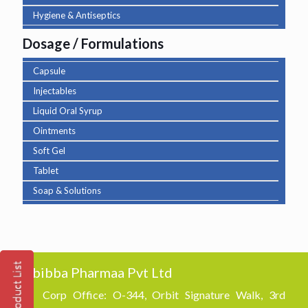
Hygiene & Antiseptics
Dosage / Formulations
Capsule
Injectables
Liquid Oral Syrup
Ointments
Soft Gel
Tablet
Soap & Solutions
Abibba Pharmaa Pvt Ltd
Corp Office: O-344, Orbit Signature Walk, 3rd