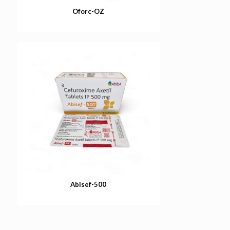
Oforc-OZ
Abisef-500