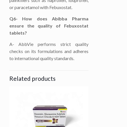
painkillers such as naproxen, ibuprofen,
or paracetamol with Febuxostat.
Q6- How does Abibba Pharma
ensure the quality of Febuxostat
tablets?
A- AbbVie performs strict quality
checks on its formulations and adheres
to international quality standards.
Related products