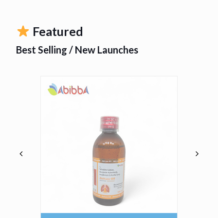
Featured
Best Selling / New Launches