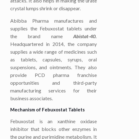
attacks. It also helps in making the urate
crystal lumps shrink or disappear.
Abibba Pharma manufactures and
supplies the Febuxostat tablets under
the brand name
Abistat-40.
Headquartered in 2014, the company
supplies a wide range of medicines such
as tablets, capsules, syrups, oral
suspensions, and ointments. They also
provide PCD pharma franchise
opportunities and third-party
manufacturing services for their
business associates.
Mechanism of Febuxostat Tablets
Febuxostat is an xanthine oxidase
inhibitor that blocks other enzymes in
the purine and pyrimidine metabolism. It