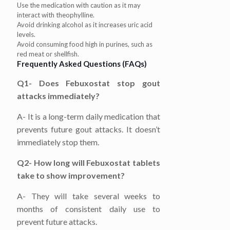
Use the medication with caution as it may
interact with theophylline.
Avoid drinking alcohol as it increases uric acid
levels.
Avoid consuming food high in purines, such as
red meat or shellfish.
Frequently Asked Questions (FAQs)
Q1- Does Febuxostat stop gout
attacks immediately?
A- It is a long-term daily medication that
prevents future gout attacks. It doesn’t
immediately stop them.
Q2- How long will Febuxostat tablets
take to show improvement?
A- They will take several weeks to
months of consistent daily use to
prevent future attacks.