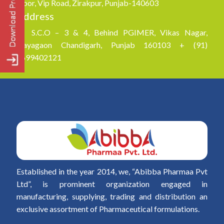
Floor, Vip Road, Zirakpur, Punjab-140603
Address
S.C.O – 3 & 4, Behind PGIMER, Vikas Nagar,
Nayagaon Chandigarh, Punjab 160103 + (91)
8699402121
Established in the year 2014, we, “Abibba Pharmaa Pvt
Ltd”, is prominent organization engaged in
manufacturing, supplying, trading and distribution an
exclusive assortment of Pharmaceutical formulations.