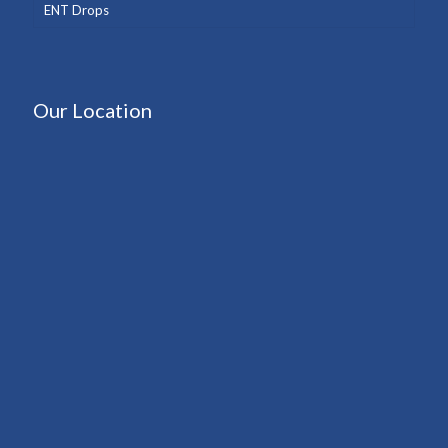
ENT Drops
Our Location