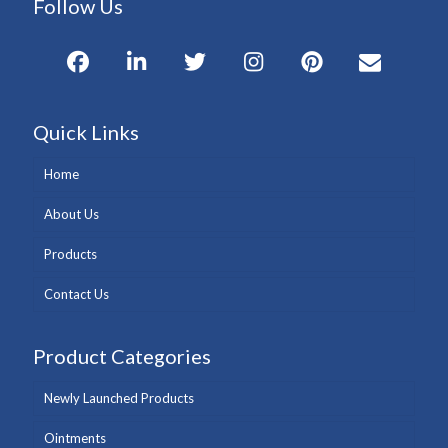
Follow Us
Quick Links
Home
About Us
Products
Contact Us
Product Categories
Newly Launched Products
Ointments