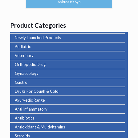
Abituss BR Syp
Product Categories
Newly Launched Products
Pediatric
Veterinary
Orthopedic Drug
Gynaecology
Gastro
Drugs For Cough & Cold
Ayurvedic Range
Anti Inflammatory
Antibiotics
Antioxidant & Multivitamins
Steroids