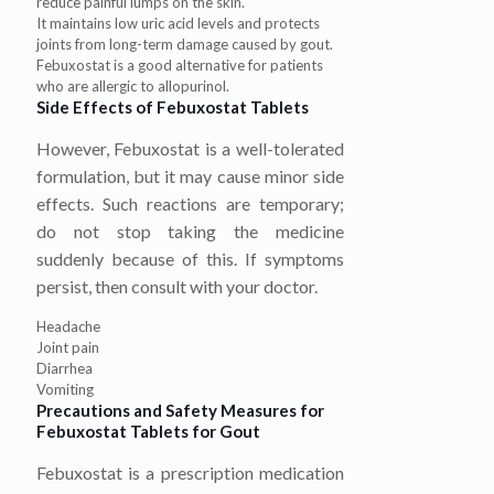
reduce painful lumps on the skin.
It maintains low uric acid levels and protects
joints from long-term damage caused by gout.
Febuxostat is a good alternative for patients
who are allergic to allopurinol.
Side Effects of Febuxostat Tablets
However, Febuxostat is a well-tolerated
formulation, but it may cause minor side
effects. Such reactions are temporary;
do not stop taking the medicine
suddenly because of this. If symptoms
persist, then consult with your doctor.
Headache
Joint pain
Diarrhea
Vomiting
Precautions and Safety Measures for
Febuxostat Tablets for Gout
Febuxostat is a prescription medication