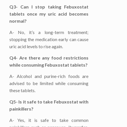
Q3- Can I stop taking Febuxostat
tablets once my uric acid becomes
normal?
A- No, it’s a long-term treatment;
stopping the medication early can cause
uric acid levels to rise again.
Q4- Are there any food restrictions
while consuming Febuxostat tablets?
A- Alcohol and purine-rich foods are
advised to be limited while consuming
these tablets.
Q5- Is it safe to take Febuxostat with
painkillers?
A- Yes, it is safe to take common