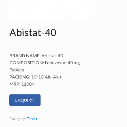
Abistat-40
BRAND NAME:
Abistat-40
COMPOSITION:
Febuxostat 40 mg
Tablets
PACKING:
10*10(Alu-Alu)
MRP:
1100/-
ENQUIRY!
Category:
Tablet