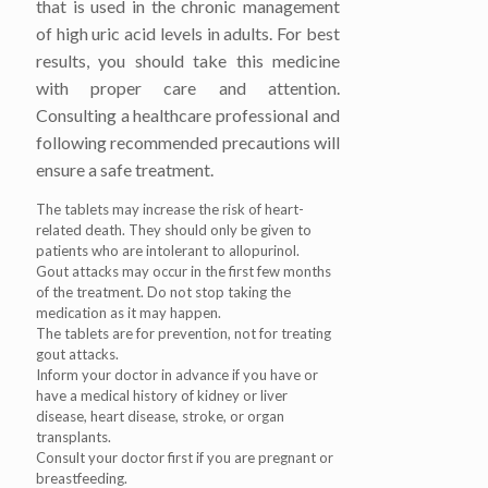
that is used in the chronic management
of high uric acid levels in adults. For best
results, you should take this medicine
with proper care and attention.
Consulting a healthcare professional and
following recommended precautions will
ensure a safe treatment.
The tablets may increase the risk of heart-
related death. They should only be given to
patients who are intolerant to allopurinol.
Gout attacks may occur in the first few months
of the treatment. Do not stop taking the
medication as it may happen.
The tablets are for prevention, not for treating
gout attacks.
Inform your doctor in advance if you have or
have a medical history of kidney or liver
disease, heart disease, stroke, or organ
transplants.
Consult your doctor first if you are pregnant or
breastfeeding.