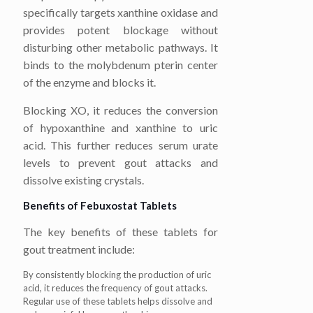
specifically targets xanthine oxidase and
provides potent blockage without
disturbing other metabolic pathways. It
binds to the molybdenum pterin center
of the enzyme and blocks it.
Blocking XO, it reduces the conversion
of hypoxanthine and xanthine to uric
acid. This further reduces serum urate
levels to prevent gout attacks and
dissolve existing crystals.
Benefits of Febuxostat Tablets
The key benefits of these tablets for
gout treatment include:
By consistently blocking the production of uric
acid, it reduces the frequency of gout attacks.
Regular use of these tablets helps dissolve and