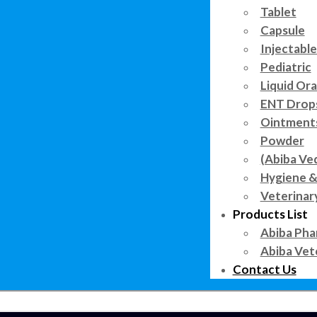
Tablet
Capsule
Injectable
Pediatric
Liquid Ora
ENT Drop
Ointment
Powder
(Abiba Ve
Hygiene &
Veterinar
Products List
Abiba Pha
Abiba Vet
Contact Us