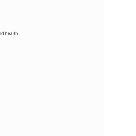
nd health