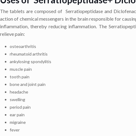
The tablets are composed of Serratiopeptidase and Diclofenac 
action of chemical messengers in the brain responsible for causin
inflammation, thereby reducing inflammation. The Serratiopepti
relieve pain:
osteoarthritis
rheumatoid arthritis
ankylosing spondylitis
muscle pain
tooth pain
bone and joint pain
headache
swelling
period pain
ear pain
migraine
fever