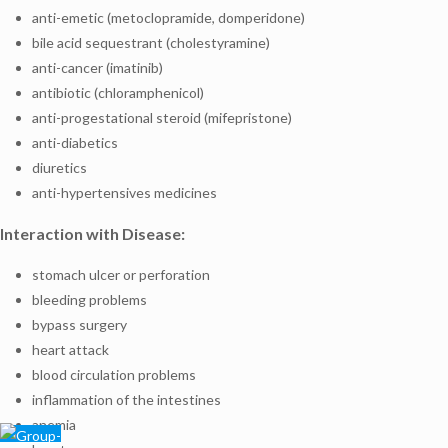
anti-emetic (metoclopramide, domperidone)
bile acid sequestrant (cholestyramine)
anti-cancer (imatinib)
antibiotic (chloramphenicol)
anti-progestational steroid (mifepristone)
anti-diabetics
diuretics
anti-hypertensives medicines
Interaction with Disease:
stomach ulcer or perforation
bleeding problems
bypass surgery
heart attack
blood circulation problems
inflammation of the intestines
anemia