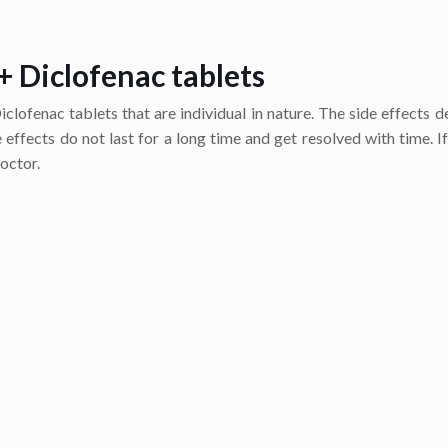
+ Diclofenac tablets
clofenac tablets that are individual in nature. The side effects 
effects do not last for a long time and get resolved with time. If
octor.