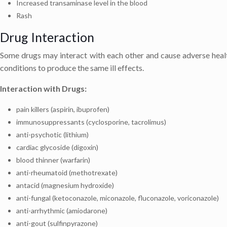
Increased transaminase level in the blood
Rash
Drug Interaction
Some drugs may interact with each other and cause adverse healt
conditions to produce the same ill effects.
Interaction with Drugs:
pain killers (aspirin, ibuprofen)
immunosuppressants (cyclosporine, tacrolimus)
anti-psychotic (lithium)
cardiac glycoside (digoxin)
blood thinner (warfarin)
anti-rheumatoid (methotrexate)
antacid (magnesium hydroxide)
anti-fungal (ketoconazole, miconazole, fluconazole, voriconazole)
anti-arrhythmic (amiodarone)
anti-gout (sulfinpyrazone)