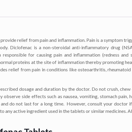
provide relief from pain and inflammation. Pain is a symptom tri
ody. Diclofenac is a non-steroidal anti-inflammatory drug (NS
n responsible for causing pain and inflammation (redness and s
rmal proteins at the site of inflammation thereby promoting hea
s relief from pain in conditions like osteoarthritis, rheumatoid a
prescribed dosage and duration by the doctor. Do not crush, chew
y observe side effects such as nausea, vomiting, stomach pain, 
y and do not last for a long time. However, consult your doctor if
 to any active ingredient used in the tablets or similar medicines. A
ofenac Tablets