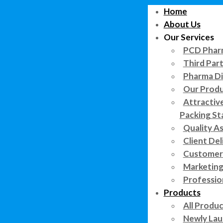
Home
About Us
Our Services
PCD Pharm
Third Par
Pharma Di
Our Prod
Attractiv
Packing St
Quality A
Client Del
Customer 
Marketing
Professi
Products
All Produ
Newly Lau