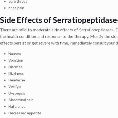
sore throat
nose pain
Side Effects of Serratiopeptidase
There are mild to moderate side effects of Serratiopeptidase+ Di
the health condition and response to the therapy. Mostly the side 
effects persist or get severe with time, immediately consult your d
Nausea
Vomiting
Diarrhea
Dizziness
Headache
Vertigo
Dyspepsia
Abdominal pain
Flatulence
Decreased appetite