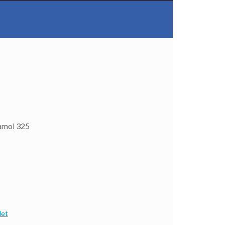
amol 325
let