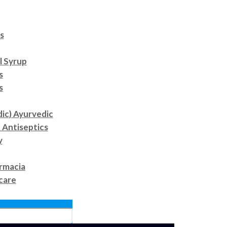
s
l Syrup
s
s
dic) Ayurvedic
 Antiseptics
y
rmacia
care