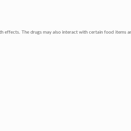
h effects. The drugs may also interact with certain food items a