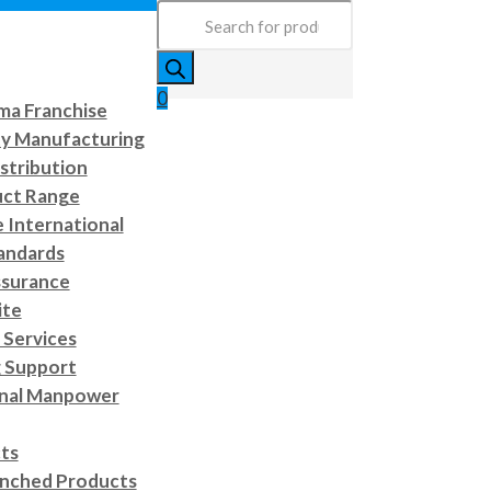
Products
search
0
a Franchise
ty Manufacturing
stribution
uct Range
e International
andards
ssurance
ite
Services
 Support
onal Manpower
cts
nched Products