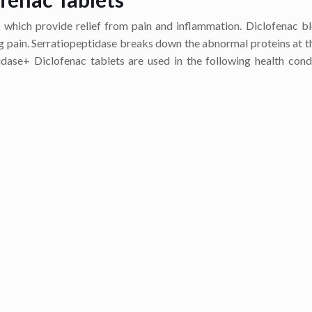
which provide relief from pain and inflammation. Diclofenac b
g pain. Serratiopeptidase breaks down the abnormal proteins at th
dase+ Diclofenac tablets are used in the following health cond