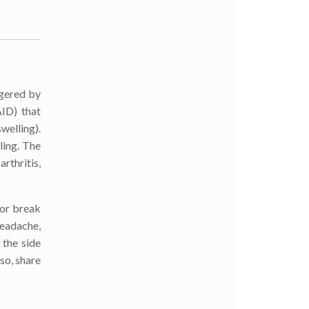
ggered by
AID) that
welling).
ling. The
rthritis,
 or break
headache,
 the side
lso, share