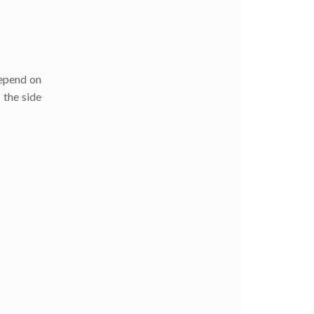
depend on
 the side