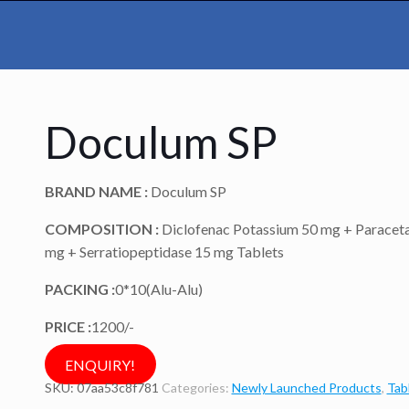
Doculum SP
BRAND NAME :
Doculum SP
COMPOSITION :
Diclofenac Potassium 50 mg + Paracet
mg + Serratiopeptidase 15 mg Tablets
PACKING :
0*10(Alu-Alu)
PRICE :
1200/-
ENQUIRY!
SKU:
07aa53c8f781
Categories:
Newly Launched Products
,
Tab