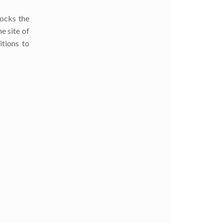
locks the
e site of
itions to