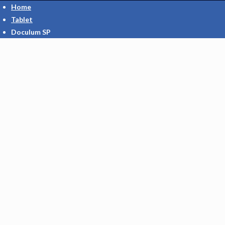
Home
Tablet
Doculum SP