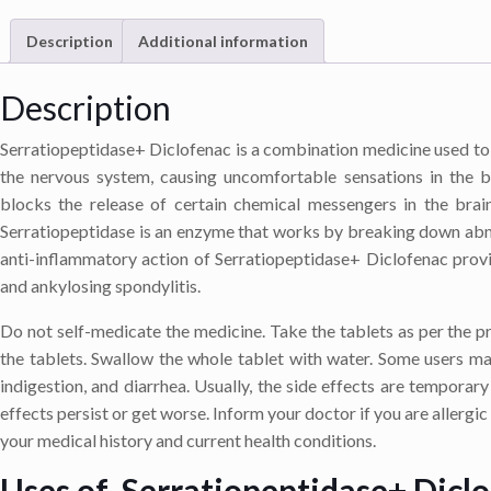
Description
Additional information
Description
Serratiopeptidase+ Diclofenac is a combination medicine used to 
the nervous system, causing uncomfortable sensations in the b
blocks the release of certain chemical messengers in the brai
Serratiopeptidase is an enzyme that works by breaking down abno
anti-inflammatory action of Serratiopeptidase+ Diclofenac provide
and ankylosing spondylitis.
Do not self-medicate the medicine. Take the tablets as per the 
the tablets. Swallow the whole tablet with water. Some users ma
indigestion, and diarrhea. Usually, the side effects are temporar
effects persist or get worse. Inform your doctor if you are allergic
your medical history and current health conditions.
Uses of Serratiopeptidase+ Dicl