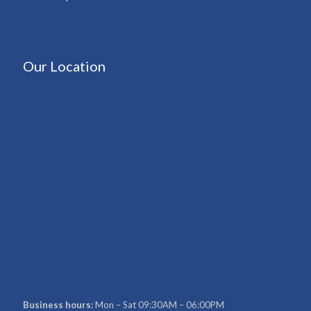
Our Location
Business hours:
Mon – Sat 09:30AM – 06:00PM