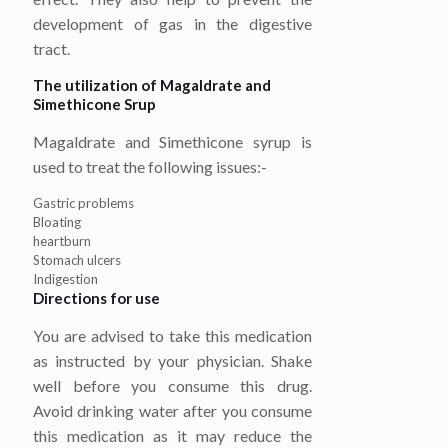
development of gas in the digestive
tract.
The utilization of Magaldrate and
Simethicone Srup
Magaldrate and Simethicone syrup is
used to treat the following issues:-
Gastric problems
Bloating
heartburn
Stomach ulcers
Indigestion
Directions for use
You are advised to take this medication
as instructed by your physician. Shake
well before you consume this drug.
Avoid drinking water after you consume
this medication as it may reduce the