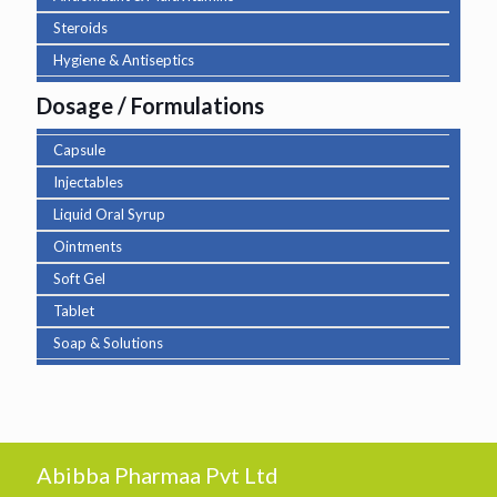
Steroids
Hygiene & Antiseptics
Dosage / Formulations
Capsule
Injectables
Liquid Oral Syrup
Ointments
Soft Gel
Tablet
Soap & Solutions
Abibba Pharmaa Pvt Ltd