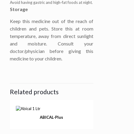
Avoid having gastric and high-fat foods at night.
Storage
Keep this medicine out of the reach of
children and pets. Store this at room
temperature, away from direct sunlight
and moisture. Consult your
doctor/physician before giving this
medicine to your children.
Related products
ABICAL-Plus