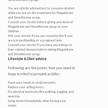
You are strictly advised not to consume alcohol
while you are on the treatment for Magaldrate
and Simethicone syrup.
Consult your doctor before giving and dose of
Magaldrate and Simethicone syrup to your
children.
Ask your doctor if you can consume this if you
are a breastfeeding or a pregnant lady.
Consult your doctor if you have any kidney or
liver-related disease before taking Magaldrate
and Simethicone syrup.
Lifestyle & Diet advice
Following are the points that you need to
keep in mind to prevent acidity:-
Have your meals in small amounts.
Reduce your sitting hours.
Do physical workouts like walking, jogging, and
exercise.
Lying down immediately after having your
meals.