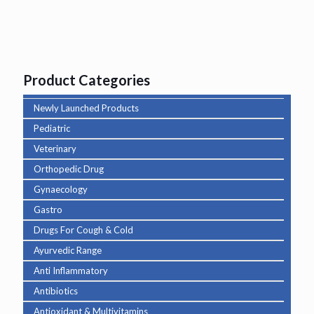
Product Categories
Newly Launched Products
Pediatric
Veterinary
Orthopedic Drug
Gynaecology
Gastro
Drugs For Cough & Cold
Ayurvedic Range
Anti Inflammatory
Antibiotics
Antioxidant & Multivitamins