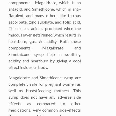
components Magaldrate, which is an
antacid, and Simethicone, which is anti-
flatulent, and many others like ferrous
ascorbate, zinc sulphate, and folic acid.
The excess acid is produced when the
mucous layer gets ruined which results in
heartburn, gas, & acidity. Both these
components, Magaldrate and
Simethicone syrup help in soothing
acidity and heartburn by giving a cool
effect inside our body.
Magaldrate and Simethicone syrup are
completely safe for pregnant women as
well as breastfeeding mothers. This
syrup does not have any adverse side
effects as compared to other
medications. Very common side-effects