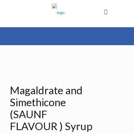
Magaldrate and
Simethicone
(SAUNF
FLAVOUR ) Syrup