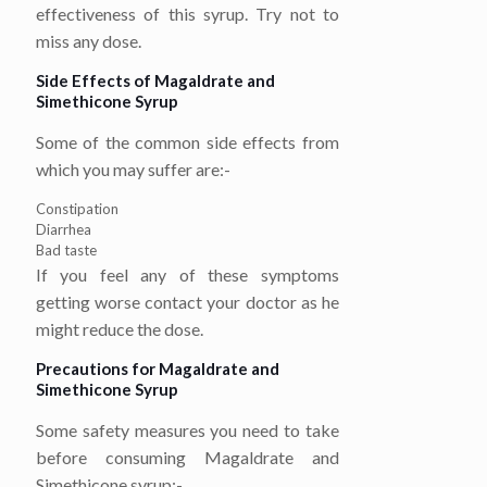
effectiveness of this syrup. Try not to
miss any dose.
Side Effects of Magaldrate and
Simethicone Syrup
Some of the common side effects from
which you may suffer are:-
Constipation
Diarrhea
Bad taste
If you feel any of these symptoms
getting worse contact your doctor as he
might reduce the dose.
Precautions for Magaldrate and
Simethicone Syrup
Some safety measures you need to take
before consuming Magaldrate and
Simethicone syrup:-