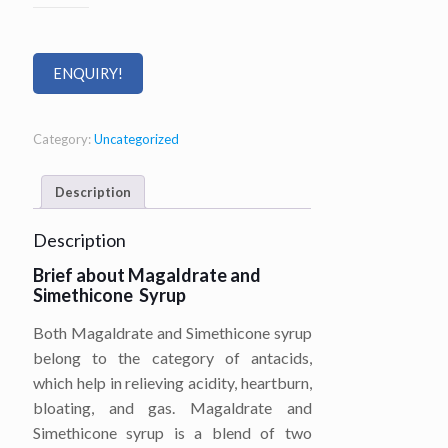
ENQUIRY!
Category:
Uncategorized
Description
Description
Brief about Magaldrate and
Simethicone Syrup
Both Magaldrate and Simethicone syrup
belong to the category of antacids,
which help in relieving acidity, heartburn,
bloating, and gas. Magaldrate and
Simethicone syrup is a blend of two