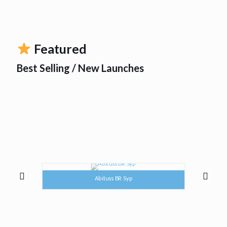
Featured
Best Selling / New Launches
Abituss BR Syp