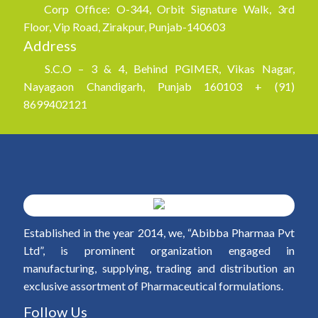
Corp Office: O-344, Orbit Signature Walk, 3rd
Floor, Vip Road, Zirakpur, Punjab-140603
Address
S.C.O – 3 & 4, Behind PGIMER, Vikas Nagar,
Nayagaon Chandigarh, Punjab 160103 + (91)
8699402121
Established in the year 2014, we, “Abibba Pharmaa Pvt
Ltd”, is prominent organization engaged in
manufacturing, supplying, trading and distribution an
exclusive assortment of Pharmaceutical formulations.
Follow Us