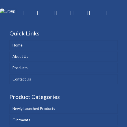
Quick Links
Home
About Us
Products
Contact Us
Product Categories
Newly Launched Products
Ointments