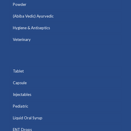
Powder
(Abiba Vedic) Ayurvedic
Hygiene & Antiseptics
Veterinary
Tablet
Capsule
Injectables
Pediatric
Liquid Oral Syrup
ENT Drops