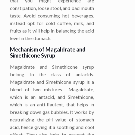
that you might experience are
constipation, loose stool, and bad mouth
taste. Avoid consuming hot beverages,
instead opt for cold coffee, milk, and
fruits as it will help in balancing the acid
level in the stomach.
Mechanism of Magaldrate and
Simethicone Syrup
Magaldrate and Simethicone syrup
belong to the class of antacids.
Magaldrate and Simethicone syrup is a
blend of two mixtures Magaldrate,
which is an antacid, and Simethicone,
which is an anti-flautent, that helps in
breaking down gas bubbles. It works by
neutralizing the pH value of stomach
acid, hence giving it a soothing and cool
effect. They also help to prevent the