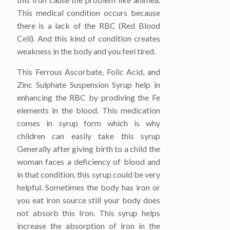
This medical condition occurs because
there is a lack of the RBC (Red Blood
Cell). And this kind of condition creates
weakness in the body and you feel tired.
This Ferrous Ascorbate, Folic Acid, and
Zinc Sulphate Suspension Syrup help in
enhancing the RBC by prodiving the Fe
elements in the blood. This medication
comes in syrup form which is why
children can easily take this syrup
Generally after giving birth to a child the
woman faces a deficiency of blood and
in that condition, this syrup could be very
helpful. Sometimes the body has iron or
you eat iron source still your body does
not absorb this Iron. This syrup helps
increase the absorption of iron in the