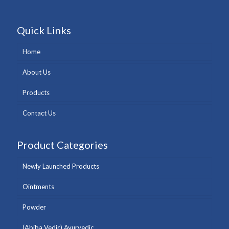
Quick Links
Home
About Us
Products
Contact Us
Product Categories
Newly Launched Products
Ointments
Powder
(Abiba Vedic) Ayurvedic