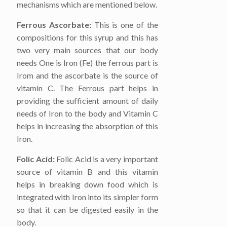
mechanisms which are mentioned below.
Ferrous Ascorbate:
This is one of the
compositions for this syrup and this has
two very main sources that our body
needs One is Iron (Fe) the ferrous part is
Irom and the ascorbate is the source of
vitamin C. The Ferrous part helps in
providing the sufficient amount of daily
needs of Iron to the body and Vitamin C
helps in increasing the absorption of this
Iron.
Folic Acid:
Folic Acid is a very important
source of vitamin B and this vitamin
helps in breaking down food which is
integrated with Iron into its simpler form
so that it can be digested easily in the
body.