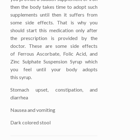
then the body takes time to adopt such
supplements until then it suffers from
some side effects. That is why you
should start this medication only after
the prescription is provided by the
doctor. These are some side effects
of Ferrous Ascorbate, Folic Acid, and
Zinc Sulphate Suspension Syrup which
you feel until your body adopts
this syrup.
Stomach upset, constipation, and
diarrhea
Nausea and vomiting
Dark colored stool