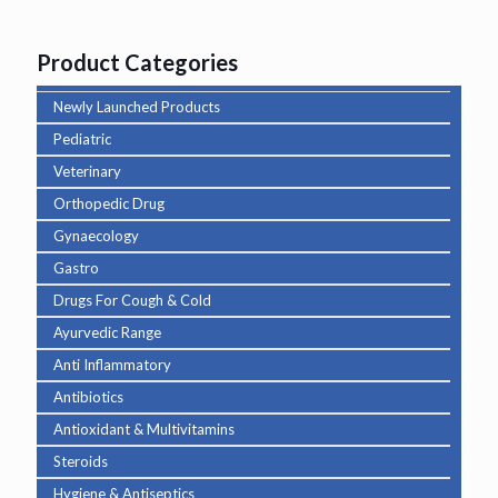
Product Categories
Newly Launched Products
Pediatric
Veterinary
Orthopedic Drug
Gynaecology
Gastro
Drugs For Cough & Cold
Ayurvedic Range
Anti Inflammatory
Antibiotics
Antioxidant & Multivitamins
Steroids
Hygiene & Antiseptics