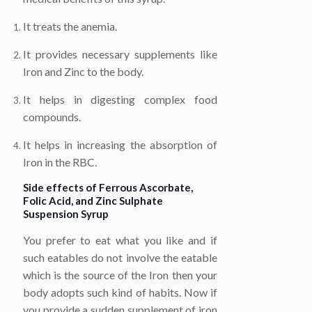
It treats the anemia.
It provides necessary supplements like
Iron and Zinc to the body.
It helps in digesting complex food
compounds.
It helps in increasing the absorption of
Iron in the RBC.
Side effects of
Ferrous Ascorbate,
Folic Acid, and Zinc Sulphate
Suspension Syrup
You prefer to eat what you like and if
such eatables do not involve the eatable
which is the source of the Iron then your
body adopts such kind of habits. Now if
you provide a sudden supplement of iron