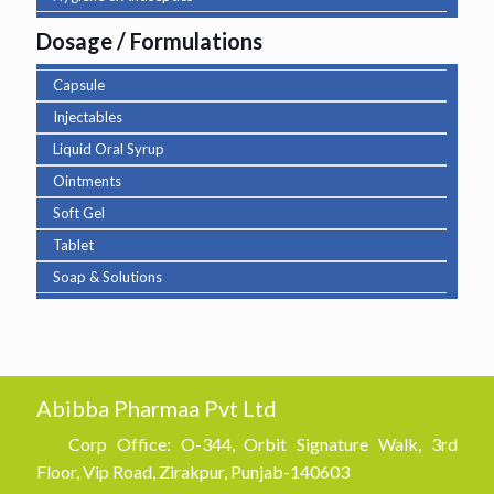
Dosage / Formulations
Capsule
Injectables
Liquid Oral Syrup
Ointments
Soft Gel
Tablet
Soap & Solutions
Abibba Pharmaa Pvt Ltd
Corp Office: O-344, Orbit Signature Walk, 3rd
Floor, Vip Road, Zirakpur, Punjab-140603