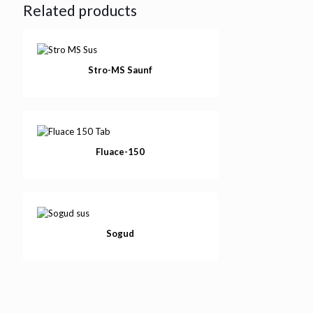
Related products
Stro-MS Saunf
Fluace-150
Sogud