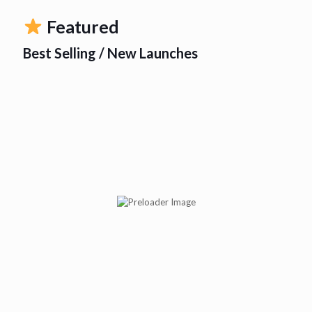
Featured
Best Selling / New Launches
Abituss BR Syp