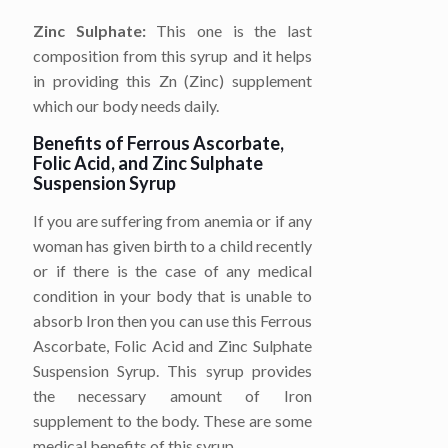
Zinc Sulphate:
This one is the last
composition from this syrup and it helps
in providing this Zn (Zinc) supplement
which our body needs daily.
Benefits of Ferrous Ascorbate,
Folic Acid, and Zinc Sulphate
Suspension Syrup
If you are suffering from anemia or if any
woman has given birth to a child recently
or if there is the case of any medical
condition in your body that is unable to
absorb Iron then you can use this Ferrous
Ascorbate, Folic Acid and Zinc Sulphate
Suspension Syrup. This syrup provides
the necessary amount of Iron
supplement to the body. These are some
medical benefits of this syrup.