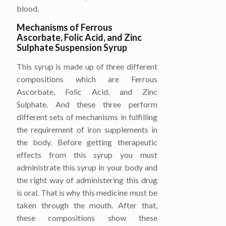
blood.
Mechanisms of Ferrous
Ascorbate, Folic Acid, and Zinc
Sulphate Suspension Syrup
This syrup is made up of three different
compositions which are Ferrous
Ascorbate, Folic Acid, and Zinc
Sulphate. And these three perform
different sets of mechanisms in fulfilling
the requirement of iron supplements in
the body. Before getting therapeutic
effects from this syrup you must
administrate this syrup in your body and
the right way of administering this drug
is oral. That is why this medicine must be
taken through the mouth. After that,
these compositions show these