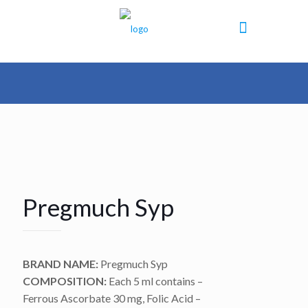
Pregmuch Syp
BRAND NAME:
Pregmuch Syp
COMPOSITION:
Each 5 ml contains –
Ferrous Ascorbate 30 mg, Folic Acid –