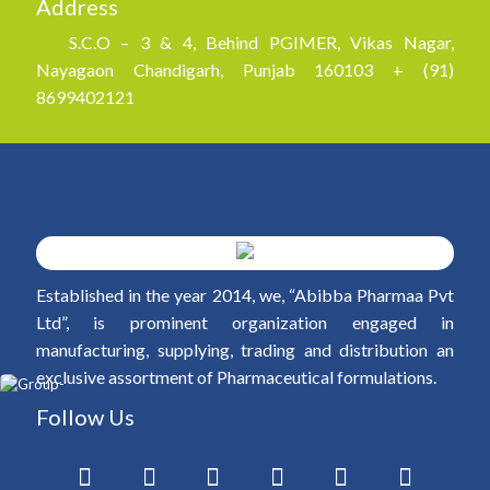
Address
S.C.O – 3 & 4, Behind PGIMER, Vikas Nagar,
Nayagaon Chandigarh, Punjab 160103 + (91)
8699402121
Established in the year 2014, we, “Abibba Pharmaa Pvt
Ltd”, is prominent organization engaged in
manufacturing, supplying, trading and distribution an
exclusive assortment of Pharmaceutical formulations.
Follow Us