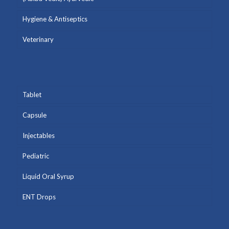
Hygiene & Antiseptics
Veterinary
Tablet
Capsule
Injectables
Pediatric
Liquid Oral Syrup
ENT Drops