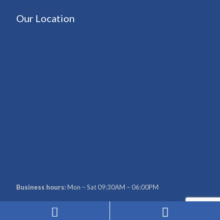
Our Location
Business hours:
Mon – Sat 09:30AM – 06:00PM