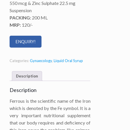
550 mcg & Zinc Sulphate 22.5 mg
Suspension
PACKING:
200 ML
MRP:
120/-
ENQUIRY!
Categories:
Gynaecology
,
Liquid Oral Syrup
Description
Description
Ferrous is the scientific name of the Iron
which is denoted by the Fe symbol. It is a
very important nutritional supplement
that our body requires and deficiency of
this Iron cause the problem like animea.