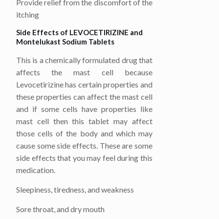
Provide relief from the discomfort of the
itching
Side Effects of LEVOCETIRIZINE
and
Montelukast Sodium
Tablets
This is a chemically formulated drug that
affects the mast cell because
Levocetirizine has certain properties and
these properties can affect the mast cell
and if some cells have properties like
mast cell then this tablet may affect
those cells of the body and which may
cause some side effects. These are some
side effects that you may feel during this
medication.
Sleepiness, tiredness, and weakness
Sore throat, and dry mouth