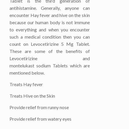
Tablet is the third generation of
antihistamine. Generally, anyone can
encounter Hay fever and hive on the skin
because our human body is not immune
to everything and when you encounter
such a medical condition then you can
count on Levocetirizine 5 Mg Tablet.
These are some of the benefits of
Levocetirizine and
montelukast sodium Tablets which are
mentioned below.
Treats Hay fever
Treats Hive on the Skin
Provide relief from runny nose
Provide relief from watery eyes