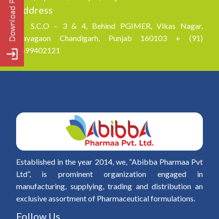
Address
S.C.O – 3 & 4, Behind PGIMER, Vikas Nagar,
Nayagaon Chandigarh, Punjab 160103 + (91)
8699402121
Established in the year 2014, we, “Abibba Pharmaa Pvt
Ltd”, is prominent organization engaged in
manufacturing, supplying, trading and distribution an
exclusive assortment of Pharmaceutical formulations.
Follow Us