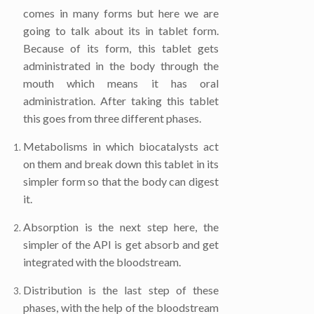
comes in many forms but here we are
going to talk about its in tablet form.
Because of its form, this tablet gets
administrated in the body through the
mouth which means it has oral
administration. After taking this tablet
this goes from three different phases.
Metabolisms in which biocatalysts act
on them and break down this tablet in its
simpler form so that the body can digest
it.
Absorption is the next step here, the
simpler of the API is get absorb and get
integrated with the bloodstream.
Distribution is the last step of these
phases, with the help of the bloodstream