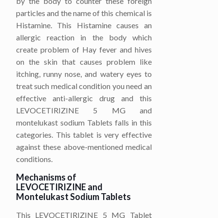
by the body to counter these foreign
particles and the name of this chemical is
Histamine. This Histamine causes an
allergic reaction in the body which
create problem of Hay fever and hives
on the skin that causes problem like
itching, runny nose, and watery eyes to
treat such medical condition you need an
effective anti-allergic drug and this
LEVOCETIRIZINE 5 MG and
montelukast sodium Tablets falls in this
categories. This tablet is very effective
against these above-mentioned medical
conditions.
Mechanisms of
LEVOCETIRIZINE
and
Montelukast Sodium
Tablets
This LEVOCETIRIZINE 5 MG Tablet