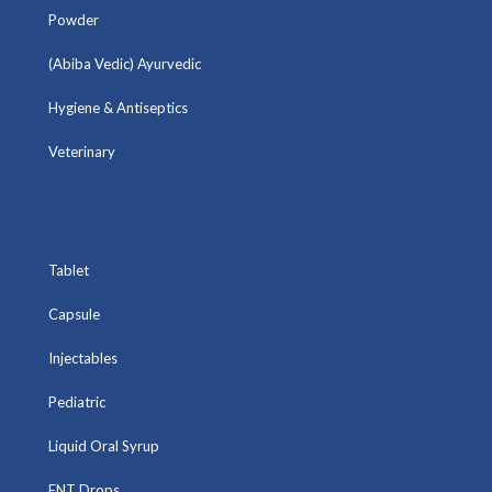
Powder
(Abiba Vedic) Ayurvedic
Hygiene & Antiseptics
Veterinary
Tablet
Capsule
Injectables
Pediatric
Liquid Oral Syrup
ENT Drops