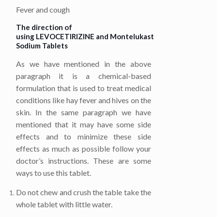
Fever and cough
The direction of
using
LEVOCETIRIZINE
and
Montelukast
Sodium
Tablets
As we have mentioned in the above
paragraph it is a chemical-based
formulation that is used to treat medical
conditions like hay fever and hives on the
skin. In the same paragraph we have
mentioned that it may have some side
effects and to minimize these side
effects as much as possible follow your
doctor’s instructions. These are some
ways to use this tablet.
Do not chew and crush the table take the
whole tablet with little water.