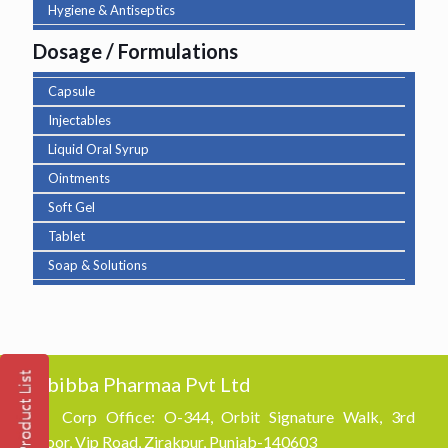
Hygiene & Antiseptics
Dosage / Formulations
Capsule
Injectables
Liquid Oral Syrup
Ointments
Soft Gel
Tablet
Soap & Solutions
Abibba Pharmaa Pvt Ltd
Corp Office: O-344, Orbit Signature Walk, 3rd
Floor, Vip Road, Zirakpur, Punjab-140603