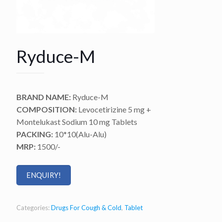
Ryduce-M
BRAND NAME:
Ryduce-M
COMPOSITION:
Levocetirizine 5 mg +
Montelukast Sodium 10 mg Tablets
PACKING:
10*10(Alu-Alu)
MRP:
1500/-
ENQUIRY!
Categories:
Drugs For Cough & Cold
,
Tablet