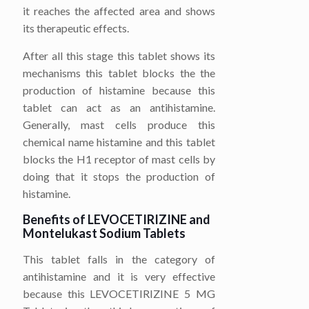
it reaches the affected area and shows
its therapeutic effects.
After all this stage this tablet shows its
mechanisms this tablet blocks the the
production of histamine because this
tablet can act as an antihistamine.
Generally, mast cells produce this
chemical name histamine and this tablet
blocks the H1 receptor of mast cells by
doing that it stops the production of
histamine.
Benefits of LEVOCETIRIZINE
and
Montelukast Sodium
Tablets
This tablet falls in the category of
antihistamine and it is very effective
because this LEVOCETIRIZINE 5 MG