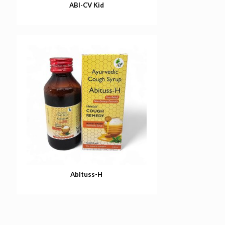
ABI-CV Kid
Abituss-H