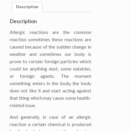
Description
Description
Allergic reactions are the common
reaction sometimes these reactions are
caused because of the sudden change in
weather and sometimes our body is
prone to certain foreign particles which
could be anything dust, some eatables,
or foreign agents. The moment
something enters in the body, the body
does not like it and start acting against
that thing which may cause some health-
related issue.
And generally, in case of an allergic
reaction a certain chemical is produced