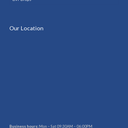
Our Location
Business hours:
Mon – Sat 09:30AM – 06:00PM