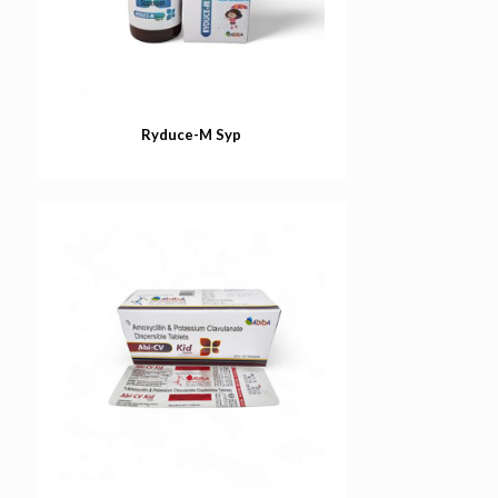
Ryduce-M Syp