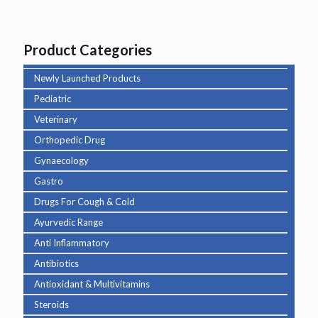
Product Categories
Newly Launched Products
Pediatric
Veterinary
Orthopedic Drug
Gynaecology
Gastro
Drugs For Cough & Cold
Ayurvedic Range
Anti Inflammatory
Antibiotics
Antioxidant & Multivitamins
Steroids