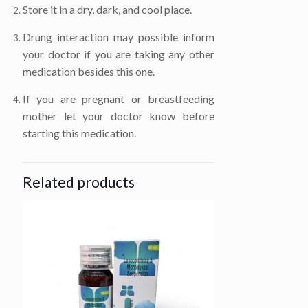
Store it in a dry, dark, and cool place.
Drung interaction may possible inform
your doctor if you are taking any other
medication besides this one.
If you are pregnant or breastfeeding
mother let your doctor know before
starting this medication.
Related products