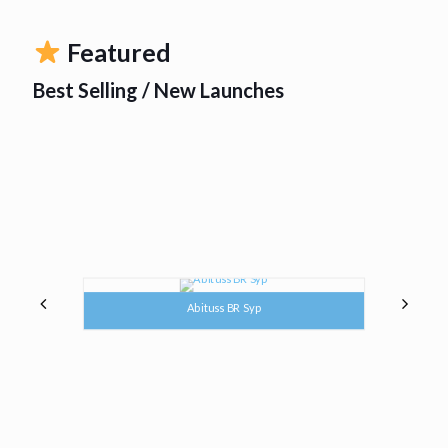
Featured
Best Selling / New Launches
Abituss BR Syp