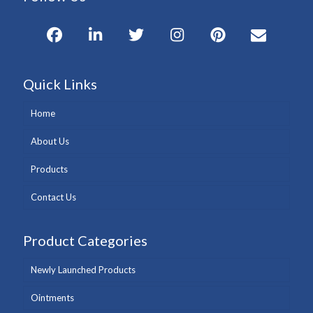
Quick Links
Home
About Us
Products
Contact Us
Product Categories
Newly Launched Products
Ointments