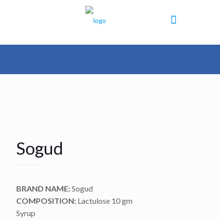
Sogud
BRAND NAME:
Sogud
COMPOSITION:
Lactulose 10 gm
Syrup