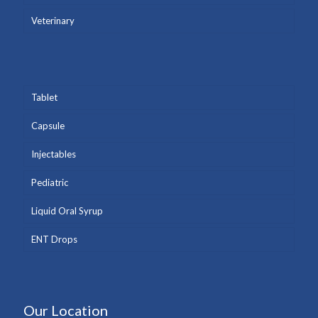
Veterinary
Tablet
Capsule
Injectables
Pediatric
Liquid Oral Syrup
ENT Drops
Our Location