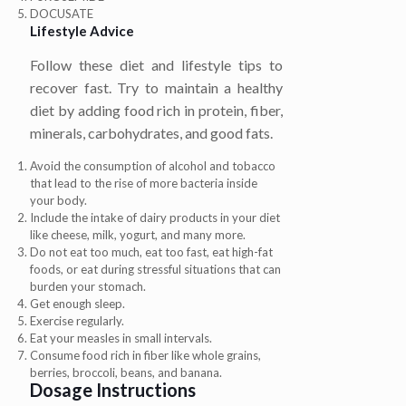
DOCUSATE
Lifestyle Advice
Follow these diet and lifestyle tips to
recover fast. Try to maintain a healthy
diet by adding food rich in protein, fiber,
minerals, carbohydrates, and good fats.
Avoid the consumption of alcohol and tobacco
that lead to the rise of more bacteria inside
your body.
Include the intake of dairy products in your diet
like cheese, milk, yogurt, and many more.
Do not eat too much, eat too fast, eat high-fat
foods, or eat during stressful situations that can
burden your stomach.
Get enough sleep.
Exercise regularly.
Eat your measles in small intervals.
Consume food rich in fiber like whole grains,
berries, broccoli, beans, and banana.
Dosage Instructions