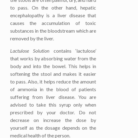
to pass. On the other hand, hepatic
encephalopathy is a liver disease that
causes the accumulation of toxic
substances in the bloodstream which are
removed by the liver.
Lactulose Solution
contains ‘lactulose’
that works by absorbing water from the
body and into the bowel. This helps in
softening the stool and makes it easier
to pass. Also, it helps reduce the amount
of ammonia in the blood of patients
suffering from liver disease. You are
advised to take this syrup only when
prescribed by your doctor. Do not
decrease on increase the dose by
yourself as the dosage depends on the
medical health of the person.