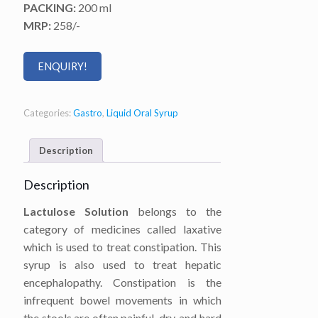
PACKING:
200 ml
MRP:
258/-
ENQUIRY!
Categories:
Gastro
,
Liquid Oral Syrup
Description
Description
Lactulose Solution
belongs to the
category of medicines called laxative
which is used to treat constipation. This
syrup is also used to treat hepatic
encephalopathy. Constipation is the
infrequent bowel movements in which
the stools are often painful, dry, and hard