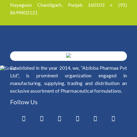
Nayagaon Chandigarh, Punjab 160103 + (91)
8699402121
Established in the year 2014, we, “Abibba Pharmaa Pvt
Ltd”, is prominent organization engaged in
manufacturing, supplying, trading and distribution an
exclusive assortment of Pharmaceutical formulations.
Follow Us