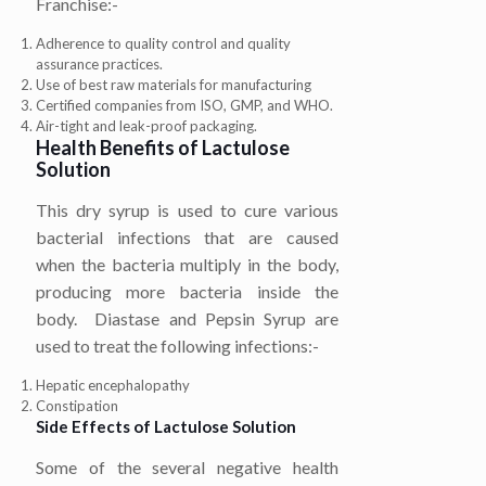
Franchise:-
Adherence to quality control and quality
assurance practices.
Use of best raw materials for manufacturing
Certified companies from ISO, GMP, and WHO.
Air-tight and leak-proof packaging.
Health Benefits of
Lactulose
Solution
This dry syrup is used to cure various
bacterial infections that are caused
when the bacteria multiply in the body,
producing more bacteria inside the
body.
Diastase and Pepsin Syrup are
used to treat the following infections:-
Hepatic encephalopathy
Constipation
Side Effects of
Lactulose Solution
Some of the several negative health