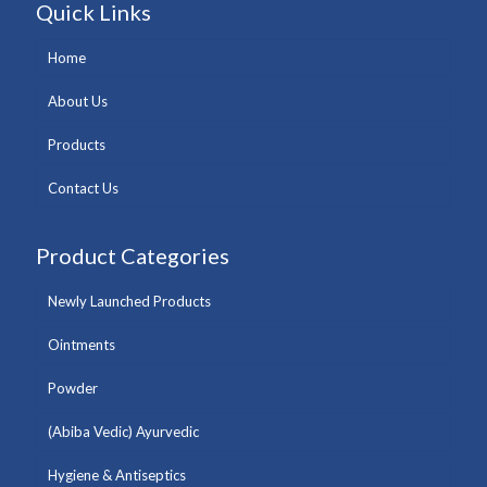
Quick Links
Home
About Us
Products
Contact Us
Product Categories
Newly Launched Products
Ointments
Powder
(Abiba Vedic) Ayurvedic
Hygiene & Antiseptics