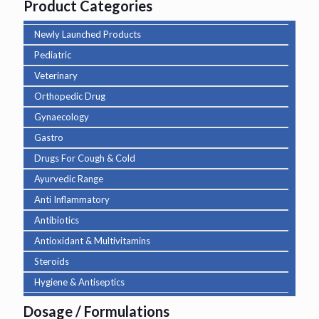
Product Categories
Newly Launched Products
Pediatric
Veterinary
Orthopedic Drug
Gynaecology
Gastro
Drugs For Cough & Cold
Ayurvedic Range
Anti Inflammatory
Antibiotics
Antioxidant & Multivitamins
Steroids
Hygiene & Antiseptics
Dosage / Formulations