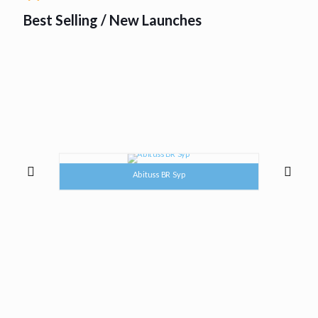
Best Selling / New Launches
Abituss BR Syp