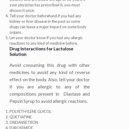
your physician has prescribed it, you must
discuss it once.
Tell your doctor beforehand if you had any
kidney or liver disease in the past as some
drugs can leave a major impact on some body
organs.
Let your doctor know if you had any allergic
reactions to any kind of medicine before.
Drug Interactions for
Lactulose
Solution
Avoid consuming this drug with other
medicines to avoid any kind of reverse
effect on the body. Also, tell your doctor
if you are allergic to any of the
compositions present in
Diastase and
Pepsin Syrup to avoid allergic reactions.
POLYETHYLENE GLYCOL
QUETIAPINE
ONDANSETRON
FUROSEMIDE