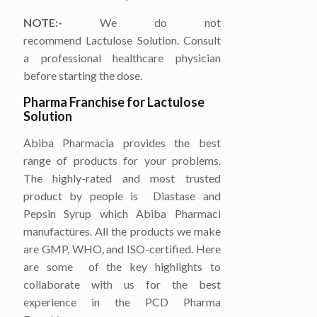
NOTE:-
We do not
recommend Lactulose Solution. Consult
a professional healthcare physician
before starting the dose.
Pharma Franchise for
Lactulose
Solution
Abiba Pharmacia provides the best
range of products for your problems.
The highly-rated and most trusted
product by people is
Diastase and
Pepsin Syrup which Abiba Pharmaci
manufactures. All the products we make
are GMP, WHO, and ISO-certified. Here
are some of the key highlights to
collaborate with us for the best
experience in the PCD Pharma