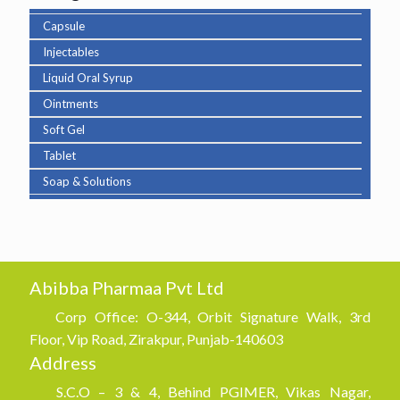
Capsule
Injectables
Liquid Oral Syrup
Ointments
Soft Gel
Tablet
Soap & Solutions
Abibba Pharmaa Pvt Ltd
Corp Office: O-344, Orbit Signature Walk, 3rd
Floor, Vip Road, Zirakpur, Punjab-140603
Address
S.C.O – 3 & 4, Behind PGIMER, Vikas Nagar,