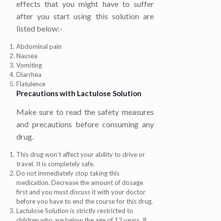
effects that you might have to suffer
after you start using this solution are
listed below:-
Abdominal pain
Nausea
Vomiting
Diarrhea
Flatulence
Precautions with
Lactulose Solution
Make sure to read the safety measures
and precautions before consuming any
drug.
This drug won’t affect your ability to drive or
travel. It is completely safe.
Do not immediately stop taking this
medication. Decrease the amount of dosage
first and you must discuss it with your doctor
before you have to end the course for this drug.
Lactulose Solution is strictly restricted to
children who are below the age of 12 years. If