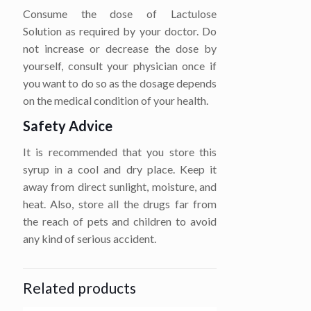
Consume the dose of Lactulose
Solution as required by your doctor. Do
not increase or decrease the dose by
yourself, consult your physician once if
you want to do so as the dosage depends
on the medical condition of your health.
Safety Advice
It is recommended that you store this
syrup in a cool and dry place. Keep it
away from direct sunlight, moisture, and
heat. Also, store all the drugs far from
the reach of pets and children to avoid
any kind of serious accident.
Related products