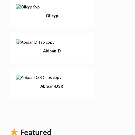
Olicyp
Abipan-D
Abipan-DSR
Featured