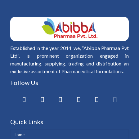
Established in the year 2014, we, “Abibba Pharmaa Pvt
Ltd”, is prominent organization engaged in
manufacturing, supplying, trading and distribution an
exclusive assortment of Pharmaceutical formulations.
Follow Us
Quick Links
Home