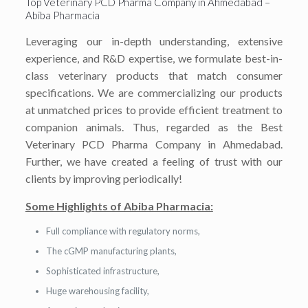
Top Veterinary PCD Pharma Company in Ahmedabad –
Abiba Pharmacia
Leveraging our in-depth understanding, extensive
experience, and R&D expertise, we formulate best-in-
class veterinary products that match consumer
specifications. We are commercializing our products
at unmatched prices to provide efficient treatment to
companion animals. Thus, regarded as the Best
Veterinary PCD Pharma Company in Ahmedabad.
Further, we have created a feeling of trust with our
clients by improving periodically!
Some Highlights of Abiba Pharmacia:
Full compliance with regulatory norms,
The cGMP manufacturing plants,
Sophisticated infrastructure,
Huge warehousing facility,