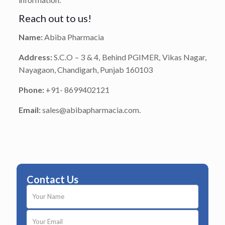
Reach out to us!
Name:
Abiba Pharmacia
Address:
S.C.O – 3 & 4, Behind PGIMER, Vikas Nagar,
Nayagaon, Chandigarh, Punjab 160103
Phone:
+91- 8699402121
Email:
sales@abibapharmacia.com.
Contact Us