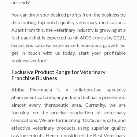
our ends!
You can draw your desired profits from the business by
distributing top-notch quality veterinary medications.
Apart from this, the veterinary industry is growing at a
fast pace that is expected to hit 6000 crores by 2021,
hence, you can also experience tremendous growth. So
get in touch with us today, start your profitable
business venture!
Exclusive Product Range for Veterinary
Franchise Business
Abiba Pharmacia is a collaborative specialty
pharmaceutical company in India that has a presence in
almost every therapeutic area. Currenlty, we are
focusing on the precise production of veterinary
medications. We are formulating 100% pure, safe, and
effective veterinary products using superior quality
raw ingredients. Hence, considered the Best Veterinary