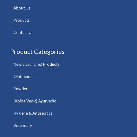
About Us
Products
Contact Us
Product Categories
Newly Launched Products
Ointments
Powder
(Abiba Vedic) Ayurvedic
Hygiene & Antiseptics
Veterinary