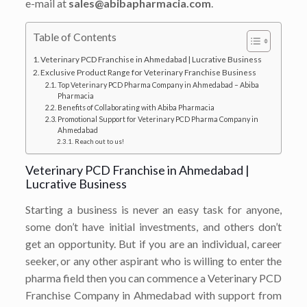
e-mail at
sales@abibapharmacia.com
.
Table of Contents
Veterinary PCD Franchise in Ahmedabad | Lucrative Business
Exclusive Product Range for Veterinary Franchise Business
Top Veterinary PCD Pharma Company in Ahmedabad – Abiba
Pharmacia
Benefits of Collaborating with Abiba Pharmacia
Promotional Support for Veterinary PCD Pharma Company in
Ahmedabad
Reach out to us!
Veterinary PCD Franchise in Ahmedabad |
Lucrative Business
Starting a business is never an easy task for anyone,
some don’t have initial investments, and others don’t
get an opportunity. But if you are an individual, career
seeker, or any other aspirant who is willing to enter the
pharma field then you can commence a Veterinary PCD
Franchise Company in Ahmedabad with support from