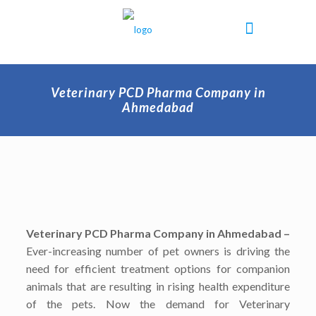
Veterinary PCD Pharma Company in
Ahmedabad
Veterinary PCD Pharma Company in Ahmedabad –
Ever-increasing number of pet owners is driving the
need for efficient treatment options for companion
animals that are resulting in rising health expenditure
of the pets. Now the demand for Veterinary