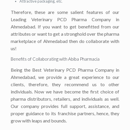
Attractive packaging, etc.
Therefore, these are some salient features of our
Leading Veterinary PCD Pharma Company in
Ahmedabad. If you want to get benefitted from our
attributes or want to get a stronghold over the pharma
marketplace of Ahmedabad then do collaborate with
us!
Benefits of Collaborating with Abiba Pharmacia
Being the Best Veterinary PCD Pharma Company in
Ahmedabad, we provide a great experience to our
clients, therefore, they recommend us to other
individuals. Now we have become the first choice of
pharma distributors, retailers, and individuals as well.
Our company provides full support, assistance, and
proper guidance to its franchise partners, hence, they
grow with leaps and bounds.