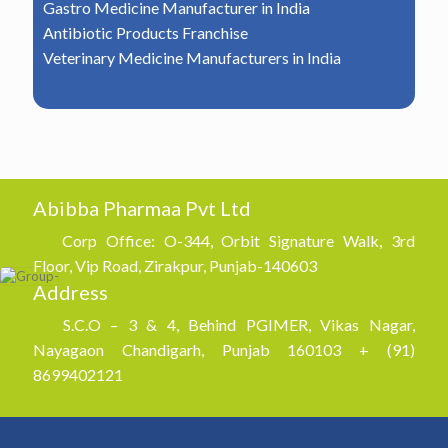
Gastro Medicine Manufacturer in India
Antibiotic Products Franchise
Veterinary Medicine Manufacturers in India
Abibba Pharmaa Pvt Ltd
Corp Office: O-344, Orbit Signature Walk, 3rd
Floor, Vip Road, Zirakpur, Punjab-140603
Address
S.C.O – 3 & 4, Behind PGIMER, Vikas Nagar,
Nayagaon Chandigarh, Punjab 160103 + (91)
8699402121