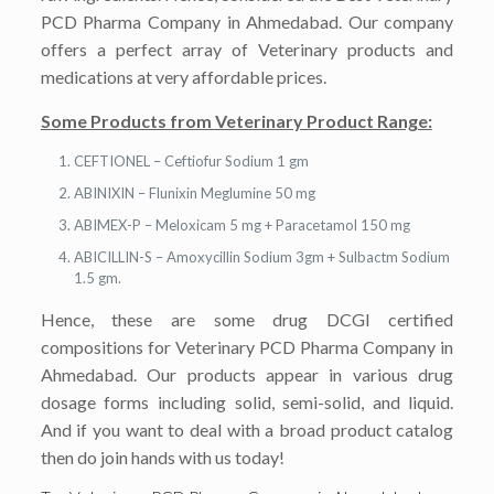
PCD Pharma Company in Ahmedabad. Our company
offers a perfect array of Veterinary products and
medications at very affordable prices.
Some Products from Veterinary Product Range:
CEFTIONEL – Ceftiofur Sodium 1 gm
ABINIXIN – Flunixin Meglumine 50 mg
ABIMEX-P – Meloxicam 5 mg + Paracetamol 150 mg
ABICILLIN-S – Amoxycillin Sodium 3gm + Sulbactm Sodium
1.5 gm.
Hence, these are some drug DCGI certified
compositions for Veterinary PCD Pharma Company in
Ahmedabad. Our products appear in various drug
dosage forms including solid, semi-solid, and liquid.
And if you want to deal with a broad product catalog
then do join hands with us today!