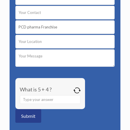
What is 5 + 4 ?
Answer
for
5
+
4