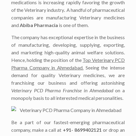
medications is increasing rapidly favoring the growth
of the Veterinary industry
.
A handful of pharmaceutical
companies are manufacturing Veterinary medicines
and
Abiba Pharmacia
is one of them.
The company has exceptional expertise in the business
of manufacturing, developing, supplying, exporting,
and marketing high-quality animal welfare solutions.
Hence, holding the position of the
Top Veterinary PCD
Pharma Company in Ahmedabad.
Seeing the intense
demand for quality Veterinary medicines, we are
franchising our business and offering astonishing
Veterinary PCD Pharma Franchise in Ahmedabad
on a
monopoly basis to all interested medical personalities.
Be a part of our fastest-emerging pharmaceutical
company, make a call at
+91- 8699402121
or drop an