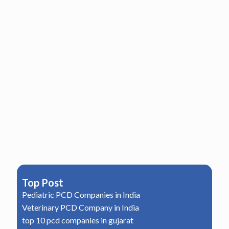
Top Post
Pediatric PCD Companies in India
Veterinary PCD Company in India
top 10 pcd companies in gujarat