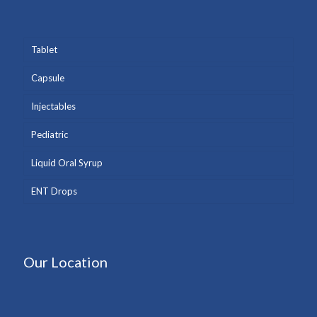
Tablet
Capsule
Injectables
Pediatric
Liquid Oral Syrup
ENT Drops
Our Location