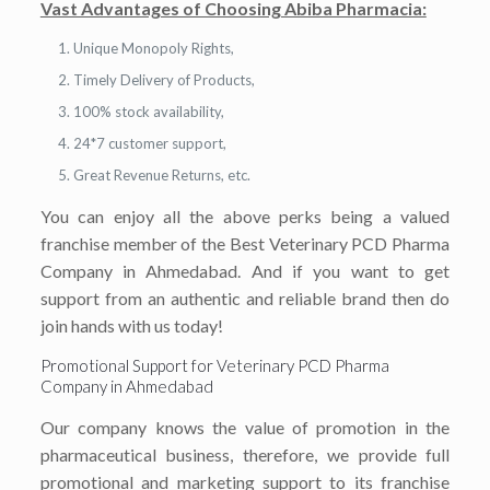
Vast Advantages of Choosing Abiba Pharmacia:
Unique Monopoly Rights,
Timely Delivery of Products,
100% stock availability,
24*7 customer support,
Great Revenue Returns, etc.
You can enjoy all the above perks being a valued
franchise member of the Best Veterinary PCD Pharma
Company in Ahmedabad. And if you want to get
support from an authentic and reliable brand then do
join hands with us today!
Promotional Support for Veterinary PCD Pharma
Company in Ahmedabad
Our company knows the value of promotion in the
pharmaceutical business, therefore, we provide full
promotional and marketing support to its franchise