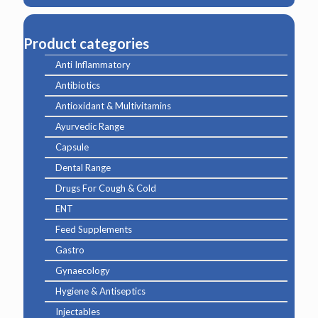
Product categories
Anti Inflammatory
Antibiotics
Antioxidant & Multivitamins
Ayurvedic Range
Capsule
Dental Range
Drugs For Cough & Cold
ENT
Feed Supplements
Gastro
Gynaecology
Hygiene & Antiseptics
Injectables