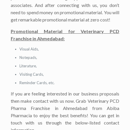
associates. And after connecting with us, you don’t
need to spend money on promotional material. You will
get remarkable promotional material at zero cost!
Promotional Material for Veterinary PCD
Franchise in Ahmedabad:
Visual Aids,
Notepads,
Literature,
Visiting Cards,
Reminder Cards, etc.
If you are feeling interested in our business proposals
then make contact with us now. Grab Veterinary PCD
Pharma Franchise in Ahmedabad from Abiba
Pharmacia to enjoy the best benefits! You can get in
touch with us through the below-listed contact
information.