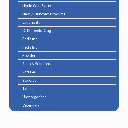
Liquid Oral Syrup
Newly Launched Products
Ointments
Orthopedic Drug
Pediatric
Pediatric
Powder
Soap & Solutions
Soft Gel
Steroids
Tablet
Uncategorized
Veterinary