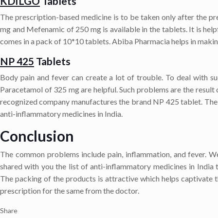
KDILGO
Tablets
The prescription-based medicine is to be taken only after the pr
mg and Mefenamic of 250 mg is available in the tablets. It is help
comes in a pack of 10*10 tablets. Abiba Pharmacia helps in making
NP 425
Tablets
Body pain and fever can create a lot of trouble. To deal with 
Paracetamol of 325 mg are helpful. Such problems are the result 
recognized company manufactures the brand NP 425 tablet. The heal
anti-inflammatory medicines in India.
Conclusion
The common problems include pain, inflammation, and fever. We
shared with you the list of anti-inflammatory medicines in India 
The packing of the products is attractive which helps captivate t
prescription for the same from the doctor.
Share