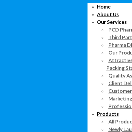
Home
About Us
Our Services
PCD Pharm
Third Par
Pharma Di
Our Prod
Attractiv
Packing St
Quality A
Client Del
Customer 
Marketing
Professi
Products
All Produ
Newly Lau