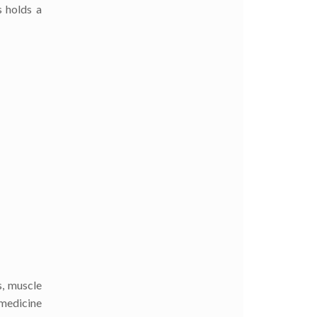
s holds a
s, muscle
 medicine