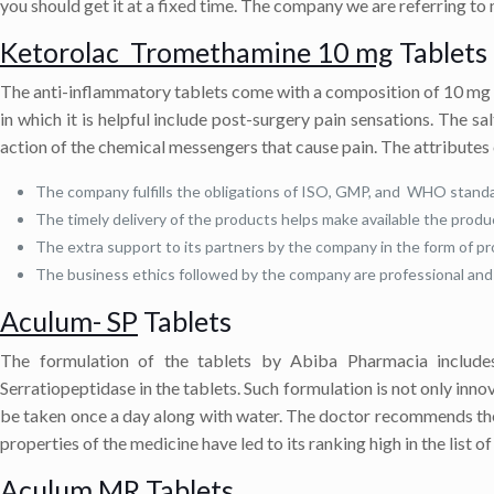
you should get it at a fixed time. The company we are referring to
Ketorolac Tromethamine 10 mg
Tablets
The anti-inflammatory tablets come with a composition of 10 mg 
in which it is helpful include post-surgery pain sensations. The s
action of the chemical messengers that cause pain. The attributes 
The company fulfills the obligations of ISO, GMP, and WHO standa
The timely delivery of the products helps make available the produ
The extra support to its partners by the company in the form of pr
The business ethics followed by the company are professional and 
Aculum- SP
Tablets
The formulation of the tablets by Abiba Pharmacia includes
Serratiopeptidase in the tablets. Such formulation is not only inno
be taken once a day along with water. The doctor recommends the m
properties of the medicine have led to its ranking high in the list o
Aculum MR
Tablets