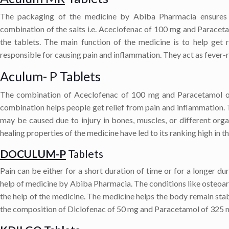
The packaging of the medicine by Abiba Pharmacia ensures t
combination of the salts i.e. Aceclofenac of 100 mg and Paracet
the tablets. The main function of the medicine is to help get
responsible for causing pain and inflammation. They act as fever-r
Aculum- P Tablets
The combination of Aceclofenac of 100 mg and Paracetamol of 
combination helps people get relief from pain and inflammation. 
may be caused due to injury in bones, muscles, or different orga
healing properties of the medicine have led to its ranking high in th
DOCULUM-P
Tablets
Pain can be either for a short duration of time or for a longer dur
help of medicine by Abiba Pharmacia. The conditions like osteoarth
the help of the medicine. The medicine helps the body remain stabl
the composition of Diclofenac of 50 mg and Paracetamol of 325 mg