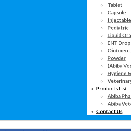
Tablet
Capsule
Injectable
Pediatric
Liquid Ora
ENT Drop
Ointment
Powder
(Abiba Ve
Hygiene &
Veterinar
Products List
Abiba Pha
Abiba Vet
Contact Us