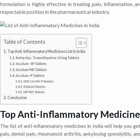
formulation is highly effective in treating pain, inflammation,
respectable position in the pharmaceutical industry.
Table of Contents
Top Anti-Inflammatory Medicines List in India
Ketorolac Tromethamine 10 mg Tablets
Aculum- SP Tablets
Aculum MR Tablets
Aculum- P Tablets
DOCULUM-P Tablets
KDILGO Tablets
NP 425 Tablets
Conclusion
Top Anti-Inflammatory Medicines 
The list of anti-inflammatory medicines in India will help you ge
pain, dental pain, rheumatoid arthritis, ankylosing spondylitis, a