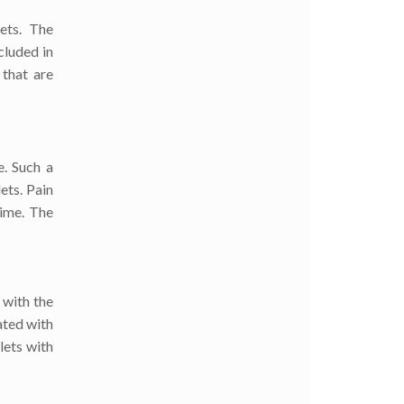
ets. The
cluded in
 that are
. Such a
ets. Pain
time. The
 with the
ated with
lets with