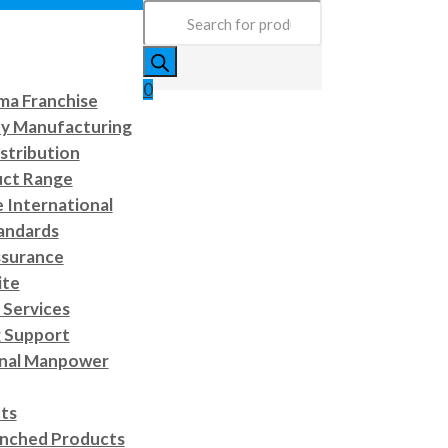
Products
search
0
a Franchise
ty Manufacturing
stribution
uct Range
e International
andards
ssurance
ite
Services
 Support
onal Manpower
cts
nched Products