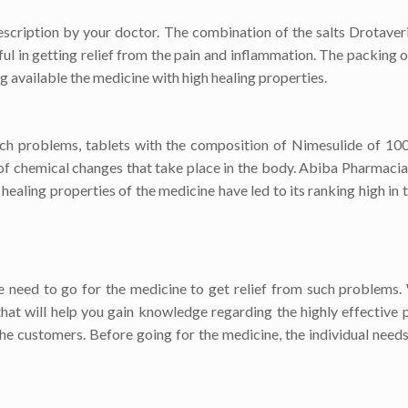
escription by your doctor. The combination of the salts Drotaver
ful in getting relief from the pain and inflammation. The packing o
 available the medicine with high healing properties.
such problems, tablets with the composition of Nimesulide of 1
of chemical changes that take place in the body. Abiba Pharmacia,
ing properties of the medicine have led to its ranking high in th
 need to go for the medicine to get relief from such problems
that will help you gain knowledge regarding the highly effective 
he customers. Before going for the medicine, the individual needs