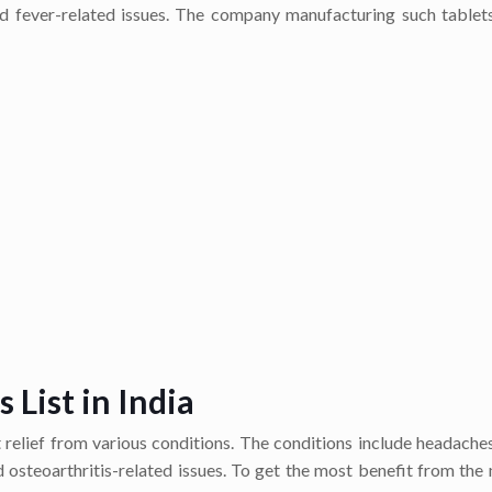
 and fever-related issues. The company manufacturing such tablet
List in India
t relief from various conditions. The conditions include headache
nd osteoarthritis-related issues. To get the most benefit from the