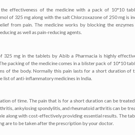
he effectiveness of the medicine with a pack of 10*10 tabl
amol of 325 mg along with the salt Chlorzoxazone of 250 mg is in
 relief from pain. The medicine works by blocking the enzymes
educing as well as pain-reducing agents.
325 mg in the tablets by Abib a Pharmacia is highly effective
The packing of the medicine comes in a blister pack of 10*10 tabl
ns of the body. Normally this pain lasts for a short duration of 
e list of anti-inflammatory medicines in India.
ation of time. The pain that is for a short duration can be treated
ritis, ankylosing spondylitis, and rheumatoid arthritis can be tre
e along with cost-effectively providing essential results. The tab
 are to be taken after the prescription by your doctor.