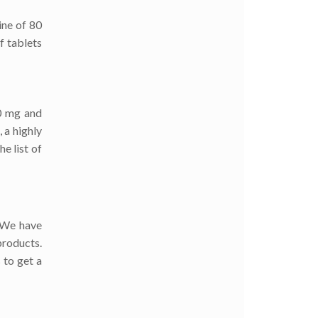
ine of 80
f tablets
00 mg and
 a highly
e list of
. We have
products.
 to get a