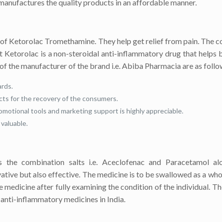
 manufactures the quality products in an affordable manner.
of Ketorolac Tromethamine. They help get relief from pain. The c
alt Ketorolac is a non-steroidal anti-inflammatory drug that helps 
of the manufacturer of the brand i.e. Abiba Pharmacia are as follo
rds.
cts for the recovery of the consumers.
omotional tools and marketing support is highly appreciable.
valuable.
 the combination salts i.e. Aceclofenac and Paracetamol al
vative but also effective. The medicine is to be swallowed as a who
edicine after fully examining the condition of the individual. Th
f anti-inflammatory medicines in India.