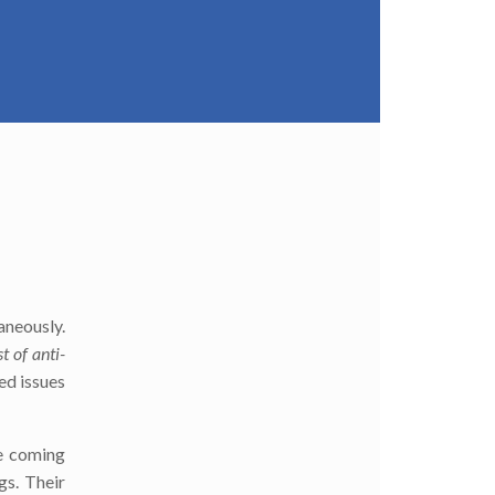
taneously.
ist of anti-
ed issues
he coming
gs. Their