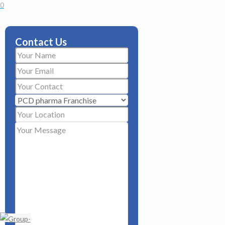
0
Contact Us