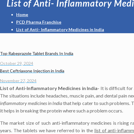
List of Anti- Inflammatory Medi
Home
PCD Pharma Franchise
List of Anti- Inflammatory Medicines in India
Top Rabeprazole Tablet Brands In India
October 29, 2024
Best Ceftriaxone Injection in India
November 27, 2024
List of Anti-Inflammatory Medicines in India-
It is difficult f
The situations include headaches, muscle pain, and dental pain n
inflammatory medicines in India
that help cater to such problems. T
it helps in breaking the protein where such a problem occurs.
The market size of such anti-inflammatory medicines is rising r
years. The tablets we have referred to in the
list of anti-inflam