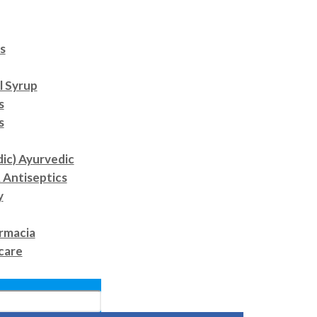
s
l Syrup
s
s
dic) Ayurvedic
 Antiseptics
y
rmacia
care