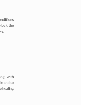
onditions
block the
ws.
ong with
le and to
e healing