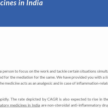
cines in India
or a person to focus on the work and tackle certain situations simul
eed for the mediation for the same. We have provided you with a
l
he medicine acts as an analgesic and in case of inflammation-relat
apidly. The rate depicted by CAGR is also expected to rise in t
matory medicines in India
are non-steroidal anti-inflammatory dru