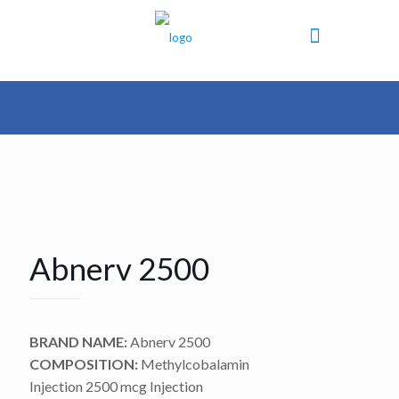
Abnerv 2500
BRAND NAME:
Abnerv 2500
COMPOSITION:
Methylcobalamin
Injection 2500 mcg Injection