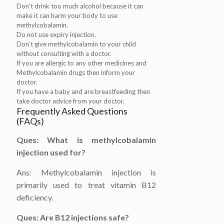
Don’t drink too much alcohol because it can
make it can harm your body to use
methylcobalamin.
Do not use expiry injection.
Don’t give methylcobalamin to your child
without consulting with a doctor.
If you are allergic to any other medicines and
Methylcobalamin drugs then inform your
doctor.
If you have a baby and are breastfeeding then
take doctor advice from your doctor.
Frequently Asked Questions
(FAQs)
Ques: What is methylcobalamin
injection used for?
Ans: Methylcobalamin injection is
primarily used to treat vitamin B12
deficiency.
Ques: Are B12 injections safe?