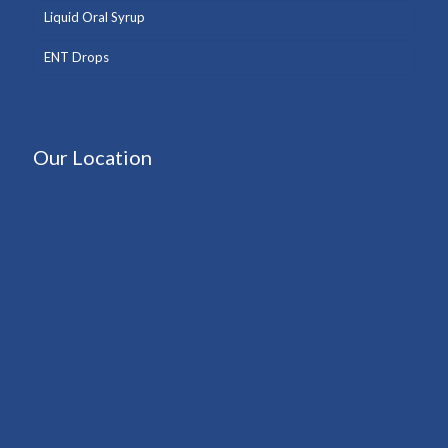
Liquid Oral Syrup
ENT Drops
Our Location