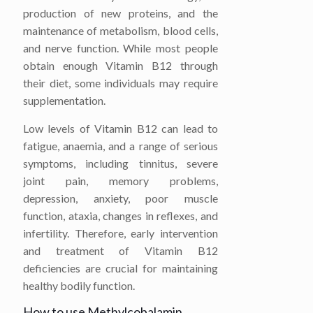
production of new proteins, and the
maintenance of metabolism, blood cells,
and nerve function. While most people
obtain enough Vitamin B12 through
their diet, some individuals may require
supplementation.
Low levels of Vitamin B12 can lead to
fatigue, anaemia, and a range of serious
symptoms, including tinnitus, severe
joint pain, memory problems,
depression, anxiety, poor muscle
function, ataxia, changes in reflexes, and
infertility. Therefore, early intervention
and treatment of Vitamin B12
deficiencies are crucial for maintaining
healthy bodily function.
How to use Methylcobalamin