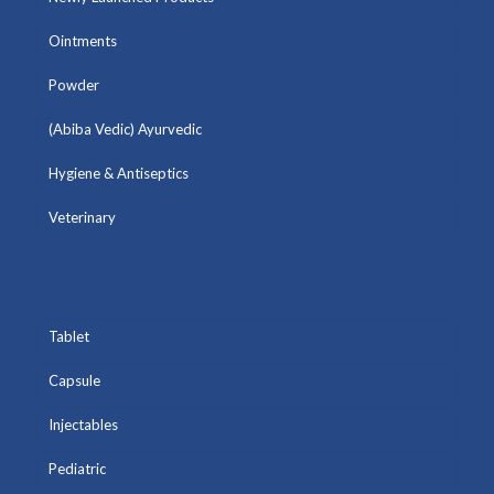
Ointments
Powder
(Abiba Vedic) Ayurvedic
Hygiene & Antiseptics
Veterinary
Tablet
Capsule
Injectables
Pediatric