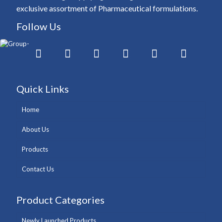
exclusive assortment of Pharmaceutical formulations.
Follow Us
Quick Links
Home
About Us
Products
Contact Us
Product Categories
Newly Launched Products