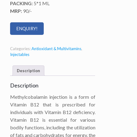
PACKING:
5*1 ML
MRP:
90/-
ENQUIRY!
Categories:
Antioxidant & Multivitamins
,
Injectables
Description
Description
Methylcobalamin injection is a form of
Vitamin B12 that is prescribed for
individuals with Vitamin B12 deficiency.
Vitamin B12 is essential for various
bodily functions, including the utilization
of fats and carbohydrates for energy, the