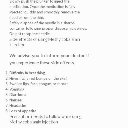
Slowly push the plunger to inject the
medication. Once the medication is fully
injected, quickly and smoothly remove the
needle from the skin.
Safely dispose of the needle in a sharps
container following proper disposal guidelines.
Do not recap the needle.
Side effects of using Methylcobalamin
injection
We advise you to inform your doctor if
you experience these side effects.
Difficulty in breathing,
Hives (itchy red bumps on the skin)
Swollen lips, face, tongue, or throat
Vomiting
Diarrhoea
Nausea
Headache
Loss of appetite
Precaution needs to follow while using
Methylcobalamin injection