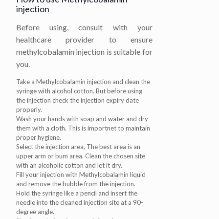
injection
Before using, consult with your
healthcare provider to ensure
methylcobalamin injection is suitable for
you.
Take a Methylcobalamin injection and clean the
syringe with alcohol cotton. But before using
the injection check the injection expiry date
properly.
Wash your hands with soap and water and dry
them with a cloth. This is importnet to maintain
proper hygiene.
Select the injection area, The best area is an
upper arm or bum area. Clean the chosen site
with an alcoholic cotton and let it dry.
Fill your injection with Methylcobalamin liquid
and remove the bubble from the injection.
Hold the syringe like a pencil and insert the
needle into the cleaned injection site at a 90-
degree angle.