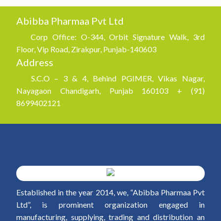
Abibba Pharmaa Pvt Ltd
Corp Office: O-344, Orbit Signature Walk, 3rd
Floor, Vip Road, Zirakpur, Punjab-140603
Address
S.C.O – 3 & 4, Behind PGIMER, Vikas Nagar,
Nayagaon Chandigarh, Punjab 160103 + (91)
8699402121
Established in the year 2014, we, “Abibba Pharmaa Pvt
Ltd”, is prominent organization engaged in
manufacturing, supplying, trading and distribution an