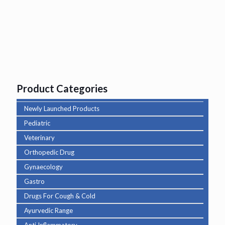
Product Categories
Newly Launched Products
Pediatric
Veterinary
Orthopedic Drug
Gynaecology
Gastro
Drugs For Cough & Cold
Ayurvedic Range