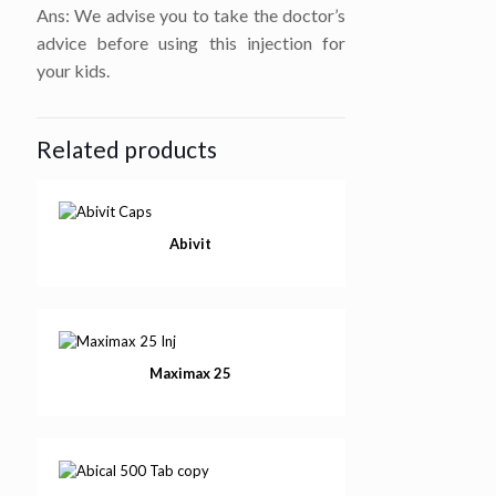
Ans: We advise you to take the doctor’s
advice before using this injection for
your kids.
Related products
Abivit
Maximax 25