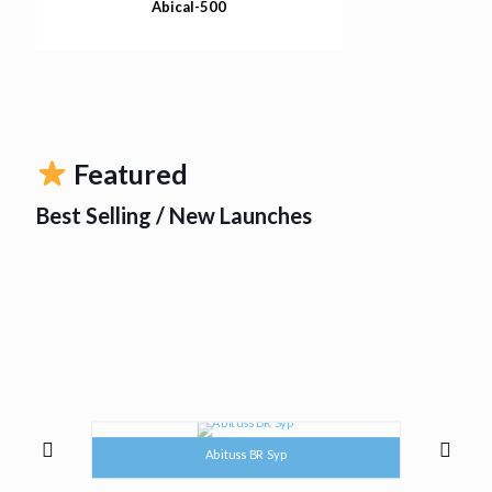
Abical-500
Featured
Best Selling / New Launches
Abituss BR Syp