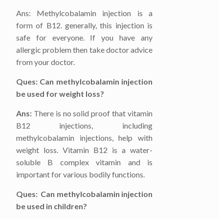
Ans: Methylcobalamin injection is a
form of B12. generally, this injection is
safe for everyone. If you have any
allergic problem then take doctor advice
from your doctor.
Ques: Can methylcobalamin injection
be used for weight loss?
Ans:
There is no solid proof that vitamin
B12 injections, including
methylcobalamin injections, help with
weight loss. Vitamin B12 is a water-
soluble B complex vitamin and is
important for various bodily functions.
Ques: Can methylcobalamin injection
be used in children?