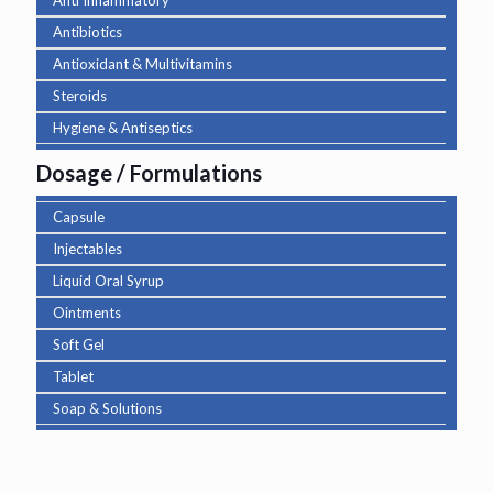
Anti Inflammatory
Antibiotics
Antioxidant & Multivitamins
Steroids
Hygiene & Antiseptics
Dosage / Formulations
Capsule
Injectables
Liquid Oral Syrup
Ointments
Soft Gel
Tablet
Soap & Solutions