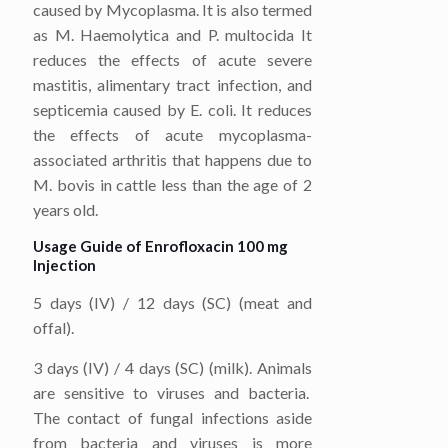
caused by Mycoplasma. It is also termed
as M. Haemolytica and P. multocida It
reduces the effects of acute severe
mastitis, alimentary tract infection, and
septicemia caused by E. coli. It reduces
the effects of acute mycoplasma-
associated arthritis that happens due to
M. bovis in cattle less than the age of 2
years old.
Usage Guide of Enrofloxacin 100 mg
Injection
5 days (IV) / 12 days (SC) (meat and
offal).
3 days (IV) / 4 days (SC) (milk). Animals
are sensitive to viruses and bacteria.
The contact of fungal infections aside
from bacteria and viruses is more