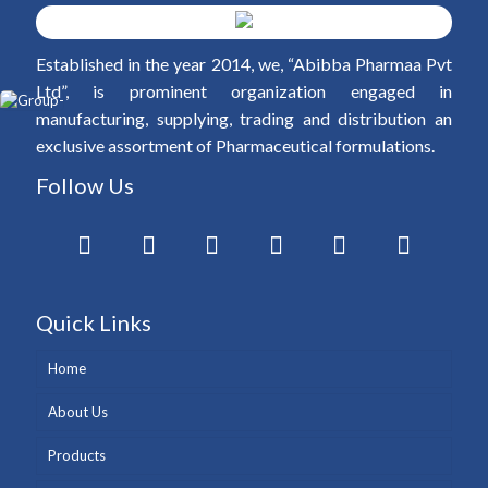
Established in the year 2014, we, “Abibba Pharmaa Pvt
Ltd”, is prominent organization engaged in
manufacturing, supplying, trading and distribution an
exclusive assortment of Pharmaceutical formulations.
Follow Us
Quick Links
Home
About Us
Products