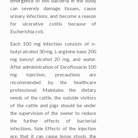
emergence of this bacteria in the body
can severely damage tissues, cause
urinary infections, and become a reason
for ulcerative colitis because of
Escherichia coli.
Each 100 mg infection consists of n-
butyl alcohol 30 mg, L-arginine base 200
mg benzyl alcohol 20 mg, and water.
After administration of Enrofloxacin 100
mg Injection, precautions are
recommended by the healthcare
professional. Maintains the dietary
needs of the cattle, the outside visitors
of the cattle and pigs should be under
the supervision of the owner to reduce
the further effects of bacterial
infections. Side Effects of the injection
are, that it can cause loose stools, the