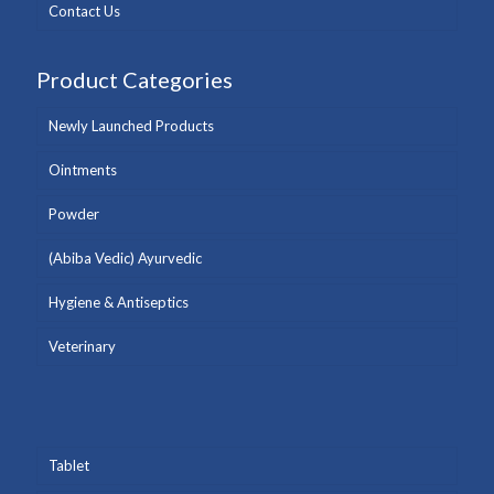
Contact Us
Product Categories
Newly Launched Products
Ointments
Powder
(Abiba Vedic) Ayurvedic
Hygiene & Antiseptics
Veterinary
Tablet