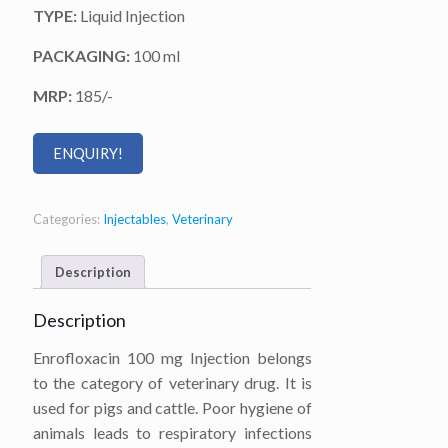
TYPE:
Liquid Injection
PACKAGING:
100 ml
MRP:
185/-
ENQUIRY!
Categories:
Injectables
,
Veterinary
Description
Description
Enrofloxacin 100 mg Injection belongs
to the category of veterinary drug. It is
used for pigs and cattle. Poor hygiene of
animals leads to respiratory infections