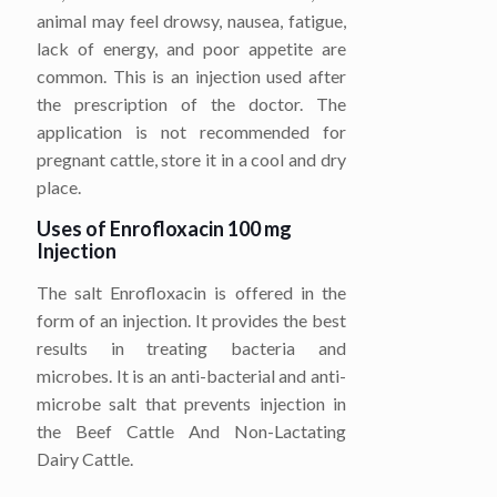
animal may feel drowsy, nausea, fatigue,
lack of energy, and poor appetite are
common. This is an injection used after
the prescription of the doctor. The
application is not recommended for
pregnant cattle, store it in a cool and dry
place.
Uses of Enrofloxacin 100 mg
Injection
The salt Enrofloxacin is offered in the
form of an injection. It provides the best
results in treating bacteria and
microbes. It is an anti-bacterial and anti-
microbe salt that prevents injection in
the Beef Cattle And Non-Lactating
Dairy Cattle.