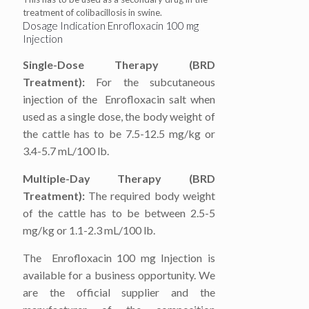
treatment of colibacillosis in swine.
Dosage Indication Enrofloxacin 100 mg
Injection
Single-Dose Therapy (BRD
Treatment):
For the subcutaneous
injection of the Enrofloxacin salt when
used as a single dose, the body weight of
the cattle has to be 7.5-12.5 mg/kg or
3.4-5.7 mL/100 lb.
Multiple-Day Therapy (BRD
Treatment):
The required body weight
of the cattle has to be between 2.5-5
mg/kg or 1.1-2.3 mL/100 lb.
The Enrofloxacin 100 mg Injection is
available for a business opportunity. We
are the official supplier and the