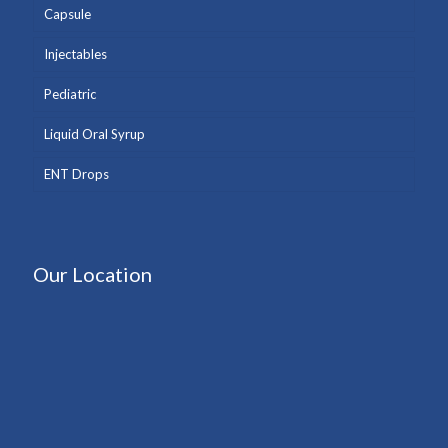
Capsule
Injectables
Pediatric
Liquid Oral Syrup
ENT Drops
Our Location