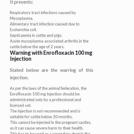
It prevents:
Respiratory tract infections caused by
Mycoplasma.
Alimentary tract infection caused due to
Escherichia coil.
Septicaemia in cattle and pigs.
Acute mycoplasma-associated arthritis in the
cattle below the age of 2 years.
Warning with Enrofloxacin 100 mg
Injection
Stated below are the warring of this
injection.
As per the laws of the animal federation, the
Enrofloxacin 100 mg Injection should be
administrated only by a professional and
licensed vet.
The injection is not recommended and is
suitable for cattle below 20 months.
This cannot be injected in the pregnant castles,
as it can cause severe harm to their health.
This has to be used as a secondary drug in the