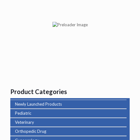
Abituss BR Syp
Product Categories
Newly Launched Products
Pediatric
Veterinary
Orthopedic Drug