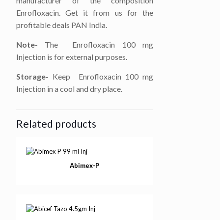
manufacturer of the composition
Enrofloxacin. Get it from us for the
profitable deals PAN India.
Note-
The Enrofloxacin 100 mg
Injection is for external purposes.
Storage-
Keep Enrofloxacin 100 mg
Injection in a cool and dry place.
Related products
Abimex-P