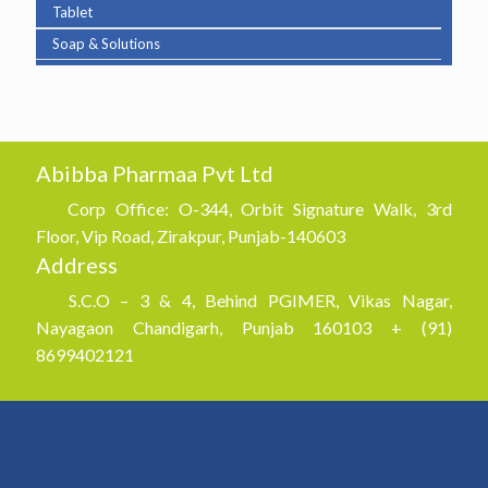
Tablet
Soap & Solutions
Abibba Pharmaa Pvt Ltd
Corp Office: O-344, Orbit Signature Walk, 3rd
Floor, Vip Road, Zirakpur, Punjab-140603
Address
S.C.O – 3 & 4, Behind PGIMER, Vikas Nagar,
Nayagaon Chandigarh, Punjab 160103 + (91)
8699402121