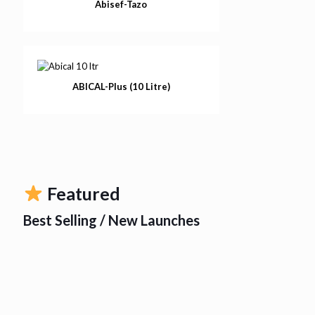
Abisef-Tazo
ABICAL-Plus (10 Litre)
Featured
Best Selling / New Launches