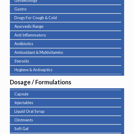
Gynaecology
Gastro
Drugs For Cough & Cold
Ayurvedic Range
Anti Inflammatory
Antibiotics
Antioxidant & Multivitamins
Steroids
Hygiene & Antiseptics
Dosage / Formulations
Capsule
Injectables
Liquid Oral Syrup
Ointments
Soft Gel