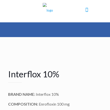
Interflox 10%
BRAND NAME:
Interflox 10%
COMPOSITION:
Enrofloxin 100 mg