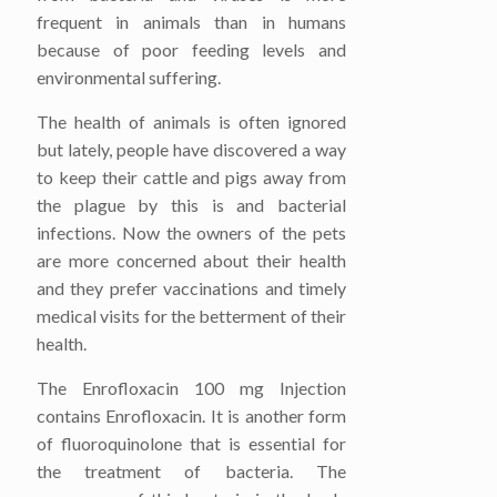
frequent in animals than in humans
because of poor feeding levels and
environmental suffering.
The health of animals is often ignored
but lately, people have discovered a way
to keep their cattle and pigs away from
the plague by this is and bacterial
infections. Now the owners of the pets
are more concerned about their health
and they prefer vaccinations and timely
medical visits for the betterment of their
health.
The Enrofloxacin 100 mg Injection
contains Enrofloxacin. It is another form
of fluoroquinolone that is essential for
the treatment of bacteria. The