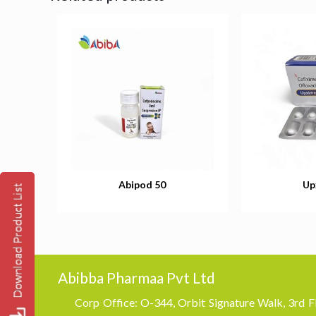
Abipod 50
Up
Abibba Pharmaa Pvt Ltd
Corp Office: O-344, Orbit Signature Walk, 3rd Fl