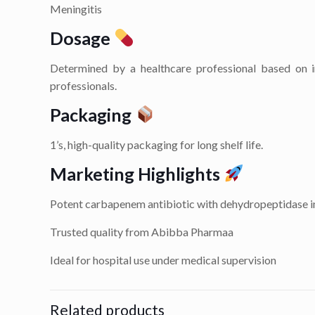
Meningitis
Dosage
Determined by a healthcare professional based on in
professionals.
Packaging
1’s, high-quality packaging for long shelf life.
Marketing Highlights
Potent carbapenem antibiotic with dehydropeptidase i
Trusted quality from Abibba Pharmaa
Ideal for hospital use under medical supervision
Related products