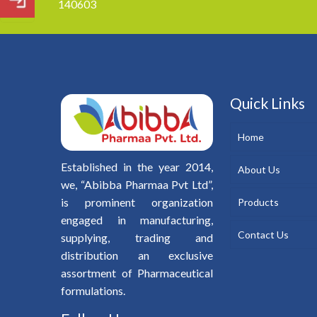
140603
Quick Links
Home
Established in the year 2014,
About Us
we, “Abibba Pharmaa Pvt Ltd”,
is prominent organization
Products
engaged in manufacturing,
Contact Us
supplying, trading and
distribution an exclusive
assortment of Pharmaceutical
formulations.