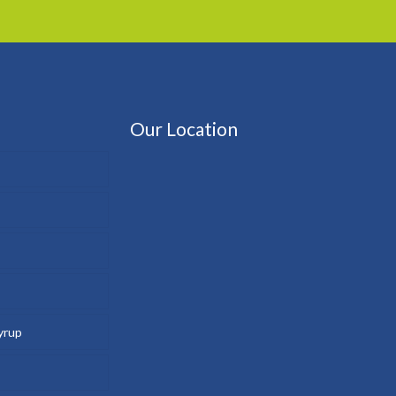
Our Location
yrup