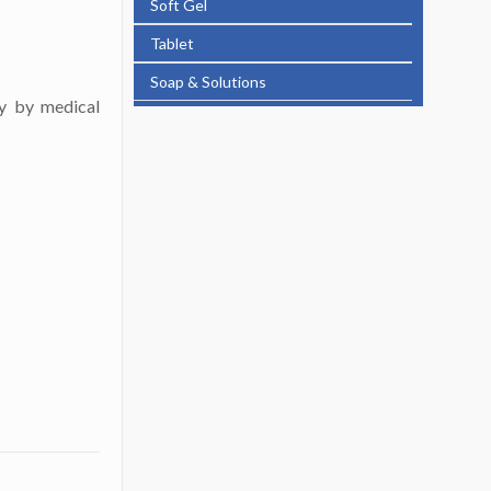
Soft Gel
Tablet
Soap & Solutions
ly by medical