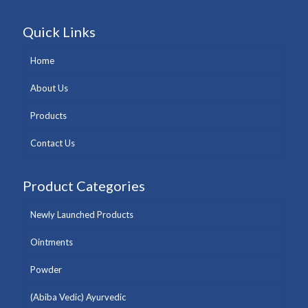
Quick Links
Home
About Us
Products
Contact Us
Product Categories
Newly Launched Products
Ointments
Powder
(Abiba Vedic) Ayurvedic