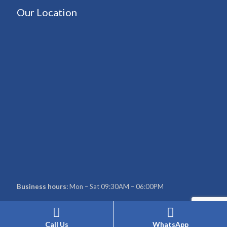
Our Location
Business hours:
Mon – Sat 09:30AM – 06:00PM
Call Us
WhatsApp