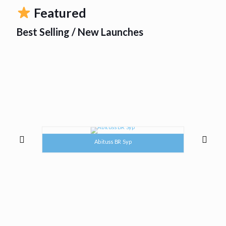
Featured
Best Selling / New Launches
Abituss BR Syp