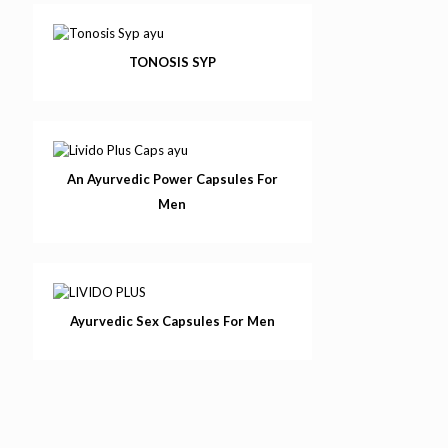
TONOSIS SYP
An Ayurvedic Power Capsules For
Men
Ayurvedic Sex Capsules For Men