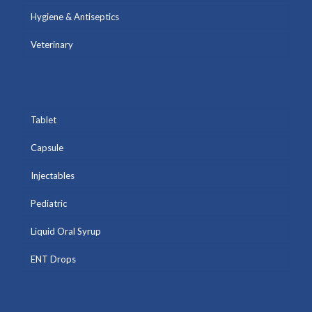
Hygiene & Antiseptics
Veterinary
Tablet
Capsule
Injectables
Pediatric
Liquid Oral Syrup
ENT Drops