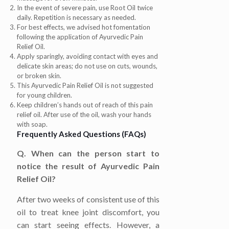
In the event of severe pain, use Root Oil twice
daily. Repetition is necessary as needed.
For best effects, we advised hot fomentation
following the application of Ayurvedic Pain
Relief Oil.
Apply sparingly, avoiding contact with eyes and
delicate skin areas; do not use on cuts, wounds,
or broken skin.
This Ayurvedic Pain Relief Oil is not suggested
for young children.
Keep children’s hands out of reach of this pain
relief oil. After use of the oil, wash your hands
with soap.
Frequently Asked Questions (FAQs)
Q. When can the person start to
notice the result of Ayurvedic Pain
Relief Oil?
After two weeks of consistent use of this
oil to treat knee joint discomfort, you
can start seeing effects. However, a