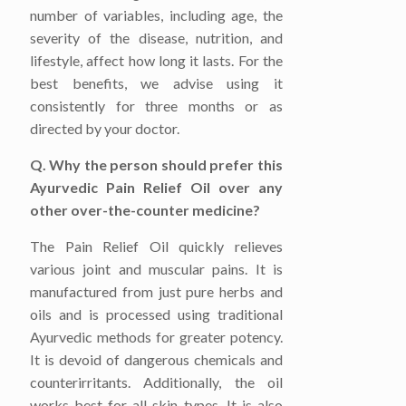
number of variables, including age, the
severity of the disease, nutrition, and
lifestyle, affect how long it lasts. For the
best benefits, we advise using it
consistently for three months or as
directed by your doctor.
Q. Why the person should prefer this
Ayurvedic Pain Relief Oil over any
other over-the-counter medicine?
The Pain Relief Oil quickly relieves
various joint and muscular pains. It is
manufactured from just pure herbs and
oils and is processed using traditional
Ayurvedic methods for greater potency.
It is devoid of dangerous chemicals and
counterirritants. Additionally, the oil
works best for all skin types. It is also