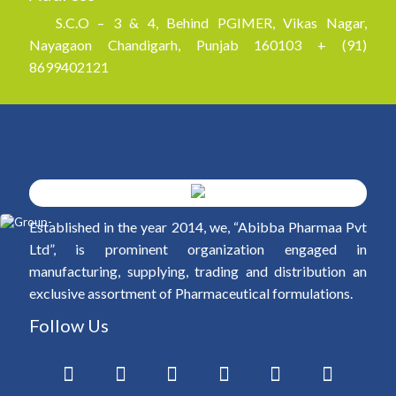
S.C.O – 3 & 4, Behind PGIMER, Vikas Nagar,
Nayagaon Chandigarh, Punjab 160103 + (91)
8699402121
Established in the year 2014, we, “Abibba Pharmaa Pvt
Ltd”, is prominent organization engaged in
manufacturing, supplying, trading and distribution an
exclusive assortment of Pharmaceutical formulations.
Follow Us