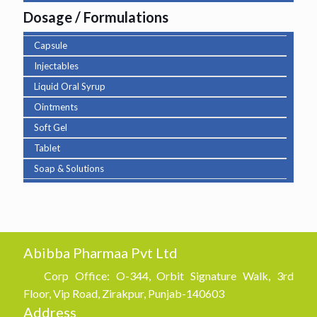
Dosage / Formulations
Capsule
Injectables
Liquid Oral Syrup
Ointments
Soft Gel
Tablet
Soap & Solutions
Abibba Pharmaa Pvt Ltd
Corp Office: O-344, Orbit Signature Walk, 3rd
Floor, Vip Road, Zirakpur, Punjab-140603
Address