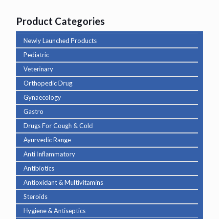
Product Categories
Newly Launched Products
Pediatric
Veterinary
Orthopedic Drug
Gynaecology
Gastro
Drugs For Cough & Cold
Ayurvedic Range
Anti Inflammatory
Antibiotics
Antioxidant & Multivitamins
Steroids
Hygiene & Antiseptics