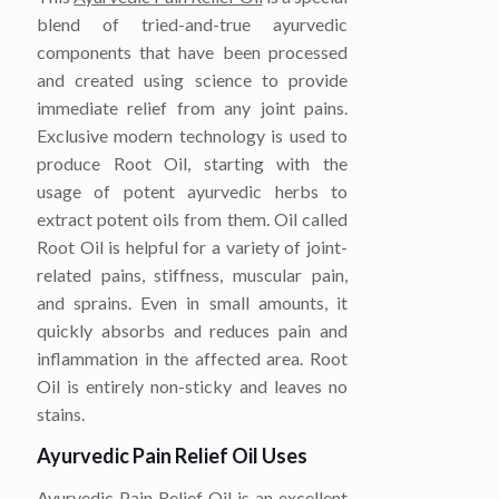
blend of tried-and-true ayurvedic
components that have been processed
and created using science to provide
immediate relief from any joint pains.
Exclusive modern technology is used to
produce Root Oil, starting with the
usage of potent ayurvedic herbs to
extract potent oils from them. Oil called
Root Oil is helpful for a variety of joint-
related pains, stiffness, muscular pain,
and sprains. Even in small amounts, it
quickly absorbs and reduces pain and
inflammation in the affected area. Root
Oil is entirely non-sticky and leaves no
stains.
Ayurvedic Pain Relief Oil Uses
Ayurvedic Pain Relief Oil is an excellent