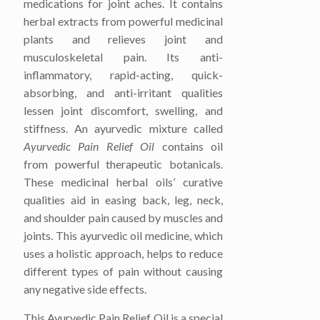
medications for joint aches. It contains
herbal extracts from powerful medicinal
plants and relieves joint and
musculoskeletal pain. Its anti-
inflammatory, rapid-acting, quick-
absorbing, and anti-irritant qualities
lessen joint discomfort, swelling, and
stiffness. An ayurvedic mixture called
Ayurvedic Pain Relief Oil
contains oil
from powerful therapeutic botanicals.
These medicinal herbal oils’ curative
qualities aid in easing back, leg, neck,
and shoulder pain caused by muscles and
joints. This ayurvedic oil medicine, which
uses a holistic approach, helps to reduce
different types of pain without causing
any negative side effects.
This
Ayurvedic Pain Relief Oil
is a special