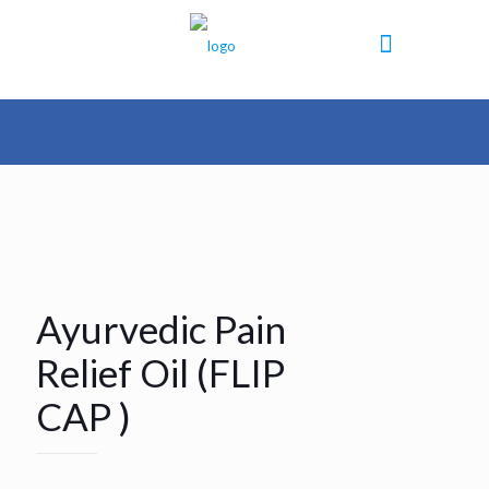
Ayurvedic Pain
Relief Oil (FLIP
CAP )