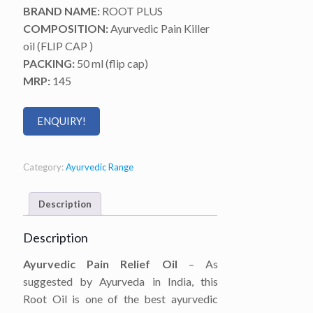
BRAND NAME:
ROOT PLUS
COMPOSITION:
Ayurvedic Pain Killer
oil (FLIP CAP )
PACKING:
50 ml (flip cap)
MRP:
145
ENQUIRY!
Category:
Ayurvedic Range
Description
Description
Ayurvedic Pain Relief Oil
– As
suggested by Ayurveda in India, this
Root Oil is one of the best ayurvedic