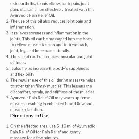
osteoarthritis, tennis elbow, back pain, joint
pain, etc. can all be effectively treated with this
Ayurvedic Pain Relief Oil.
The use of this oil also reduces joint pain and
inflammation.
It relieves soreness and inflammation in the
joints. This oil can be massaged into the body
to relieve muscle tension and to treat back,
joint, leg, and knee pain naturally.
The use of root oil reduces muscular and joint
stiffness.
It also helps increase the body’s suppleness
and flexibility
The regular use of this oil during massage helps
to strengthen flimsy muscles. This lessens the
discomfort, sprain, and stiffness of the muscles.
Ayurvedic Pain Relief Oil may warm up tense
muscles, resulting in enhanced blood flow and
muscle relaxation.
Directions to Use
On the affected area, use 5–10 ml of Ayurvedic
Pain Relief Oil for Pain Relief and gently
massage for a few minutes.