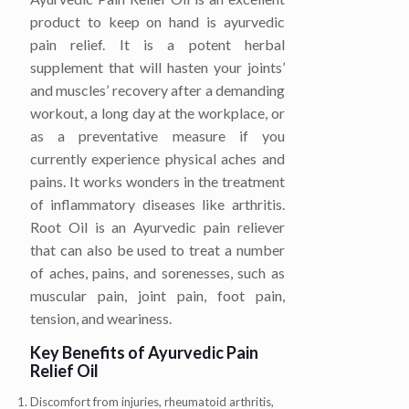
product to keep on hand is ayurvedic
pain relief. It is a potent herbal
supplement that will hasten your joints’
and muscles’ recovery after a demanding
workout, a long day at the workplace, or
as a preventative measure if you
currently experience physical aches and
pains. It works wonders in the treatment
of inflammatory diseases like arthritis.
Root Oil is an Ayurvedic pain reliever
that can also be used to treat a number
of aches, pains, and sorenesses, such as
muscular pain, joint pain, foot pain,
tension, and weariness.
Key Benefits of Ayurvedic Pain
Relief Oil
Discomfort from injuries, rheumatoid arthritis,