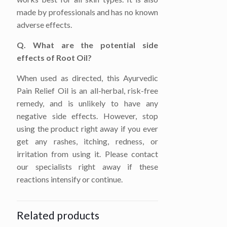
made by professionals and has no known
adverse effects.
Q. What are the potential side
effects of Root Oil?
When used as directed, this Ayurvedic
Pain Relief Oil is an all-herbal, risk-free
remedy, and is unlikely to have any
negative side effects. However, stop
using the product right away if you ever
get any rashes, itching, redness, or
irritation from using it. Please contact
our specialists right away if these
reactions intensify or continue.
Related products