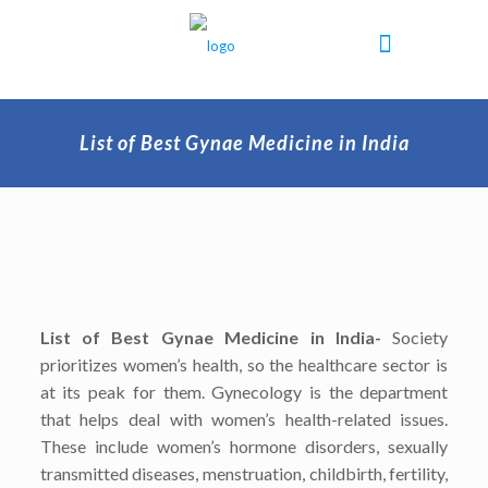
List of Best Gynae Medicine in India
List of Best Gynae Medicine in India-
Society
prioritizes women’s health, so the healthcare sector is
at its peak for them. Gynecology is the department
that helps deal with women’s health-related issues.
These include women’s hormone disorders, sexually
transmitted diseases, menstruation, childbirth, fertility,