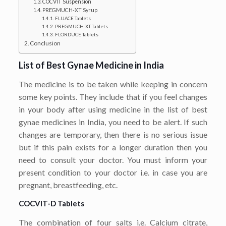
COCVIT Suspension
PREGMUCH-XT Syrup
FLUACE Tablets
PREGMUCH-XT Tablets
FLORDUCE Tablets
Conclusion
List of Best Gynae Medicine in India
The medicine is to be taken while keeping in concern
some key points. They include that if you feel changes
in your body after using medicine in the list of best
gynae medicines in India, you need to be alert. If such
changes are temporary, then there is no serious issue
but if this pain exists for a longer duration then you
need to consult your doctor. You must inform your
present condition to your doctor i.e. in case you are
pregnant, breastfeeding, etc.
COCVIT-D Tablets
The combination of four salts i.e. Calcium citrate,