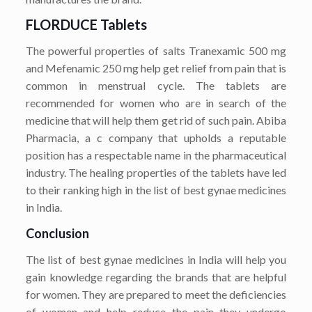
FLORDUCE Tablets
The powerful properties of salts Tranexamic 500 mg
and Mefenamic 250 mg help get relief from pain that is
common in menstrual cycle. The tablets are
recommended for women who are in search of the
medicine that will help them get rid of such pain. Abiba
Pharmacia, a c company that upholds a reputable
position has a respectable name in the pharmaceutical
industry. The healing properties of the tablets have led
to their ranking high in the list of best gynae medicines
in India.
Conclusion
The list of best gynae medicines in India will help you
gain knowledge regarding the brands that are helpful
for women. They are prepared to meet the deficiencies
of women and help reduce the pain they undergo