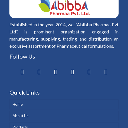
Established in the year 2014, we, “Abibba Pharmaa Pvt
Ltd”, is prominent organization engaged in
manufacturing, supplying, trading and distribution an
exclusive assortment of Pharmaceutical formulations.
Follow Us
Quick Links
Home
About Us
Products