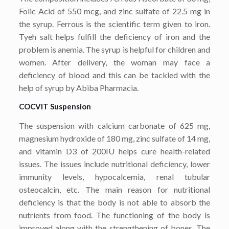
Folic Acid of 550 mcg, and zinc sulfate of 22.5 mg in
the syrup. Ferrous is the scientific term given to iron.
Tyeh salt helps fulfill the deficiency of iron and the
problem is anemia. The syrup is helpful for children and
women. After delivery, the woman may face a
deficiency of blood and this can be tackled with the
help of syrup by Abiba Pharmacia.
COCVIT Suspension
The suspension with calcium carbonate of 625 mg,
magnesium hydroxide of 180 mg, zinc sulfate of 14 mg,
and vitamin D3 of 200IU helps cure health-related
issues. The issues include nutritional deficiency, lower
immunity levels, hypocalcemia, renal tubular
osteocalcin, etc. The main reason for nutritional
deficiency is that the body is not able to absorb the
nutrients from food. The functioning of the body is
improved along with the strengthening of bones. The