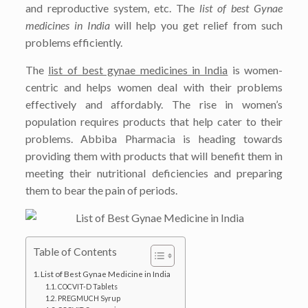
and reproductive system, etc. The
list of best Gynae
medicines in India
will help you get relief from such
problems efficiently.
The
list of best gynae medicines in India
is women-
centric and helps women deal with their problems
effectively and affordably. The rise in women’s
population requires products that help cater to their
problems. Abbiba Pharmacia is heading towards
providing them with products that will benefit them in
meeting their nutritional deficiencies and preparing
them to bear the pain of periods.
Table of Contents
List of Best Gynae Medicine in India
COCVIT-D Tablets
PREGMUCH Syrup