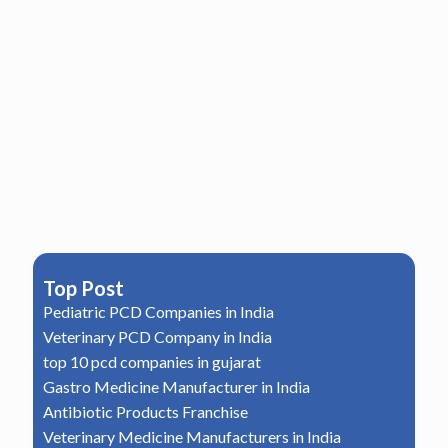
Top Post
Pediatric PCD Companies in India
Veterinary PCD Company in India
top 10 pcd companies in gujarat
Gastro Medicine Manufacturer in India
Antibiotic Products Franchise
Veterinary Medicine Manufacturers in India