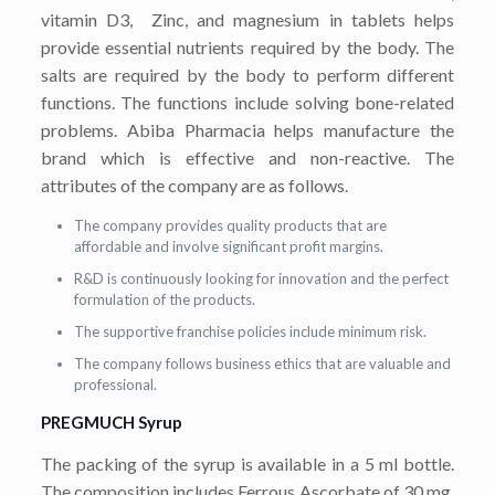
vitamin D3, Zinc, and magnesium in tablets helps
provide essential nutrients required by the body. The
salts are required by the body to perform different
functions. The functions include solving bone-related
problems. Abiba Pharmacia helps manufacture the
brand which is effective and non-reactive. The
attributes of the company are as follows.
The company provides quality products that are
affordable and involve significant profit margins.
R&D is continuously looking for innovation and the perfect
formulation of the products.
The supportive franchise policies include minimum risk.
The company follows business ethics that are valuable and
professional.
PREGMUCH Syrup
The packing of the syrup is available in a 5 ml bottle.
The composition includes Ferrous Ascorbate of 30 mg,