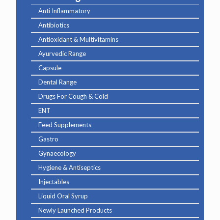
Anti Inflammatory
Antibiotics
Antioxidant & Multivitamins
Ayurvedic Range
Capsule
Dental Range
Drugs For Cough & Cold
ENT
Feed Supplements
Gastro
Gynaecology
Hygiene & Antiseptics
Injectables
Liquid Oral Syrup
Newly Launched Products