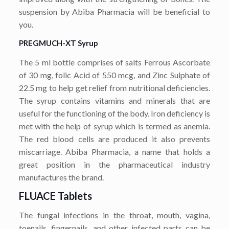
suspension by Abiba Pharmacia will be beneficial to
you.
PREGMUCH-XT Syrup
The 5 ml bottle comprises of salts Ferrous Ascorbate
of 30 mg, folic Acid of 550 mcg, and Zinc Sulphate of
22.5 mg to help get relief from nutritional deficiencies.
The syrup contains vitamins and minerals that are
useful for the functioning of the body. Iron deficiency is
met with the help of syrup which is termed as anemia.
The red blood cells are produced it also prevents
miscarriage. Abiba Pharmacia, a name that holds a
great position in the pharmaceutical industry
manufactures the brand.
FLUACE Tablets
The fungal infections in the throat, mouth, vagina,
toenails, fingernails, and other infected parts can be