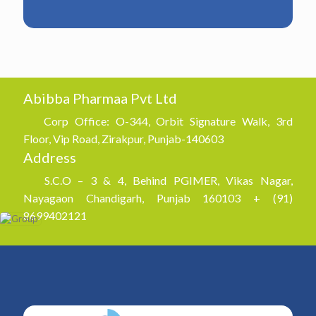
Abibba Pharmaa Pvt Ltd
Corp Office: O-344, Orbit Signature Walk, 3rd
Floor, Vip Road, Zirakpur, Punjab-140603
Address
S.C.O – 3 & 4, Behind PGIMER, Vikas Nagar,
Nayagaon Chandigarh, Punjab 160103 + (91)
8699402121