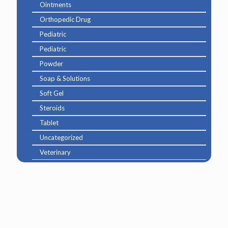
Ointments
Orthopedic Drug
Pediatric
Pediatric
Powder
Soap & Solutions
Soft Gel
Steroids
Tablet
Uncategorized
Veterinary