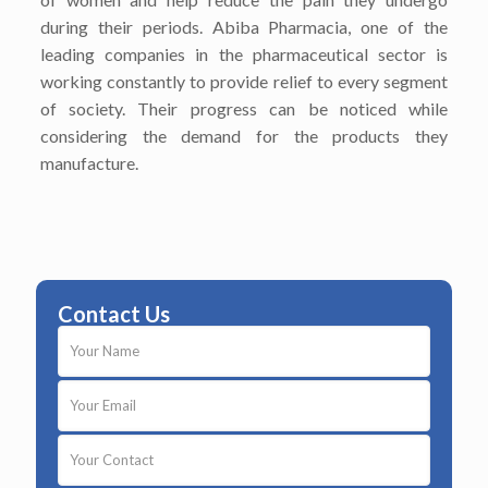
during their periods. Abiba Pharmacia, one of the
leading companies in the pharmaceutical sector is
working constantly to provide relief to every segment
of society. Their progress can be noticed while
considering the demand for the products they
manufacture.
Contact Us