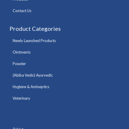
Contact Us
Product Categories
Newly Launched Products
Ointments
Powder
(Abiba Vedic) Ayurvedic
Hygiene & Antiseptics
Veterinary