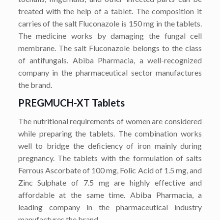
treated with the help of a tablet. The composition it
carries of the salt Fluconazole is 150 mg in the tablets.
The medicine works by damaging the fungal cell
membrane. The salt Fluconazole belongs to the class
of antifungals. Abiba Pharmacia, a well-recognized
company in the pharmaceutical sector manufactures
the brand.
PREGMUCH-XT Tablets
The nutritional requirements of women are considered
while preparing the tablets. The combination works
well to bridge the deficiency of iron mainly during
pregnancy. The tablets with the formulation of salts
Ferrous Ascorbate of 100 mg, Folic Acid of 1.5 mg, and
Zinc Sulphate of 7.5 mg are highly effective and
affordable at the same time. Abiba Pharmacia, a
leading company in the pharmaceutical industry
manufactures the brand.