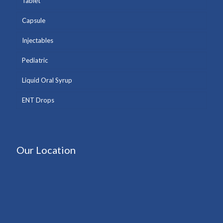
Tablet
Capsule
Injectables
Pediatric
Liquid Oral Syrup
ENT Drops
Our Location