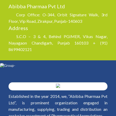
Abibba Pharmaa Pvt Ltd
Corp Office: O-344, Orbit Signature Walk, 3rd
Floor, Vip Road, Zirakpur, Punjab-140603
Address
S.C.O – 3 & 4, Behind PGIMER, Vikas Nagar,
Nayagaon Chandigarh, Punjab 160103 + (91)
8699402121
Established in the year 2014, we, “Abibba Pharmaa Pvt
Ltd”, is prominent organization engaged in
manufacturing, supplying, trading and distribution an
exclusive assortment of Pharmaceutical formulations.