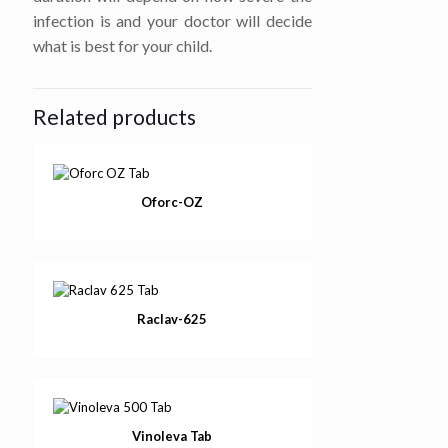
infection is and your doctor will decide
what is best for your child.
Related products
Oforc-OZ
Raclav-625
Vinoleva Tab