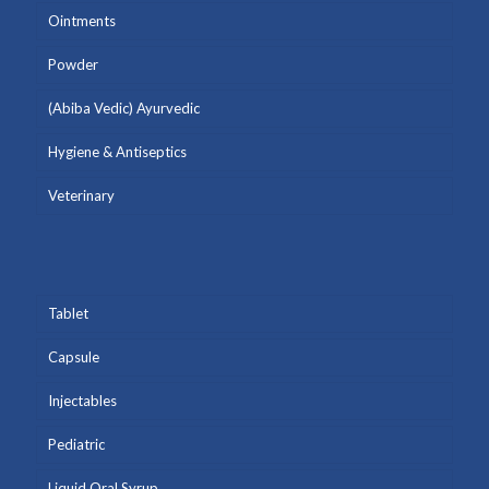
Ointments
Powder
(Abiba Vedic) Ayurvedic
Hygiene & Antiseptics
Veterinary
Tablet
Capsule
Injectables
Pediatric
Liquid Oral Syrup