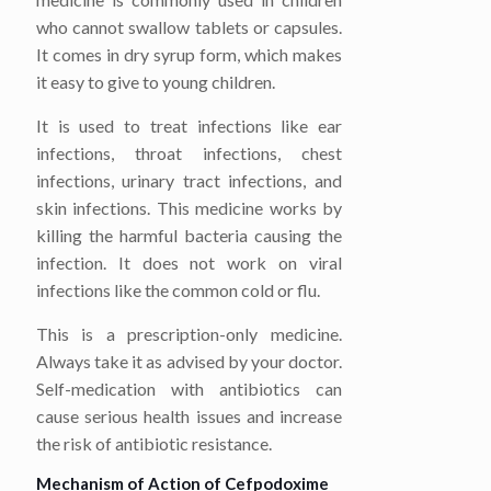
who cannot swallow tablets or capsules.
It comes in dry syrup form, which makes
it easy to give to young children.
It is used to treat infections like ear
infections, throat infections, chest
infections, urinary tract infections, and
skin infections. This medicine works by
killing the harmful bacteria causing the
infection. It does not work on viral
infections like the common cold or flu.
This is a prescription-only medicine.
Always take it as advised by your doctor.
Self-medication with antibiotics can
cause serious health issues and increase
the risk of antibiotic resistance.
Mechanism of Action of Cefpodoxime