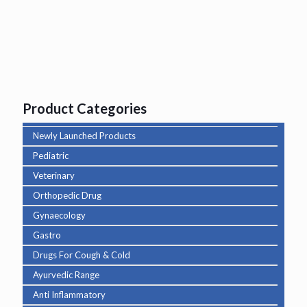
Product Categories
Newly Launched Products
Pediatric
Veterinary
Orthopedic Drug
Gynaecology
Gastro
Drugs For Cough & Cold
Ayurvedic Range
Anti Inflammatory