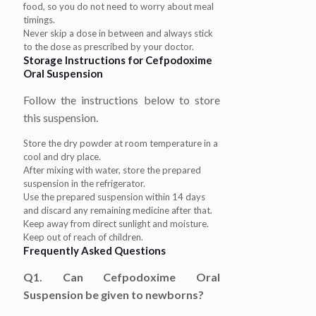
food, so you do not need to worry about meal
timings.
Never skip a dose in between and always stick
to the dose as prescribed by your doctor.
Storage Instructions for Cefpodoxime
Oral Suspension
Follow the instructions below to store
this suspension.
Store the dry powder at room temperature in a
cool and dry place.
After mixing with water, store the prepared
suspension in the refrigerator.
Use the prepared suspension within 14 days
and discard any remaining medicine after that.
Keep away from direct sunlight and moisture.
Keep out of reach of children.
Frequently Asked Questions
Q1. Can Cefpodoxime Oral
Suspension be given to newborns?