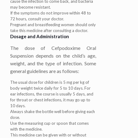
cause the infection to come back, and bacteria
may become resistant.
If the symptoms do not improve within 48 to
72 hours, consult your doctor.
Pregnant and breastfeeding women should only
take this medicine after consulting a doctor.
Dosage and Administration
The dose of Cefpodoxime Oral
Suspension depends on the child’s age,
weight, and the type of infection. Some
general guidelines are as follows:
The usual dose for children is 5 mg per kg of
body weight twice daily for 5 to 10 days. For
ear infections, the course is usually 5 days, and
for throat or chest infections, it may go up to
10 days.
Always shake the bottle well before giving each
dose.
Use the measuring cup or spoon that comes
with the medicine.
This medicine can be given with or without