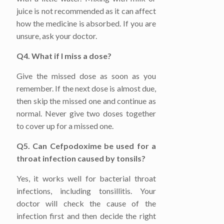
juice is not recommended as it can affect
how the medicine is absorbed. If you are
unsure, ask your doctor.
Q4. What if I miss a dose?
Give the missed dose as soon as you
remember. If the next dose is almost due,
then skip the missed one and continue as
normal. Never give two doses together
to cover up for a missed one.
Q5. Can Cefpodoxime be used for a
throat infection caused by tonsils?
Yes, it works well for bacterial throat
infections, including tonsillitis. Your
doctor will check the cause of the
infection first and then decide the right