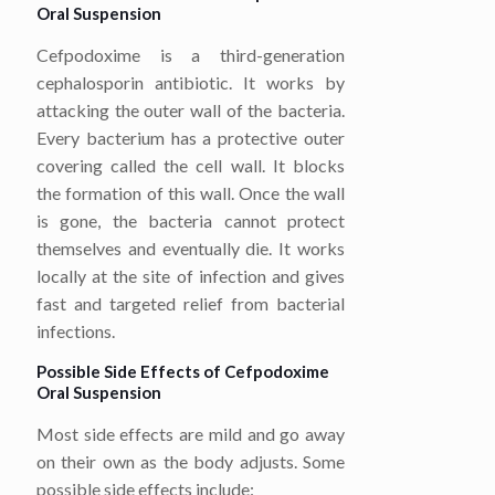
Oral Suspension
Cefpodoxime is a third-generation
cephalosporin antibiotic. It works by
attacking the outer wall of the bacteria.
Every bacterium has a protective outer
covering called the cell wall. It blocks
the formation of this wall. Once the wall
is gone, the bacteria cannot protect
themselves and eventually die. It works
locally at the site of infection and gives
fast and targeted relief from bacterial
infections.
Possible Side Effects of Cefpodoxime
Oral Suspension
Most side effects are mild and go away
on their own as the body adjusts. Some
possible side effects include: