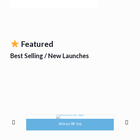
Featured
Best Selling / New Launches
Abituss BR Syp