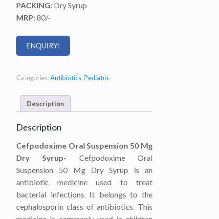
PACKING:
Dry Syrup
MRP:
80/-
ENQUIRY!
Categories:
Antibiotics
,
Pediatric
Description
Description
Cefpodoxime Oral Suspension 50 Mg
Dry Syrup-
Cefpodoxime Oral
Suspension 50 Mg Dry Syrup is an
antibiotic medicine used to treat
bacterial infections. It belongs to the
cephalosporin class of antibiotics. This
medicine is commonly used in children