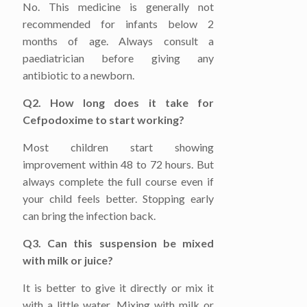
No. This medicine is generally not
recommended for infants below 2
months of age. Always consult a
paediatrician before giving any
antibiotic to a newborn.
Q2. How long does it take for
Cefpodoxime to start working?
Most children start showing
improvement within 48 to 72 hours. But
always complete the full course even if
your child feels better. Stopping early
can bring the infection back.
Q3. Can this suspension be mixed
with milk or juice?
It is better to give it directly or mix it
with a little water. Mixing with milk or