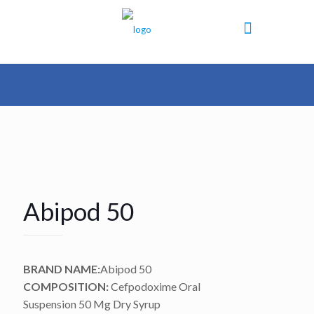
Abipod 50
BRAND NAME:
Abipod 50
COMPOSITION:
Cefpodoxime Oral
Suspension 50 Mg Dry Syrup