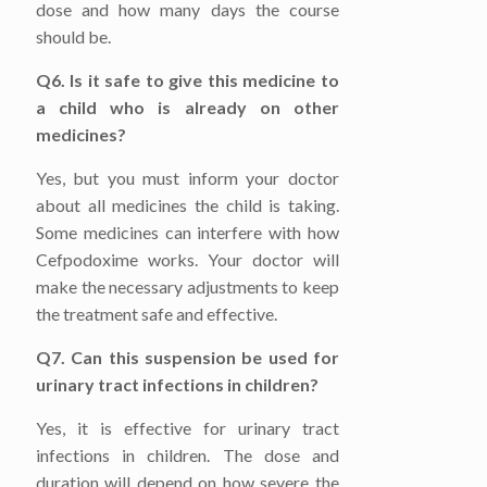
dose and how many days the course
should be.
Q6. Is it safe to give this medicine to
a child who is already on other
medicines?
Yes, but you must inform your doctor
about all medicines the child is taking.
Some medicines can interfere with how
Cefpodoxime works. Your doctor will
make the necessary adjustments to keep
the treatment safe and effective.
Q7. Can this suspension be used for
urinary tract infections in children?
Yes, it is effective for urinary tract
infections in children. The dose and
duration will depend on how severe the