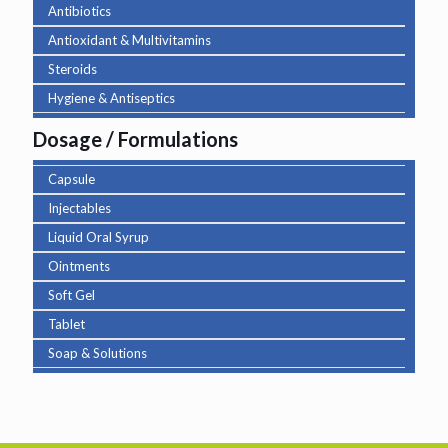
Antibiotics
Antioxidant & Multivitamins
Steroids
Hygiene & Antiseptics
Dosage / Formulations
Capsule
Injectables
Liquid Oral Syrup
Ointments
Soft Gel
Tablet
Soap & Solutions