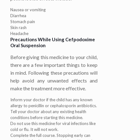
Nausea or vomiting
Diarrhea
Stomach pain
Skin rash
Headache
Precautions While Using Cefpodoxime
Oral Suspension
Before giving this medicine to your child,
there are a few important things to keep
in mind. Following these precautions will
help avoid any unwanted effects and
make the treatment more effective.
Inform your doctor if the child has any known
allergy to penicillin or cephalosporin antibiotics.
Tell your doctor about any existing health
conditions before starting this medicine.
Do not use this medicine for viral infections like
cold or flu. It will not work.
Complete the full course. Stopping early can