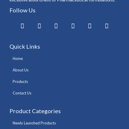
Follow Us
Quick Links
Home
About Us
Products
Contact Us
Product Categories
Newly Launched Products