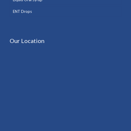
ENT Drops
Our Location