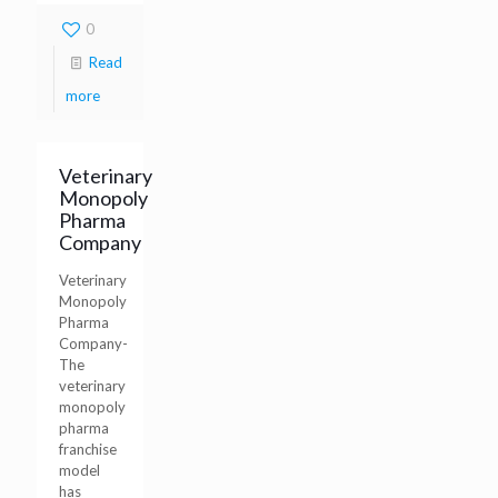
0
Read
more
Veterinary
Monopoly
Pharma
Company
Veterinary
Monopoly
Pharma
Company-
The
veterinary
monopoly
pharma
franchise
model
has