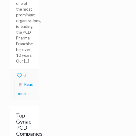
one of
the most
prominent
organizations,
is leading
the PCD
Pharma
Franchise
for over
10 years.
Our
[…]
0
Read
more
Top
Gynae
PCD
Companies