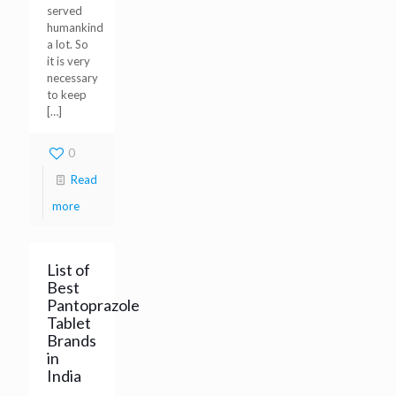
served
humankind
a lot. So
it is very
necessary
to keep
[…]
0
Read
more
List of
Best
Pantoprazole
Tablet
Brands
in
India