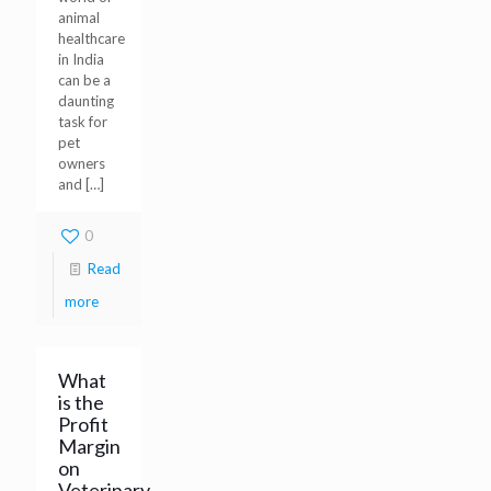
animal
healthcare
in India
can be a
daunting
task for
pet
owners
and
[…]
0
Read
more
What
is the
Profit
Margin
on
Veterinary