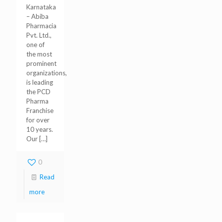
Karnataka
– Abiba
Pharmacia
Pvt. Ltd.,
one of
the most
prominent
organizations,
is leading
the PCD
Pharma
Franchise
for over
10 years.
Our
[…]
0
Read
more