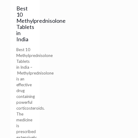
Best
10
Methylprednisolone
Tablets
in
India
Best 10
Methylprednisolone
Tablets
in India –
Methylprednisolone
is an
effective
drug
containing
powerful
corticosteroids.
The
medicine
is
prescribed
extensively