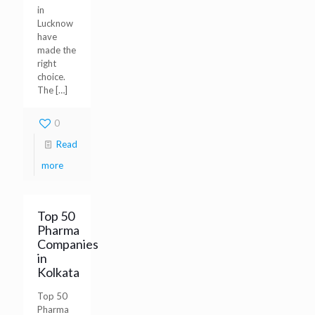
in
Lucknow
have
made the
right
choice.
The
[…]
0
Read
more
Top 50
Pharma
Companies
in
Kolkata
Top 50
Pharma