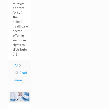
emerged
as a vital
force in
the
animal
healthcare
sector,
offering
exclusive
rights to
distribute
[…]
0
Read
more