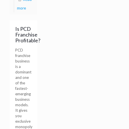
more
Is PCD
Franchise
Profitable?
PCD
franchise
business
is a
dominant
and one
of the
fastest-
emerging
business
models.
It gives
you
exclusive
monopoly