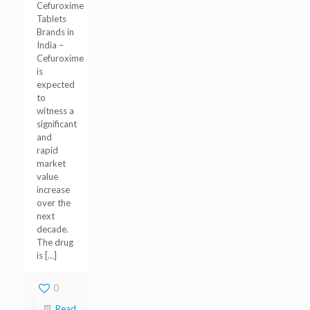
Cefuroxime
Tablets
Brands in
India –
Cefuroxime
is
expected
to
witness a
significant
and
rapid
market
value
increase
over the
next
decade.
The drug
is
[…]
0
Read