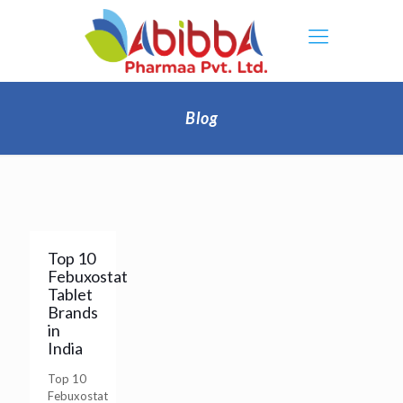
Blog
Top 10
Febuxostat
Tablet
Brands
in
India
Top 10
Febuxostat