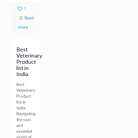
0
Read
more
Best
Veterinary
Product
list in
India
Best
Veterinary
Product
list in
India-
Navigating
the vast
and
essential
world of