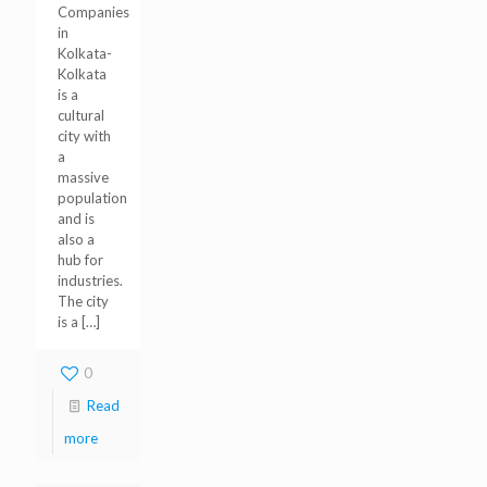
Companies
in
Kolkata-
Kolkata
is a
cultural
city with
a
massive
population
and is
also a
hub for
industries.
The city
is a
[…]
0
Read
more