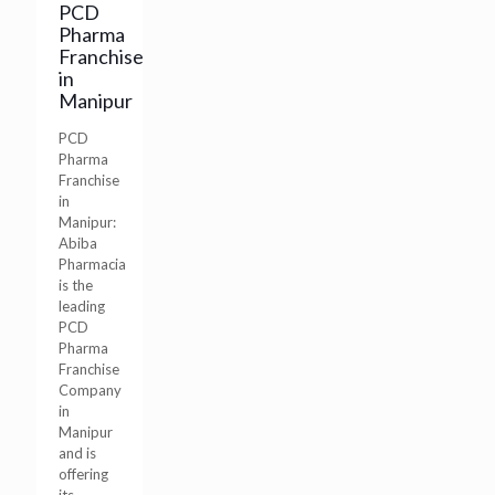
PCD
Pharma
Franchise
in
Manipur
PCD
Pharma
Franchise
in
Manipur:
Abiba
Pharmacia
is the
leading
PCD
Pharma
Franchise
Company
in
Manipur
and is
offering