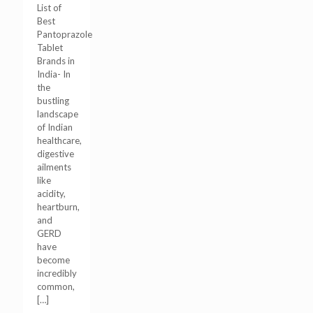
List of
Best
Pantoprazole
Tablet
Brands in
India- In
the
bustling
landscape
of Indian
healthcare,
digestive
ailments
like
acidity,
heartburn,
and
GERD
have
become
incredibly
common,
[…]