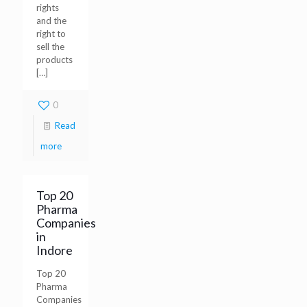
rights
and the
right to
sell the
products
[…]
0
Read
more
Top 20
Pharma
Companies
in
Indore
Top 20
Pharma
Companies