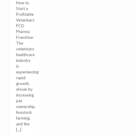
How to
Start a
Profitable
Veterinary
PCD
Pharma
Franchise-
The
veterinary
healthcare
industry
is
experiencing
rapid
growth,
driven by
increasing
pet
ownership,
livestock
farming,
and the
[…]