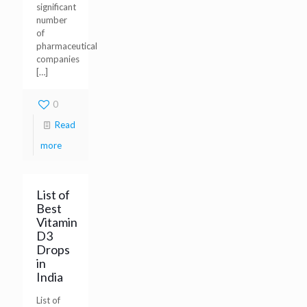
significant
number
of
pharmaceutical
companies
[…]
0
Read
more
List of
Best
Vitamin
D3
Drops
in
India
List of