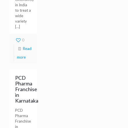
in India
to treat a
wide
variety
[…]
0
Read
more
PCD
Pharma
Franchise
in
Karnataka
PCD
Pharma
Franchise
in