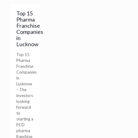
Top 15
Pharma
Franchise
Companies
in
Lucknow
Top 15
Pharma
Franchise
Companies
in
Lucknow
– The
investors
looking
forward
to
starting a
PCD
pharma
franchise