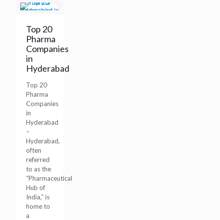
Top 20
Pharma
Companies
in
Hyderabad
Top 20
Pharma
Companies
in
Hyderabad
–
Hyderabad,
often
referred
to as the
“Pharmaceutical
Hub of
India,” is
home to
a