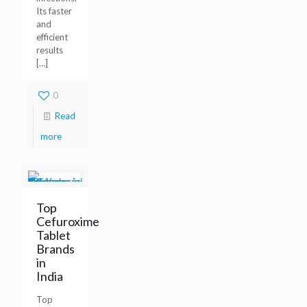
Its faster
and
efficient
results
[…]
0
Read
more
Top
Cefuroxime
Tablet
Brands
in
India
Top