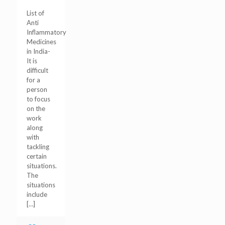
List of
Anti
Inflammatory
Medicines
in India-
It is
difficult
for a
person
to focus
on the
work
along
with
tackling
certain
situations.
The
situations
include
[…]