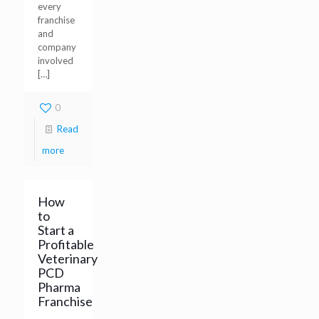
every
franchise
and
company
involved
[…]
0
Read
more
How
to
Start a
Profitable
Veterinary
PCD
Pharma
Franchise