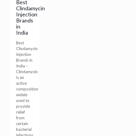
Best
Clindamycin
Injection
Brands
in
India
Best
Clindamycin
Injection
Brands in
India –
Clindamycin
is an
active
composition
widely
used to
provide
relief
from
certain
bacterial
infections.