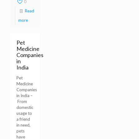
0
Read
more
Pet
Medicine
Companies
in
India
Pet
Medicine
Companies
in India –
From
domestic
usage to
a friend
in need,
pets
have