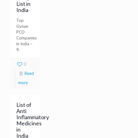
List in
India
Top
Gynae
PCD
Companies
in India –
9.
0
Read
more
List of
Anti
Inflammatory
Medicines
in
India