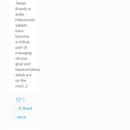
Tablet
Brands in
India –
Febuxostat
tablets
have
become
a critical
part of
managing
chronic
gout and
hyperuricemia,
which are
on the
rise
[…]
0
Read
more