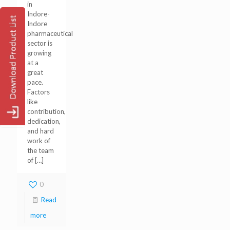
in
Indore-
Indore
pharmaceutical
sector is
growing
at a
great
pace.
Factors
like
contribution,
dedication,
and hard
work of
the team
of
[…]
0
Read
more