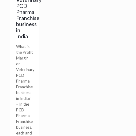
PCD
Pharma
Franchise
business
in
India
What is
the Profit
Margin
on
Veterinary
PCD
Pharma
Franchise
business
in India?
– In the
PCD
Pharma
Franchise
business,
each and