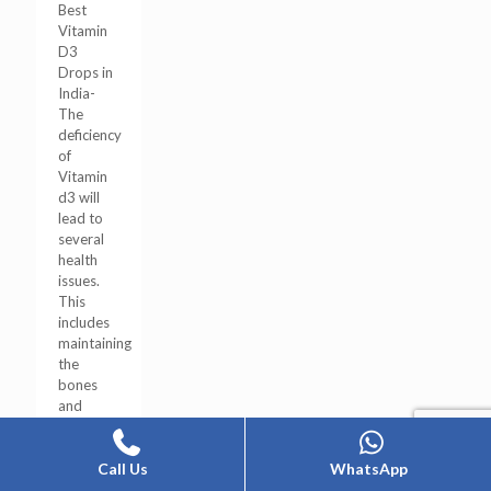
Best
Vitamin
D3
Drops in
India-
The
deficiency
of
Vitamin
d3 will
lead to
several
health
issues.
This
includes
maintaining
the
bones
and
joints’
[…]
Call Us
WhatsApp
0