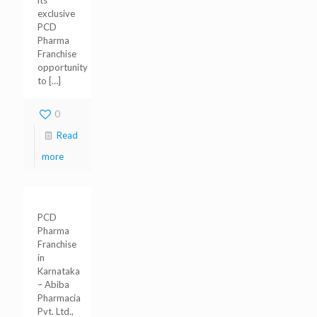
its
exclusive
PCD
Pharma
Franchise
opportunity
to
[…]
0
Read
more
PCD
Pharma
Franchise
in
Karnataka
– Abiba
Pharmacia
Pvt. Ltd.,